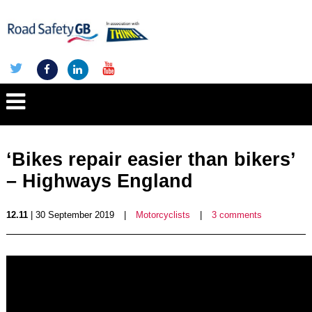
‘Bikes repair easier than bikers’
– Highways England
12.11
| 30 September 2019
|
Motorcyclists
|
3 comments