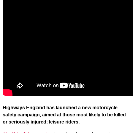
Highways England has launched a new motorcycle
safety campaign, aimed at those most likely to be killed
or seriously injured: leisure riders.