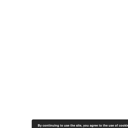
By continuing to use the site, you agree to the use of cooki