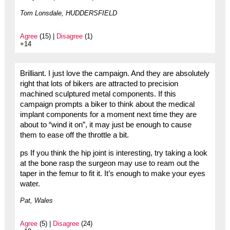
Tom Lonsdale, HUDDERSFIELD
Agree
(15) |
Disagree
(1)
+14
Brilliant. I just love the campaign. And they are absolutely
right that lots of bikers are attracted to precision
machined sculptured metal components. If this
campaign prompts a biker to think about the medical
implant components for a moment next time they are
about to “wind it on”, it may just be enough to cause
them to ease off the throttle a bit.
ps If you think the hip joint is interesting, try taking a look
at the bone rasp the surgeon may use to ream out the
taper in the femur to fit it. It’s enough to make your eyes
water.
Pat, Wales
Agree
(5) |
Disagree
(24)