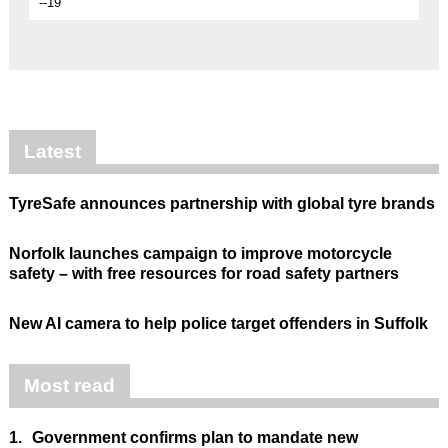
--19
Latest
TyreSafe announces partnership with global tyre brands
Norfolk launches campaign to improve motorcycle
safety – with free resources for road safety partners
New AI camera to help police target offenders in Suffolk
Most read
1.
Government confirms plan to mandate new