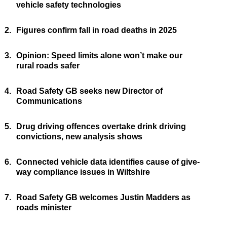
vehicle safety technologies
2.
Figures confirm fall in road deaths in 2025
3.
Opinion: Speed limits alone won’t make our
rural roads safer
4.
Road Safety GB seeks new Director of
Communications
5.
Drug driving offences overtake drink driving
convictions, new analysis shows
6.
Connected vehicle data identifies cause of give-
way compliance issues in Wiltshire
7.
Road Safety GB welcomes Justin Madders as
roads minister