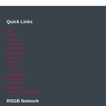
Quick Links
Home
Careers
Calendar
Help & Advice
Media Centre
News archive
Video archive
Your Area
RSO area
Legal Statement
Privacy policy
Cookie Policy
Refund Policy
Financial Queries (Email)
RSGB Network