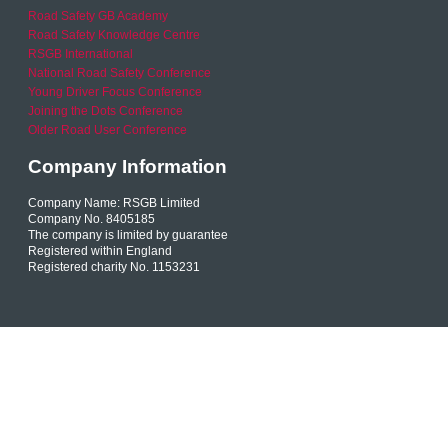
Road Safety GB Academy
Road Safety Knowledge Centre
RSGB International
National Road Safety Conference
Young Driver Focus Conference
Joining the Dots Conference
Older Road User Conference
Company Information
Company Name: RSGB Limited
Company No. 8405185
The company is limited by guarantee
Registered within England
Registered charity No. 1153231