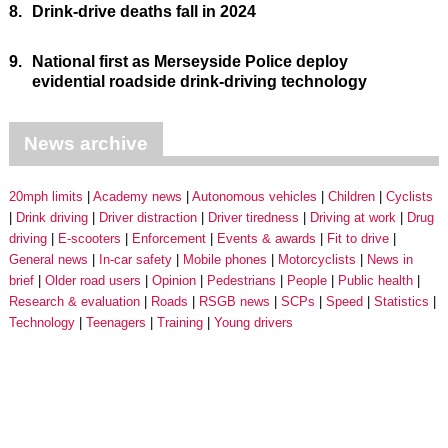
8.
Drink-drive deaths fall in 2024
9.
National first as Merseyside Police deploy
evidential roadside drink-driving technology
News archive
20mph limits
Academy news
Autonomous vehicles
Children
Cyclists
Drink driving
Driver distraction
Driver tiredness
Driving at work
Drug
driving
E-scooters
Enforcement
Events & awards
Fit to drive
General news
In-car safety
Mobile phones
Motorcyclists
News in
brief
Older road users
Opinion
Pedestrians
People
Public health
Research & evaluation
Roads
RSGB news
SCPs
Speed
Statistics
Technology
Teenagers
Training
Young drivers