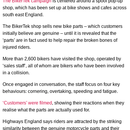
The BikerTek campaign
is centered around a spoof pop-up
shop, which has been set up at bike shows and cafes across
south east England.
The BikerTek shop sells new bike parts – which customers
initially believe are genuine – until it is revealed that the
‘parts’ are in fact used to help repair the broken bones of
injured riders.
More than 2,600 bikers have visited the shop, operated by
‘sales staff’, all of whom are bikers who have been involved
in a collision.
Once engaged in conversation, the staff focus on four key
behaviours: cornering, overtaking, speeding and fatigue.
‘Customers’ were filmed
, showing their reactions when they
realise what the parts are actually used for.
Highways England says riders are attracted by the striking
similarity between the genuine motorcycle parts and their