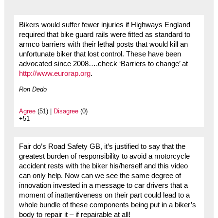
Bikers would suffer fewer injuries if Highways England
required that bike guard rails were fitted as standard to
armco barriers with their lethal posts that would kill an
unfortunate biker that lost control. These have been
advocated since 2008….check ‘Barriers to change’ at
http://www.eurorap.org
.
Ron Dedo
Agree
(51) |
Disagree
(0)
+51
Fair do’s Road Safety GB, it’s justified to say that the
greatest burden of responsibility to avoid a motorcycle
accident rests with the biker his/herself and this video
can only help. Now can we see the same degree of
innovation invested in a message to car drivers that a
moment of inattentiveness on their part could lead to a
whole bundle of these components being put in a biker’s
body to repair it – if repairable at all!