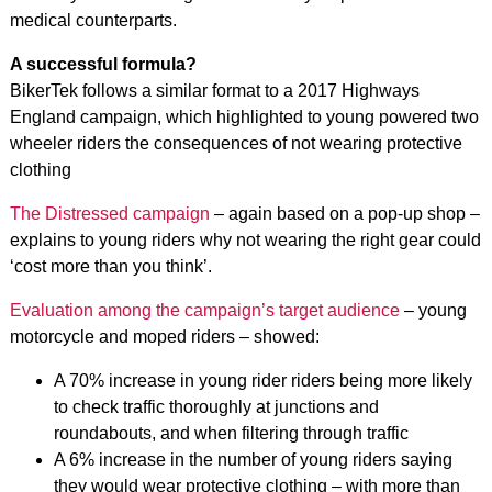
medical counterparts.
A successful formula?
BikerTek follows a similar format to a 2017 Highways
England campaign, which highlighted to young powered two
wheeler riders the consequences of not wearing protective
clothing
The Distressed campaign
– again based on a pop-up shop –
explains to young riders why not wearing the right gear could
‘cost more than you think’.
Evaluation among the campaign’s target audience
– young
motorcycle and moped riders – showed:
A 70% increase in young rider riders being more likely
to check traffic thoroughly at junctions and
roundabouts, and when filtering through traffic
A 6% increase in the number of young riders saying
they would wear protective clothing – with more than