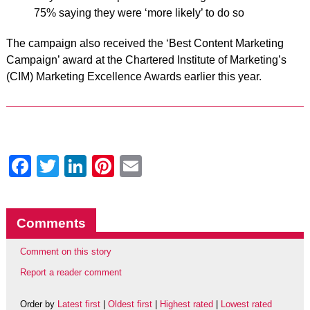
75% saying they were ‘more likely’ to do so
The campaign also received the ‘Best Content Marketing
Campaign’ award at the Chartered Institute of Marketing’s
(CIM) Marketing Excellence Awards earlier this year.
Facebook
Twitter
LinkedIn
Pinterest
Email
Comments
Comment on this story
Report a reader comment
Order by
Latest first
|
Oldest first
|
Highest rated
|
Lowest rated