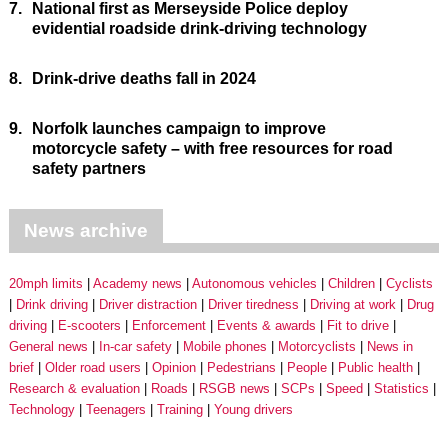
7.
National first as Merseyside Police deploy
evidential roadside drink-driving technology
8.
Drink-drive deaths fall in 2024
9.
Norfolk launches campaign to improve
motorcycle safety – with free resources for road
safety partners
News archive
20mph limits
Academy news
Autonomous vehicles
Children
Cyclists
Drink driving
Driver distraction
Driver tiredness
Driving at work
Drug
driving
E-scooters
Enforcement
Events & awards
Fit to drive
General news
In-car safety
Mobile phones
Motorcyclists
News in
brief
Older road users
Opinion
Pedestrians
People
Public health
Research & evaluation
Roads
RSGB news
SCPs
Speed
Statistics
Technology
Teenagers
Training
Young drivers