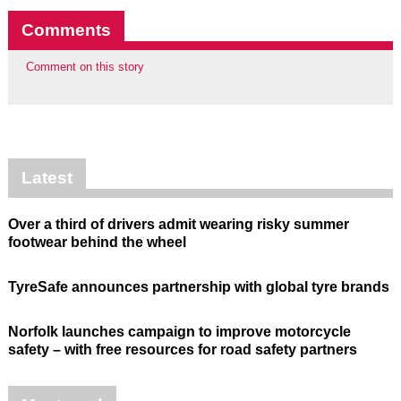
Comments
Comment on this story
Latest
Over a third of drivers admit wearing risky summer
footwear behind the wheel
TyreSafe announces partnership with global tyre brands
Norfolk launches campaign to improve motorcycle
safety – with free resources for road safety partners