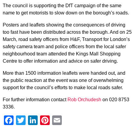
The council is supporting the DfT campaign of the same
name to get motorists to slow down on the borough’s roads.
Posters and leaflets showing the consequences of driving
too fast have been distributed across the borough. And on 25
March, road safety officers from H&F, Transport for London’s
safety camera team and police officers from the local safer
neighbourhood team attended the Kings Mall Shopping
Centre to offer information and advice on safer driving.
More than 1500 information leaflets were handed out, and
the public reaction at the event was one of overwhelming
support for the council’s efforts to make local roads safer.
For further information contact
Rob Orchudesh
on 020 8753
3336.
Facebook
Twitter
LinkedIn
Pinterest
Email