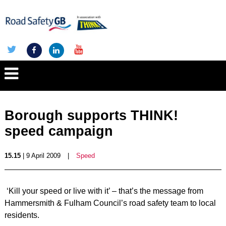
Borough supports THINK!
speed campaign
15.15
| 9 April 2009
|
Speed
‘Kill your speed or live with it’ – that’s the message from
Hammersmith & Fulham Council’s road safety team to local
residents.