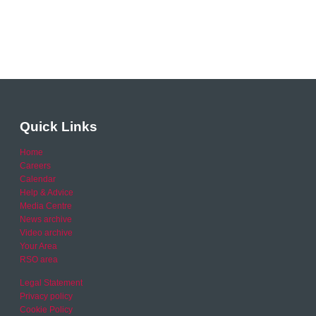
Quick Links
Home
Careers
Calendar
Help & Advice
Media Centre
News archive
Video archive
Your Area
RSO area
Legal Statement
Privacy policy
Cookie Policy