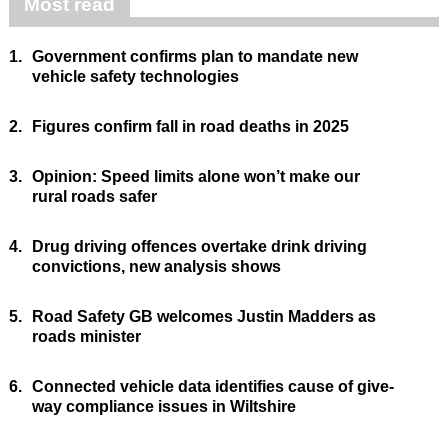
Most read
1.
Government confirms plan to mandate new
vehicle safety technologies
2.
Figures confirm fall in road deaths in 2025
3.
Opinion: Speed limits alone won’t make our
rural roads safer
4.
Drug driving offences overtake drink driving
convictions, new analysis shows
5.
Road Safety GB welcomes Justin Madders as
roads minister
6.
Connected vehicle data identifies cause of give-
way compliance issues in Wiltshire