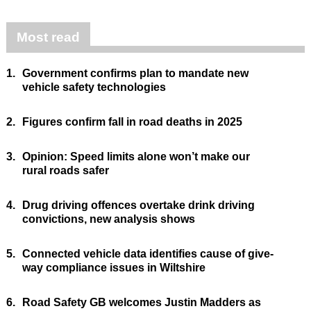
Most read
1.
Government confirms plan to mandate new
vehicle safety technologies
2.
Figures confirm fall in road deaths in 2025
3.
Opinion: Speed limits alone won’t make our
rural roads safer
4.
Drug driving offences overtake drink driving
convictions, new analysis shows
5.
Connected vehicle data identifies cause of give-
way compliance issues in Wiltshire
6.
Road Safety GB welcomes Justin Madders as