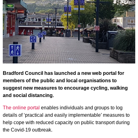
Bradford Council has launched a new web portal for
members of the public and local organisations to
suggest new measures to encourage cycling, walking
and social distancing.
The online portal
enables individuals and groups to log
details of ‘practical and easily implementable’ measures to
help cope with reduced capacity on public transport during
the Covid-19 outbreak.