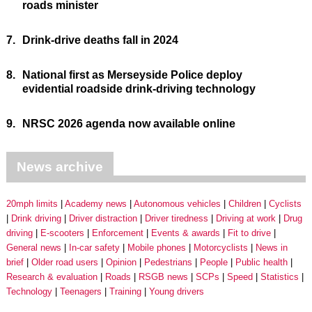
roads minister
7.
Drink-drive deaths fall in 2024
8.
National first as Merseyside Police deploy
evidential roadside drink-driving technology
9.
NRSC 2026 agenda now available online
News archive
20mph limits
Academy news
Autonomous vehicles
Children
Cyclists
Drink driving
Driver distraction
Driver tiredness
Driving at work
Drug
driving
E-scooters
Enforcement
Events & awards
Fit to drive
General news
In-car safety
Mobile phones
Motorcyclists
News in
brief
Older road users
Opinion
Pedestrians
People
Public health
Research & evaluation
Roads
RSGB news
SCPs
Speed
Statistics
Technology
Teenagers
Training
Young drivers