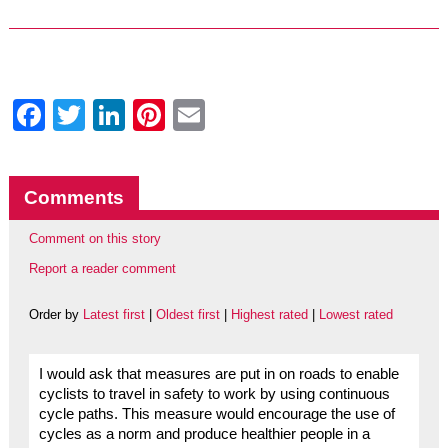
Facebook
Twitter
LinkedIn
Pinterest
Email
Comments
Comment on this story
Report a reader comment
Order by
Latest first
|
Oldest first
|
Highest rated
|
Lowest rated
I would ask that measures are put in on roads to enable
cyclists to travel in safety to work by using continuous
cycle paths. This measure would encourage the use of
cycles as a norm and produce healthier people in a