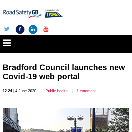
Bradford Council launches new
Covid-19 web portal
12.24
| 4 June 2020
|
Public health
|
1 comment