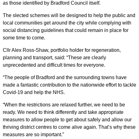
as those identified by Bradford Council itself.
The slected schemes will be designed to help the public and
local communities get around the city while complying with
social distancing guidelines that could remain in place for
some time to come.
Cllr Alex Ross-Shaw, portfolio holder for regeneration,
planning and transport, said: “These are clearly
unprecedented and difficult times for everyone.
“The people of Bradford and the surrounding towns have
made a fantastic contribution to the nationwide effort to tackle
Covid-19 and help the NHS.
“When the restrictions are relaxed further, we need to be
ready. We need to think differently and take appropriate
measures to allow people to get about safely and allow our
thriving district centres to come alive again. That’s why these
measures are so important.”