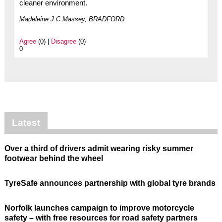
cleaner environment.
Madeleine J C Massey, BRADFORD
Agree
(0) |
Disagree
(0)
0
Latest
Over a third of drivers admit wearing risky summer
footwear behind the wheel
TyreSafe announces partnership with global tyre brands
Norfolk launches campaign to improve motorcycle
safety – with free resources for road safety partners