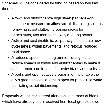
Schemes will be considered for funding based on four key
themes:
A town and district centre high street package – to
implement measures to allow social distancing such as
removing street clutter, increasing space for
pedestrians, and managing likely queuing points
Active and sustainable travel package – to create new
cycle lanes, widen pavements, and refocus reduced
road space
A reduced speed limit programme – designed to
reduce speeds in towns and district centres to make it
safer or more comfortable for pedestrians and cyclists
A parks and open spaces programme – to enable the
city’s green spaces to remain open for public use while
facilitating social distancing.
Proposals will be considered alongside a number of ideas
which have already been received from local groups as well