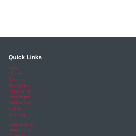
Quick Links
Home
Careers
Calendar
Help & Advice
Media Centre
News archive
Video archive
Your Area
RSO area
Legal Statement
Privacy policy