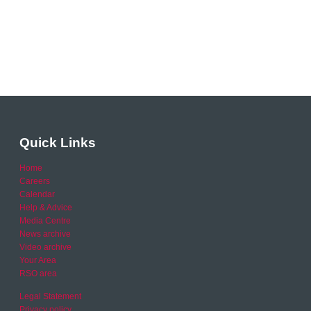
Quick Links
Home
Careers
Calendar
Help & Advice
Media Centre
News archive
Video archive
Your Area
RSO area
Legal Statement
Privacy policy