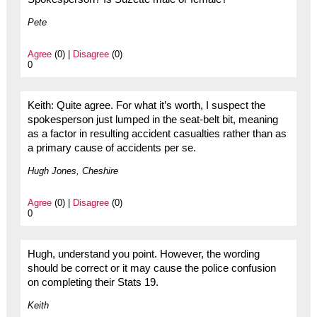
Pete
Agree
(0) |
Disagree
(0)
0
Keith: Quite agree. For what it’s worth, I suspect the
spokesperson just lumped in the seat-belt bit, meaning
as a factor in resulting accident casualties rather than as
a primary cause of accidents per se.
Hugh Jones, Cheshire
Agree
(0) |
Disagree
(0)
0
Hugh, understand you point. However, the wording
should be correct or it may cause the police confusion
on completing their Stats 19.
Keith