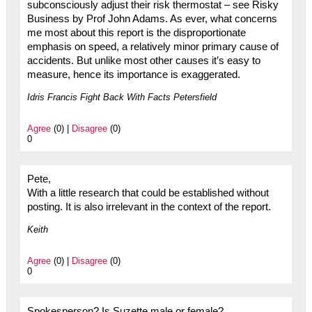
subconsciously adjust their risk thermostat – see Risky
Business by Prof John Adams. As ever, what concerns
me most about this report is the disproportionate
emphasis on speed, a relatively minor primary cause of
accidents. But unlike most other causes it’s easy to
measure, hence its importance is exaggerated.
Idris Francis Fight Back With Facts Petersfield
Agree
(0) |
Disagree
(0)
0
Pete,
With a little research that could be established without
posting. It is also irrelevant in the context of the report.
Keith
Agree
(0) |
Disagree
(0)
0
Spokesperson? Is Suzette male or female?