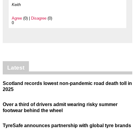
Keith
Agree
(0) |
Disagree
(0)
0
Latest
Scotland records lowest non-pandemic road death toll in
2025
Over a third of drivers admit wearing risky summer
footwear behind the wheel
TyreSafe announces partnership with global tyre brands