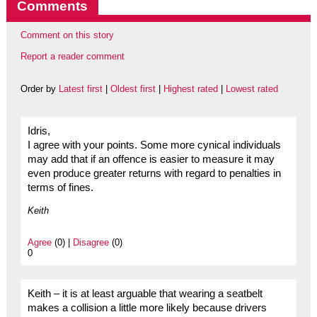
Comments
Comment on this story
Report a reader comment
Order by
Latest first
|
Oldest first
|
Highest rated
|
Lowest rated
Idris,
I agree with your points. Some more cynical individuals
may add that if an offence is easier to measure it may
even produce greater returns with regard to penalties in
terms of fines.
Keith
Agree
(0) |
Disagree
(0)
0
Keith – it is at least arguable that wearing a seatbelt
makes a collision a little more likely because drivers