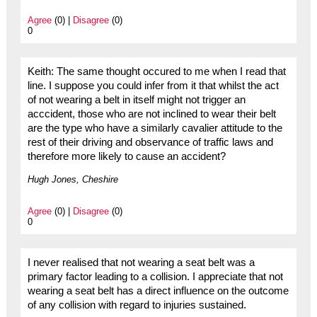
Agree
(0) |
Disagree
(0)
0
Keith: The same thought occured to me when I read that
line. I suppose you could infer from it that whilst the act
of not wearing a belt in itself might not trigger an
acccident, those who are not inclined to wear their belt
are the type who have a similarly cavalier attitude to the
rest of their driving and observance of traffic laws and
therefore more likely to cause an accident?
Hugh Jones, Cheshire
Agree
(0) |
Disagree
(0)
0
I never realised that not wearing a seat belt was a
primary factor leading to a collision. I appreciate that not
wearing a seat belt has a direct influence on the outcome
of any collision with regard to injuries sustained.