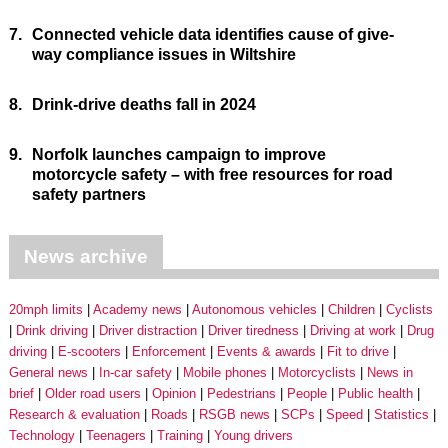
7.
Connected vehicle data identifies cause of give-
way compliance issues in Wiltshire
8.
Drink-drive deaths fall in 2024
9.
Norfolk launches campaign to improve
motorcycle safety – with free resources for road
safety partners
News archive
20mph limits
Academy news
Autonomous vehicles
Children
Cyclists
Drink driving
Driver distraction
Driver tiredness
Driving at work
Drug
driving
E-scooters
Enforcement
Events & awards
Fit to drive
General news
In-car safety
Mobile phones
Motorcyclists
News in
brief
Older road users
Opinion
Pedestrians
People
Public health
Research & evaluation
Roads
RSGB news
SCPs
Speed
Statistics
Technology
Teenagers
Training
Young drivers