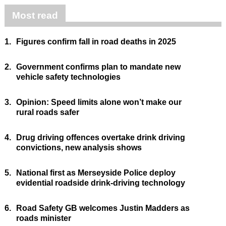
Most read
1.
Figures confirm fall in road deaths in 2025
2.
Government confirms plan to mandate new
vehicle safety technologies
3.
Opinion: Speed limits alone won’t make our
rural roads safer
4.
Drug driving offences overtake drink driving
convictions, new analysis shows
5.
National first as Merseyside Police deploy
evidential roadside drink-driving technology
6.
Road Safety GB welcomes Justin Madders as
roads minister