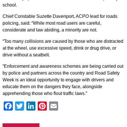
school.
Chief Constable Suzette Davenport, ACPO lead for roads
policing, said: “While most road users are careful,
considerate and law abiding, a minority are not.
“Too many collisions are caused by those who are distracted
at the wheel, use excessive speed, drink or drug drive, or
drive without a seatbelt.
“Enforcement and awareness schemes are being carried out
by police and partners across the country and Road Safety
Week is an ideal opportunity to engage with drivers and
educate them on the dangers they face, alongside
apprehending those who flout traffic laws.”
Facebook
Twitter
LinkedIn
Pinterest
Email