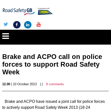
Brake and ACPO call on police
forces to support Road Safety
Week
12.00
| 10 October 2013
| |
8 comments
Brake and ACPO have issued a joint call for police forces
to actively support Road Safety Week 2013 (18-24