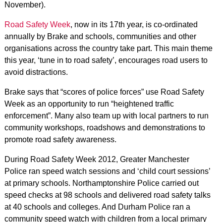
November).
Road Safety Week
, now in its 17th year, is co-ordinated
annually by Brake and schools, communities and other
organisations across the country take part. This main theme
this year, ‘tune in to road safety’, encourages road users to
avoid distractions.
Brake says that “scores of police forces” use Road Safety
Week as an opportunity to run “heightened traffic
enforcement”. Many also team up with local partners to run
community workshops, roadshows and demonstrations to
promote road safety awareness.
During Road Safety Week 2012, Greater Manchester
Police ran speed watch sessions and ‘child court sessions’
at primary schools. Northamptonshire Police carried out
speed checks at 98 schools and delivered road safety talks
at 40 schools and colleges. And Durham Police ran a
community speed watch with children from a local primary