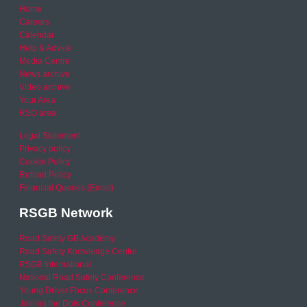
Home
Careers
Calendar
Help & Advice
Media Centre
News archive
Video archive
Your Area
RSO area
Legal Statement
Privacy policy
Cookie Policy
Refund Policy
Financial Queries (Email)
RSGB Network
Road Safety GB Academy
Road Safety Knowledge Centre
RSGB International
National Road Safety Conference
Young Driver Focus Conference
Joining the Dots Conference