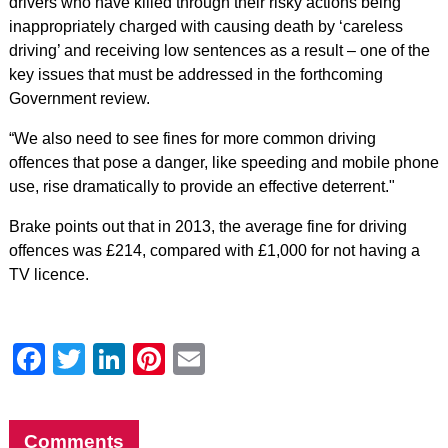
drivers who have killed through their risky actions being
inappropriately charged with causing death by ‘careless
driving’ and receiving low sentences as a result – one of the
key issues that must be addressed in the forthcoming
Government review.
“We also need to see fines for more common driving
offences that pose a danger, like speeding and mobile phone
use, rise dramatically to provide an effective deterrent."
Brake points out that in 2013, the average fine for driving
offences was £214, compared with £1,000 for not having a
TV licence.
Facebook
Twitter
LinkedIn
Pinterest
Email
Comments