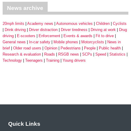
News archive
20mph limits
Academy news
Autonomous vehicles
Children
Cyclists
Drink driving
Driver distraction
Driver tiredness
Driving at work
Drug
driving
E-scooters
Enforcement
Events & awards
Fit to drive
General news
In-car safety
Mobile phones
Motorcyclists
News in
brief
Older road users
Opinion
Pedestrians
People
Public health
Research & evaluation
Roads
RSGB news
SCPs
Speed
Statistics
Technology
Teenagers
Training
Young drivers
Quick Links