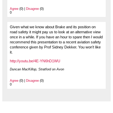
Agree
(0) |
Disagree
(0)
0
Given what we know about Brake and its position on
road safety it might pay us to look at an alternative view
once in a while. If you have an hour to spare then I would
recommend this presentation to a recent aviation safety
conference given by Prof Sidney Dekker. You won’t like
it.
http://youtu.be/4E-YN6hD1WU
Duncan MacKillop, Stratford on Avon
Agree
(0) |
Disagree
(0)
0