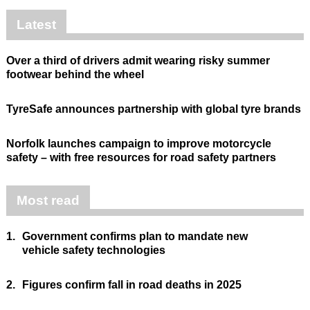
Latest
Over a third of drivers admit wearing risky summer
footwear behind the wheel
TyreSafe announces partnership with global tyre brands
Norfolk launches campaign to improve motorcycle
safety – with free resources for road safety partners
Most read
1.
Government confirms plan to mandate new
vehicle safety technologies
2.
Figures confirm fall in road deaths in 2025