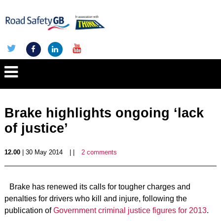
Brake highlights ongoing ‘lack
of justice’
12.00
| 30 May 2014
| |
2 comments
Brake has renewed its calls for tougher charges and
penalties for drivers who kill and injure, following the
publication of
Government criminal justice figures for 2013
.