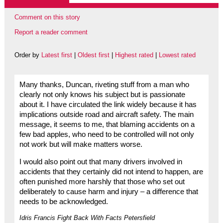
Comment on this story
Report a reader comment
Order by
Latest first
|
Oldest first
|
Highest rated
|
Lowest rated
Many thanks, Duncan, riveting stuff from a man who
clearly not only knows his subject but is passionate
about it. I have circulated the link widely because it has
implications outside road and aircraft safety. The main
message, it seems to me, that blaming accidents on a
few bad apples, who need to be controlled will not only
not work but will make matters worse.
I would also point out that many drivers involved in
accidents that they certainly did not intend to happen, are
often punished more harshly that those who set out
deliberately to cause harm and injury – a difference that
needs to be acknowledged.
Idris Francis Fight Back With Facts Petersfield