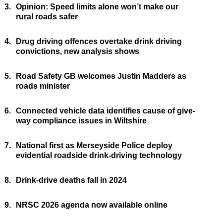
3.
Opinion: Speed limits alone won’t make our
rural roads safer
4.
Drug driving offences overtake drink driving
convictions, new analysis shows
5.
Road Safety GB welcomes Justin Madders as
roads minister
6.
Connected vehicle data identifies cause of give-
way compliance issues in Wiltshire
7.
National first as Merseyside Police deploy
evidential roadside drink-driving technology
8.
Drink-drive deaths fall in 2024
9.
NRSC 2026 agenda now available online