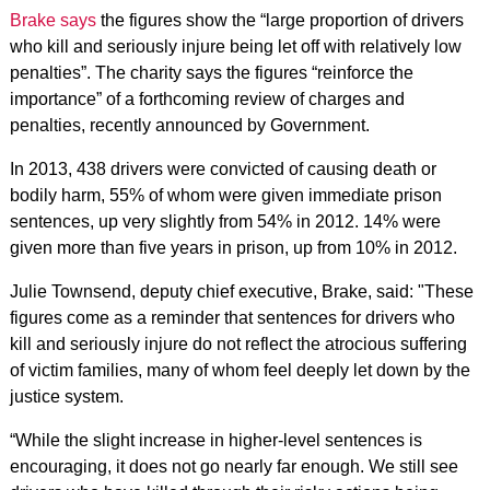
Brake says
the figures show the “large proportion of drivers
who kill and seriously injure being let off with relatively low
penalties”. The charity says the figures “reinforce the
importance” of a forthcoming review of charges and
penalties, recently announced by Government.
In 2013, 438 drivers were convicted of causing death or
bodily harm, 55% of whom were given immediate prison
sentences, up very slightly from 54% in 2012. 14% were
given more than five years in prison, up from 10% in 2012.
Julie Townsend, deputy chief executive, Brake, said: "These
figures come as a reminder that sentences for drivers who
kill and seriously injure do not reflect the atrocious suffering
of victim families, many of whom feel deeply let down by the
justice system.
“While the slight increase in higher-level sentences is
encouraging, it does not go nearly far enough. We still see