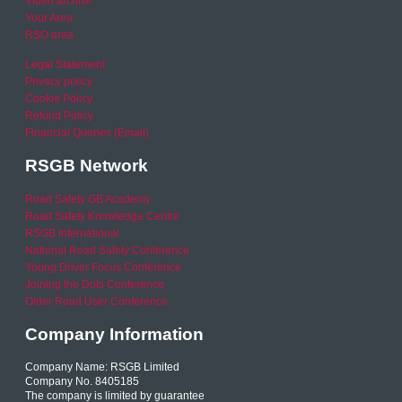
Video archive
Your Area
RSO area
Legal Statement
Privacy policy
Cookie Policy
Refund Policy
Financial Queries (Email)
RSGB Network
Road Safety GB Academy
Road Safety Knowledge Centre
RSGB International
National Road Safety Conference
Young Driver Focus Conference
Joining the Dots Conference
Older Road User Conference
Company Information
Company Name: RSGB Limited
Company No. 8405185
The company is limited by guarantee