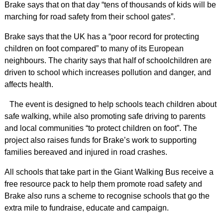
Brake says that on that day “tens of thousands of kids will be
marching for road safety from their school gates”.
Brake says that the UK has a “poor record for protecting
children on foot compared” to many of its European
neighbours. The charity says that half of schoolchildren are
driven to school which increases pollution and danger, and
affects health.
The event is designed to help schools teach children about
safe walking, while also promoting safe driving to parents
and local communities “to protect children on foot”. The
project also raises funds for Brake’s work to supporting
families bereaved and injured in road crashes.
All schools that take part in the Giant Walking Bus receive a
free resource pack to help them promote road safety and
Brake also runs a scheme to recognise schools that go the
extra mile to fundraise, educate and campaign.