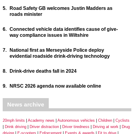
5.
Road Safety GB welcomes Justin Madders as
roads minister
6.
Connected vehicle data identifies cause of give-
way compliance issues in Wiltshire
7.
National first as Merseyside Police deploy
evidential roadside drink-driving technology
8.
Drink-drive deaths fall in 2024
9.
NRSC 2026 agenda now available online
News archive
20mph limits
Academy news
Autonomous vehicles
Children
Cyclists
Drink driving
Driver distraction
Driver tiredness
Driving at work
Drug
driving
E-scooters
Enforcement
Events & awards
Fit to drive