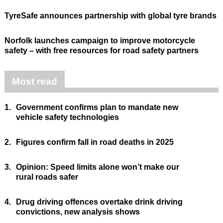
TyreSafe announces partnership with global tyre brands
Norfolk launches campaign to improve motorcycle
safety – with free resources for road safety partners
Most read
1.
Government confirms plan to mandate new
vehicle safety technologies
2.
Figures confirm fall in road deaths in 2025
3.
Opinion: Speed limits alone won’t make our
rural roads safer
4.
Drug driving offences overtake drink driving
convictions, new analysis shows