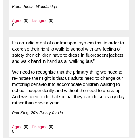
Peter Jones, Woodbridge
Agree
(0) |
Disagree
(0)
0
It’s an indictment of our transport system that in order to
exercise their right to walk to school with any feeling of
safety then children have to dress in fluorescent jackets
and walk hand in hand as a “walking bus”.
We need to recognise that the primary thing we need to
re-instate their right is that us adults need to change our
motoring behaviour to accomodate children walking to
school independently and without the need to dress up.
And we need to do that so that they can do so every day
rather than once a year.
Rod King, 20’s Plenty for Us
Agree
(0) |
Disagree
(0)
0