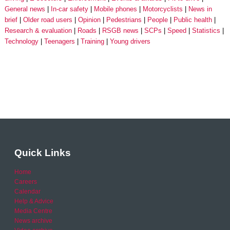
General news
In-car safety
Mobile phones
Motorcyclists
News in
brief
Older road users
Opinion
Pedestrians
People
Public health
Research & evaluation
Roads
RSGB news
SCPs
Speed
Statistics
Technology
Teenagers
Training
Young drivers
Quick Links
Home
Careers
Calendar
Help & Advice
Media Centre
News archive