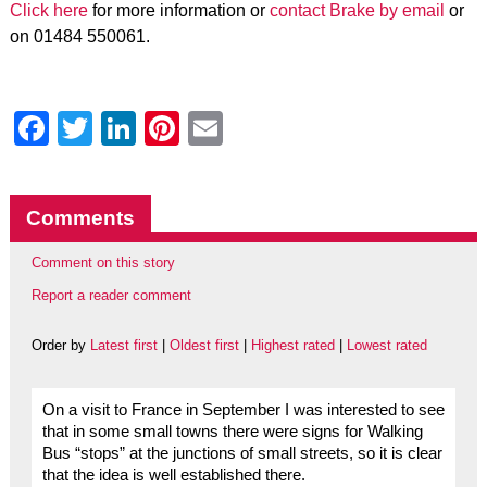
Click here
for more information or
contact Brake by email
or
on 01484 550061.
Facebook
Twitter
LinkedIn
Pinterest
Email
Comments
Comment on this story
Report a reader comment
Order by
Latest first
|
Oldest first
|
Highest rated
|
Lowest rated
On a visit to France in September I was interested to see
that in some small towns there were signs for Walking
Bus “stops” at the junctions of small streets, so it is clear
that the idea is well established there.