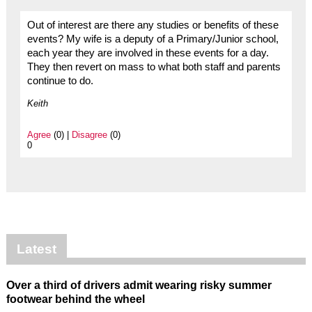
Out of interest are there any studies or benefits of these
events? My wife is a deputy of a Primary/Junior school,
each year they are involved in these events for a day.
They then revert on mass to what both staff and parents
continue to do.
Keith
Agree
(0) |
Disagree
(0)
0
Latest
Over a third of drivers admit wearing risky summer
footwear behind the wheel