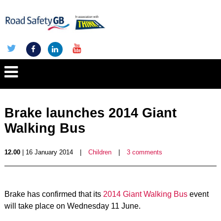
Brake launches 2014 Giant
Walking Bus
12.00
| 16 January 2014
|
Children
|
3 comments
Brake has confirmed that its
2014 Giant Walking Bus
event
will take place on Wednesday 11 June.