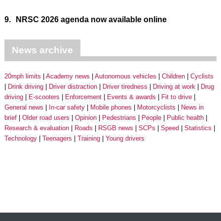
9.
NRSC 2026 agenda now available online
News archive
20mph limits
Academy news
Autonomous vehicles
Children
Cyclists
Drink driving
Driver distraction
Driver tiredness
Driving at work
Drug
driving
E-scooters
Enforcement
Events & awards
Fit to drive
General news
In-car safety
Mobile phones
Motorcyclists
News in
brief
Older road users
Opinion
Pedestrians
People
Public health
Research & evaluation
Roads
RSGB news
SCPs
Speed
Statistics
Technology
Teenagers
Training
Young drivers