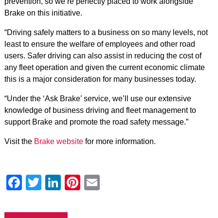
prevention, so we’re perfectly placed to work alongside
Brake on this initiative.
“Driving safely matters to a business on so many levels, not
least to ensure the welfare of employees and other road
users. Safer driving can also assist in reducing the cost of
any fleet operation and given the current economic climate
this is a major consideration for many businesses today.
“Under the ‘Ask Brake’ service, we’ll use our extensive
knowledge of business driving and fleet management to
support Brake and promote the road safety message.”
Visit the
Brake website
for more information.
Facebook
Twitter
LinkedIn
Pinterest
Email