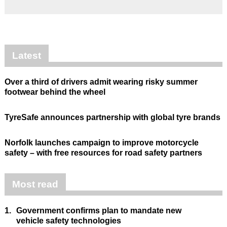
Latest
Over a third of drivers admit wearing risky summer
footwear behind the wheel
TyreSafe announces partnership with global tyre brands
Norfolk launches campaign to improve motorcycle
safety – with free resources for road safety partners
Most read
1.
Government confirms plan to mandate new
vehicle safety technologies