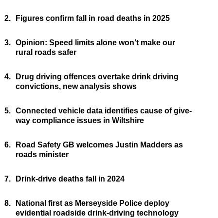
2.
Figures confirm fall in road deaths in 2025
3.
Opinion: Speed limits alone won’t make our
rural roads safer
4.
Drug driving offences overtake drink driving
convictions, new analysis shows
5.
Connected vehicle data identifies cause of give-
way compliance issues in Wiltshire
6.
Road Safety GB welcomes Justin Madders as
roads minister
7.
Drink-drive deaths fall in 2024
8.
National first as Merseyside Police deploy
evidential roadside drink-driving technology