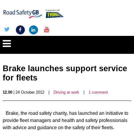
Brake launches support service
for fleets
12.00
| 24 October 2012
|
Driving at work
|
1 comment
Brake, the road safety charity, has launched an initiative to
provide fleet managers and health and safety professionals
with advice and guidance on the safety of their fleets.