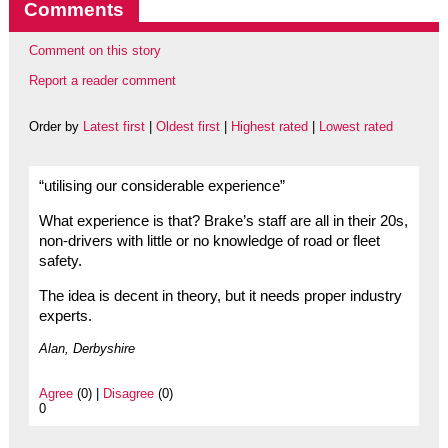
Comments
Comment on this story
Report a reader comment
Order by
Latest first
|
Oldest first
|
Highest rated
|
Lowest rated
“utilising our considerable experience”
What experience is that? Brake’s staff are all in their 20s,
non-drivers with little or no knowledge of road or fleet
safety.
The idea is decent in theory, but it needs proper industry
experts.
Alan, Derbyshire
Agree
(0) |
Disagree
(0)
0