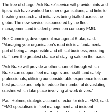
The free of charge ‘Ask Brake’ service will provide hints and
tips which have worked for other organisations, and links to
breaking research and initiatives being trialled across the
globe. The new service is sponsored by the fleet
management and incident prevention company FMG.
Roz Cumming, development manager at Brake, said:
“Managing your organisation’s road risk is a fundamental
part of being a responsible and ethical business, ensuring
staff have the greatest chance of staying safe on the roads.
“Ask Brake will provide another channel through which
Brake can support fleet managers and health and safety
professionals, utilising our considerable experience to share
best practice and help to reduce the number of devastating
crashes which take place involving at-work drivers.”
Paul Holmes, strategic account director for risk at FMG, said:
“FMG specialises in fleet management and incident