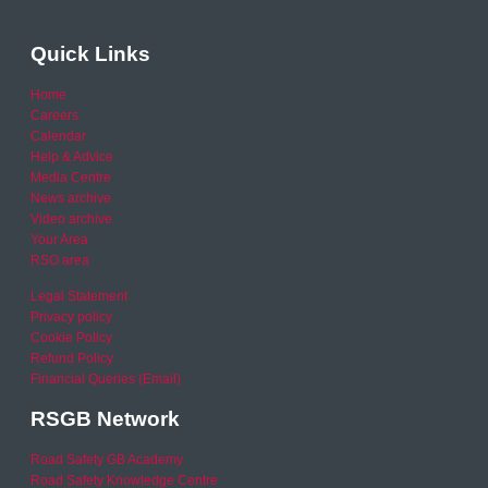
Quick Links
Home
Careers
Calendar
Help & Advice
Media Centre
News archive
Video archive
Your Area
RSO area
Legal Statement
Privacy policy
Cookie Policy
Refund Policy
Financial Queries (Email)
RSGB Network
Road Safety GB Academy
Road Safety Knowledge Centre