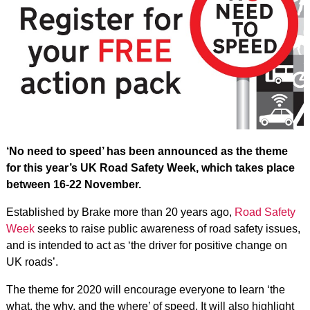
‘No need to speed’ has been announced as the theme
for this year’s UK Road Safety Week, which takes place
between 16-22 November.
Established by Brake more than 20 years ago,
Road Safety
Week
seeks to raise public awareness of road safety issues,
and is intended to act as ‘the driver for positive change on
UK roads’.
The theme for 2020 will encourage everyone to learn ‘the
what, the why, and the where’ of speed. It will also highlight