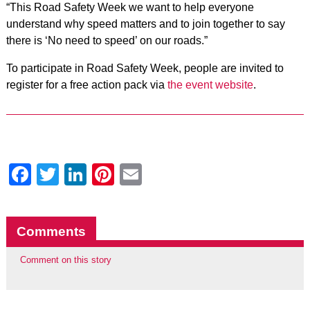
“This Road Safety Week we want to help everyone
understand why speed matters and to join together to say
there is ‘No need to speed’ on our roads.”
To participate in Road Safety Week, people are invited to
register for a free action pack via
the event website
.
Facebook
Twitter
LinkedIn
Pinterest
Email
Comments
Comment on this story