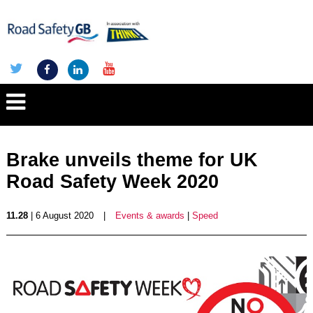
Brake unveils theme for UK
Road Safety Week 2020
11.28
| 6 August 2020
|
Events & awards
|
Speed