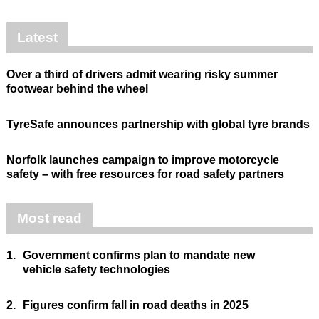
Latest
Over a third of drivers admit wearing risky summer
footwear behind the wheel
TyreSafe announces partnership with global tyre brands
Norfolk launches campaign to improve motorcycle
safety – with free resources for road safety partners
Most read
1.
Government confirms plan to mandate new
vehicle safety technologies
2.
Figures confirm fall in road deaths in 2025