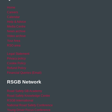
Home
Careers
Calendar
Help & Advice
Media Centre
News archive
Video archive
Your Area
RSO area
Legal Statement
Privacy policy
Cookie Policy
Refund Policy
Financial Queries (Email)
RSGB Network
Road Safety GB Academy
Road Safety Knowledge Centre
RSGB International
National Road Safety Conference
Young Driver Focus Conference