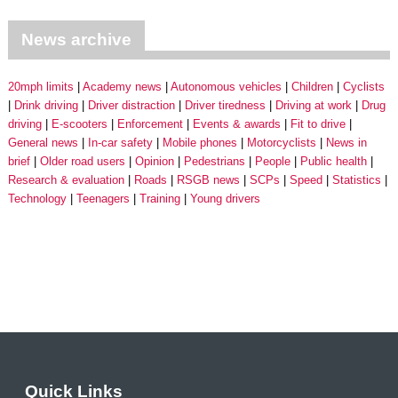
News archive
20mph limits
Academy news
Autonomous vehicles
Children
Cyclists
Drink driving
Driver distraction
Driver tiredness
Driving at work
Drug
driving
E-scooters
Enforcement
Events & awards
Fit to drive
General news
In-car safety
Mobile phones
Motorcyclists
News in
brief
Older road users
Opinion
Pedestrians
People
Public health
Research & evaluation
Roads
RSGB news
SCPs
Speed
Statistics
Technology
Teenagers
Training
Young drivers
Quick Links