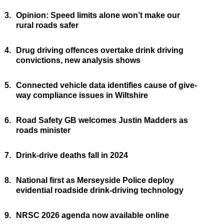
3.
Opinion: Speed limits alone won’t make our
rural roads safer
4.
Drug driving offences overtake drink driving
convictions, new analysis shows
5.
Connected vehicle data identifies cause of give-
way compliance issues in Wiltshire
6.
Road Safety GB welcomes Justin Madders as
roads minister
7.
Drink-drive deaths fall in 2024
8.
National first as Merseyside Police deploy
evidential roadside drink-driving technology
9.
NRSC 2026 agenda now available online