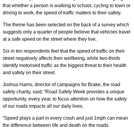
that whether a person is walking to school, cycling to town or
driving to work, the speed of traffic matters to their safety.
The theme has been selected on the back of a survey which
suggests only a quarter of people believe that vehicles travel
at a safe speed on the street where they live.
Six in ten respondents feel that the speed of traffic on their
street negatively affects their wellbeing, while two-thirds
identify motorised traffic as the biggest threat to their health
and safety on their street.
Joshua Harris, director of campaigns for Brake, the road
safety charity, said: “Road Safety Week provides a unique
opportunity, every year, to focus attention on how the safety
of our roads impacts all our daily lives.
“Speed plays a part in every crash and just 1mph can mean
the difference between life and death on the roads.