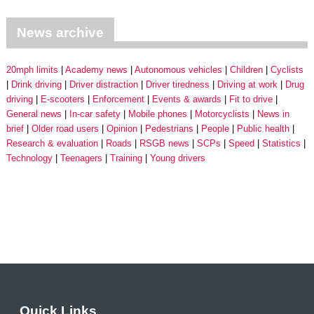
News archive
20mph limits
Academy news
Autonomous vehicles
Children
Cyclists
Drink driving
Driver distraction
Driver tiredness
Driving at work
Drug
driving
E-scooters
Enforcement
Events & awards
Fit to drive
General news
In-car safety
Mobile phones
Motorcyclists
News in
brief
Older road users
Opinion
Pedestrians
People
Public health
Research & evaluation
Roads
RSGB news
SCPs
Speed
Statistics
Technology
Teenagers
Training
Young drivers
Quick Links