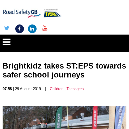
Brightkidz takes ST:EPS towards
safer school journeys
07.58
| 29 August 2019
|
Children
|
Teenagers