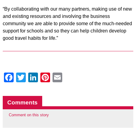
“By collaborating with our many partners, making use of new
and existing resources and involving the business
community we are able to provide some of the much-needed
support for schools and so they can help children develop
good travel habits for life.”
Facebook
Twitter
LinkedIn
Pinterest
Email
Comments
Comment on this story