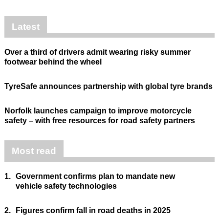
Latest
Over a third of drivers admit wearing risky summer
footwear behind the wheel
TyreSafe announces partnership with global tyre brands
Norfolk launches campaign to improve motorcycle
safety – with free resources for road safety partners
Most read
1.
Government confirms plan to mandate new
vehicle safety technologies
2.
Figures confirm fall in road deaths in 2025