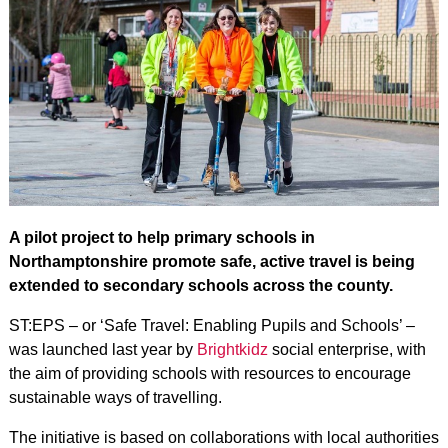
A pilot project to help primary schools in
Northamptonshire promote safe, active travel is being
extended to secondary schools across the county.
ST:EPS – or ‘Safe Travel: Enabling Pupils and Schools’ –
was launched last year by
Brightkidz
social enterprise, with
the aim of providing schools with resources to encourage
sustainable ways of travelling.
The initiative is based on collaborations with local authorities