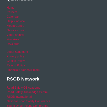
Home
Careers
Calendar
Help & Advice
Media Centre
News archive
Video archive
Your Area
RSO area
Legal Statement
Privacy policy
Cookie Policy
Refund Policy
Financial Queries (Email)
RSGB Network
Road Safety GB Academy
Road Safety Knowledge Centre
RSGB International
National Road Safety Conference
Young Driver Focus Conference