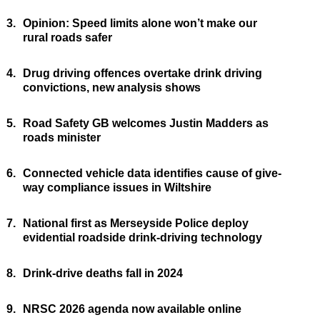
3.
Opinion: Speed limits alone won’t make our
rural roads safer
4.
Drug driving offences overtake drink driving
convictions, new analysis shows
5.
Road Safety GB welcomes Justin Madders as
roads minister
6.
Connected vehicle data identifies cause of give-
way compliance issues in Wiltshire
7.
National first as Merseyside Police deploy
evidential roadside drink-driving technology
8.
Drink-drive deaths fall in 2024
9.
NRSC 2026 agenda now available online