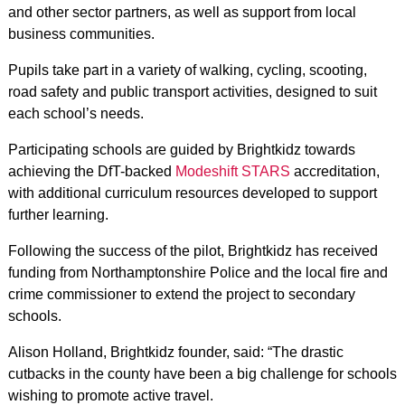
and other sector partners, as well as support from local
business communities.
Pupils take part in a variety of walking, cycling, scooting,
road safety and public transport activities, designed to suit
each school’s needs.
Participating schools are guided by Brightkidz towards
achieving the DfT-backed
Modeshift STARS
accreditation,
with additional curriculum resources developed to support
further learning.
Following the success of the pilot, Brightkidz has received
funding from Northamptonshire Police and the local fire and
crime commissioner to extend the project to secondary
schools.
Alison Holland, Brightkidz founder, said: “The drastic
cutbacks in the county have been a big challenge for schools
wishing to promote active travel.