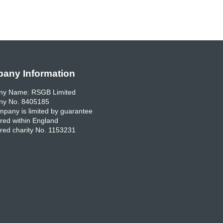
any Information
y Name: RSGB Limited
y No. 8405185
pany is limited by guarantee
red within England
red charity No. 1153231