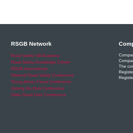
RSGB Network
Comp
Compan
Road Safety GB Academy
Compan
Road Safety Knowledge Centre
The com
RSGB International
Registe
National Road Safety Conference
Registe
Young Driver Focus Conference
Joining the Dots Conference
Older Road User Conference