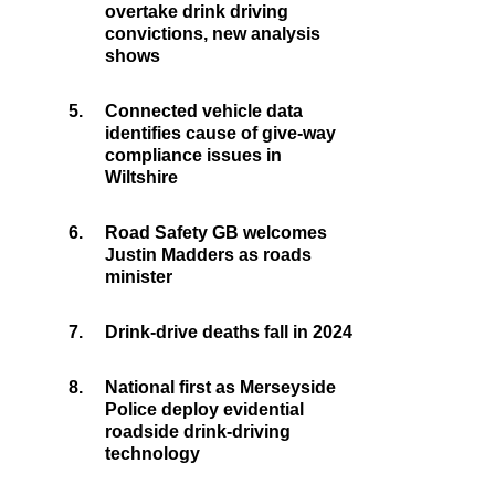
overtake drink driving
convictions, new analysis
shows
5.
Connected vehicle data
identifies cause of give-way
compliance issues in
Wiltshire
6.
Road Safety GB welcomes
Justin Madders as roads
minister
7.
Drink-drive deaths fall in 2024
8.
National first as Merseyside
Police deploy evidential
roadside drink-driving
technology