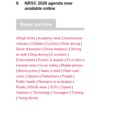
9.
NRSC 2026 agenda now
available online
News archive
20mph limits
Academy news
Autonomous
vehicles
Children
Cyclists
Drink driving
Driver distraction
Driver tiredness
Driving
at work
Drug driving
E-scooters
Enforcement
Events & awards
Fit to drive
General news
In-car safety
Mobile phones
Motorcyclists
News in brief
Older road
users
Opinion
Pedestrians
People
Public health
Research & evaluation
Roads
RSGB news
SCPs
Speed
Statistics
Technology
Teenagers
Training
Young drivers