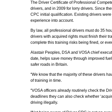
The Driver Certificate of Professional Compe
drivers, and in 2009 for lorry drivers. Since th
CPC initial qualification. Existing drivers were
experience into account.
By law, all professional drivers must do 35 hou
drivers with acquired rights must finish thei
complete this training risks being fined, or even
Alastair Peoples, DSA and VOSA chief executive
date, helps save money through improved fuel 
safer roads in Britain.
“We know that the majority of these drivers hav
of training in time.
“VOSA officers already routinely check the Driv
deadlines they can also check whether ‘acquire
driving illegally.