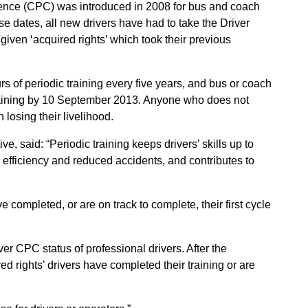
tence (CPC) was introduced in 2008 for bus and coach
ese dates, all new drivers have had to take the Driver
 given ‘acquired rights’ which took their previous
rs of periodic training every five years, and bus or coach
r training by 10 September 2013. Anyone who does not
 losing their livelihood.
, said: “Periodic training keeps drivers’ skills up to
efficiency and reduced accidents, and contributes to
e completed, or are on track to complete, their first cycle
er CPC status of professional drivers. After the
d rights’ drivers have completed their training or are