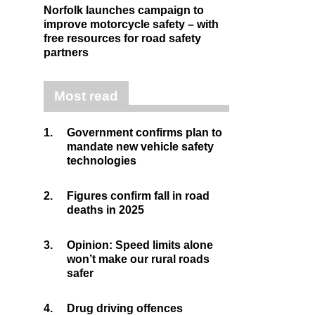
Norfolk launches campaign to
improve motorcycle safety – with
free resources for road safety
partners
Most read
1.
Government confirms plan to
mandate new vehicle safety
technologies
2.
Figures confirm fall in road
deaths in 2025
3.
Opinion: Speed limits alone
won’t make our rural roads
safer
4.
Drug driving offences