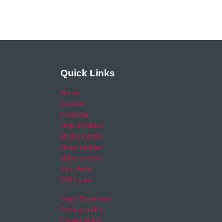
Quick Links
Home
Careers
Calendar
Help & Advice
Media Centre
News archive
Video archive
Your Area
RSO area
Legal Statement
Privacy policy
Cookie Policy