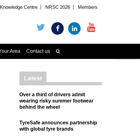
Knowledge Centre
NRSC 2026
Members
Your Area
Contact us
Latest
Over a third of drivers admit
wearing risky summer footwear
behind the wheel
TyreSafe announces partnership
with global tyre brands