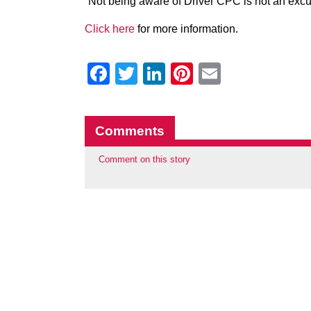
“Not being aware of Driver CPC is not an excus
Click here
for more information.
Facebook
Twitter
LinkedIn
Pinterest
Email
Comments
Comment on this story