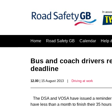
Home
Road Safety GB
Calendar
Help 
Bus and coach drivers r
deadline
12.00
| 15 August 2013
|
Driving at work
The DSA and VOSA have issued a reminder to 
have less than a month to finish their 35 hours 