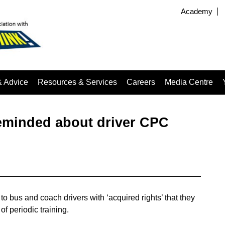
Academy
& Advice
Resources & Services
Careers
Media Centre
eminded about driver CPC
bus and coach drivers with ‘acquired rights’ that they
of periodic training.