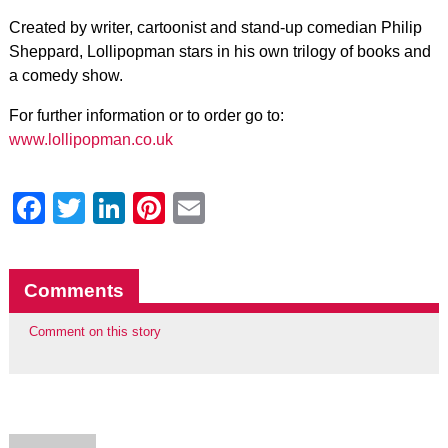
Created by writer, cartoonist and stand-up comedian Philip
Sheppard, Lollipopman stars in his own trilogy of books and
a comedy show.
For further information or to order go to:
www.lollipopman.co.uk
Facebook
Twitter
LinkedIn
Pinterest
Email
Comments
Comment on this story