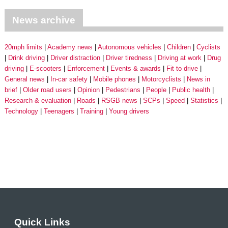
News archive
20mph limits
Academy news
Autonomous vehicles
Children
Cyclists
Drink driving
Driver distraction
Driver tiredness
Driving at work
Drug
driving
E-scooters
Enforcement
Events & awards
Fit to drive
General news
In-car safety
Mobile phones
Motorcyclists
News in
brief
Older road users
Opinion
Pedestrians
People
Public health
Research & evaluation
Roads
RSGB news
SCPs
Speed
Statistics
Technology
Teenagers
Training
Young drivers
Quick Links