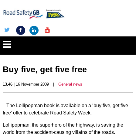
Buy five, get five free
13.46
| 16 November 2009
|
General news
The Lollipopman book is available on a ‘buy five, get five
free’ offer to celebrate Road Safety Week.
Lollipopman, the superhero of the highway, is saving the
world from the accident-causing villains of the roads.