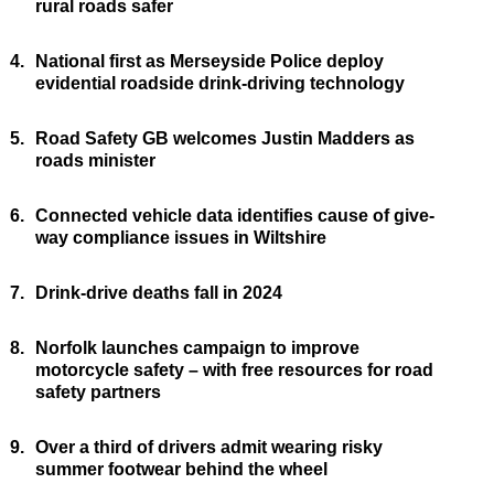
rural roads safer
4.
National first as Merseyside Police deploy
evidential roadside drink-driving technology
5.
Road Safety GB welcomes Justin Madders as
roads minister
6.
Connected vehicle data identifies cause of give-
way compliance issues in Wiltshire
7.
Drink-drive deaths fall in 2024
8.
Norfolk launches campaign to improve
motorcycle safety – with free resources for road
safety partners
9.
Over a third of drivers admit wearing risky
summer footwear behind the wheel