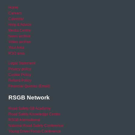
Home
Careers
Calendar
Help & Advice
Media Centre
News archive
Video archive
Your Area
RSO area
Legal Statement
Privacy policy
Cookie Policy
Refund Policy
Financial Queries (Email)
RSGB Network
Road Safety GB Academy
Road Safety Knowledge Centre
RSGB International
National Road Safety Conference
Young Driver Focus Conference