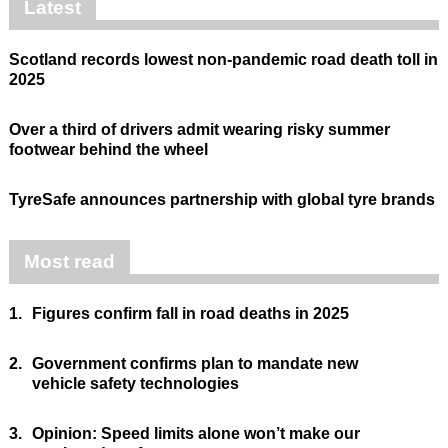
Latest
Scotland records lowest non-pandemic road death toll in
2025
Over a third of drivers admit wearing risky summer
footwear behind the wheel
TyreSafe announces partnership with global tyre brands
Most read
1.
Figures confirm fall in road deaths in 2025
2.
Government confirms plan to mandate new
vehicle safety technologies
3.
Opinion: Speed limits alone won’t make our