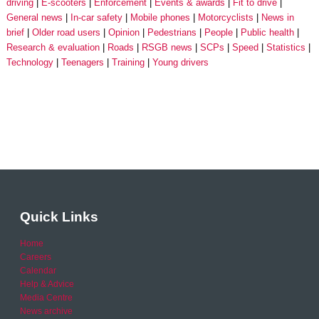
driving
E-scooters
Enforcement
Events & awards
Fit to drive
General news
In-car safety
Mobile phones
Motorcyclists
News in
brief
Older road users
Opinion
Pedestrians
People
Public health
Research & evaluation
Roads
RSGB news
SCPs
Speed
Statistics
Technology
Teenagers
Training
Young drivers
Quick Links
Home
Careers
Calendar
Help & Advice
Media Centre
News archive