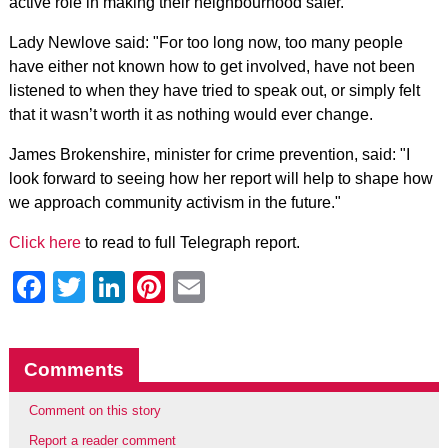
active role in making their neighbourhood safer.
Lady Newlove said: "For too long now, too many people
have either not known how to get involved, have not been
listened to when they have tried to speak out, or simply felt
that it wasn’t worth it as nothing would ever change.
James Brokenshire, minister for crime prevention, said: "I
look forward to seeing how her report will help to shape how
we approach community activism in the future."
Click here
to read to full Telegraph report.
Facebook
Twitter
LinkedIn
Pinterest
Email
Comments
Comment on this story
Report a reader comment