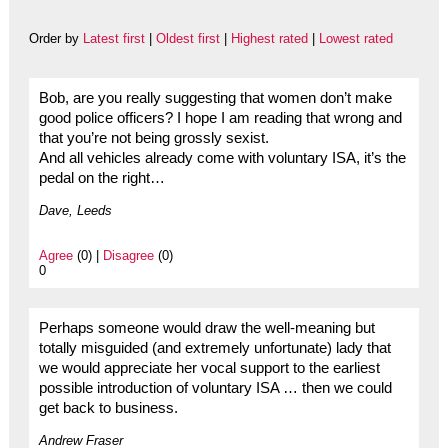
Order by
Latest first
|
Oldest first
|
Highest rated
|
Lowest rated
Bob, are you really suggesting that women don’t make
good police officers? I hope I am reading that wrong and
that you’re not being grossly sexist.
And all vehicles already come with voluntary ISA, it’s the
pedal on the right…
Dave, Leeds
Agree
(0) |
Disagree
(0)
0
Perhaps someone would draw the well-meaning but
totally misguided (and extremely unfortunate) lady that
we would appreciate her vocal support to the earliest
possible introduction of voluntary ISA … then we could
get back to business.
Andrew Fraser