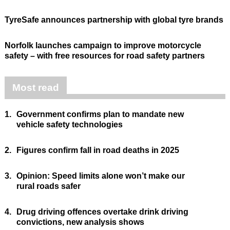
TyreSafe announces partnership with global tyre brands
Norfolk launches campaign to improve motorcycle
safety – with free resources for road safety partners
Most read
1.
Government confirms plan to mandate new
vehicle safety technologies
2.
Figures confirm fall in road deaths in 2025
3.
Opinion: Speed limits alone won’t make our
rural roads safer
4.
Drug driving offences overtake drink driving
convictions, new analysis shows