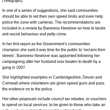
(Telegraph).
In one of a series of suggestions, she said communities
should be able to set their own speed limits and even help
police the zone with cameras. The recommendations are
included in a review by Baroness Newlove on how to tackle
anti-social behaviour and petty crime.
In her first report as the Government’s communities
champion she said it was time for the public to ‘reclaim their
streets’. Baroness Newlove was appointed following her
campaigning after her husband was beaten to death by a
gang in 2007.
She highlighted examples in Cambridgeshire, Devon and
Cornwall where volunteers are given speed guns and pass
the evidence on to the police.
Her other proposals include council tax rebates, or vouchers
to spend on local services, to be given to those who take an