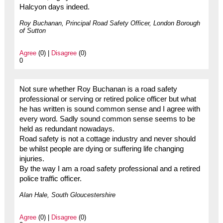
Halcyon days indeed.
Roy Buchanan, Principal Road Safety Officer, London Borough
of Sutton
Agree
(0) |
Disagree
(0)
0
Not sure whether Roy Buchanan is a road safety
professional or serving or retired police officer but what
he has written is sound common sense and I agree with
every word. Sadly sound common sense seems to be
held as redundant nowadays.
Road safety is not a cottage industry and never should
be whilst people are dying or suffering life changing
injuries.
By the way I am a road safety professional and a retired
police traffic officer.
Alan Hale, South Gloucestershire
Agree
(0) |
Disagree
(0)