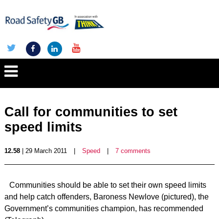
Call for communities to set
speed limits
12.58
| 29 March 2011
|
Speed
|
7 comments
Communities should be able to set their own speed limits
and help catch offenders, Baroness Newlove (pictured), the
Government’s communities champion, has recommended