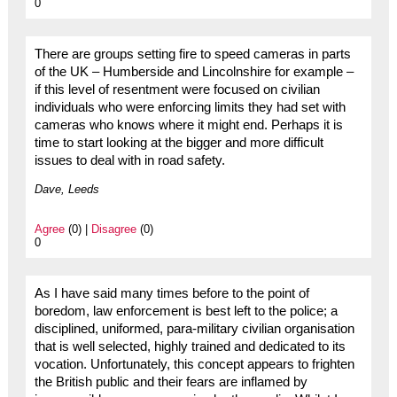
0
There are groups setting fire to speed cameras in parts
of the UK – Humberside and Lincolnshire for example –
if this level of resentment were focused on civilian
individuals who were enforcing limits they had set with
cameras who knows where it might end. Perhaps it is
time to start looking at the bigger and more difficult
issues to deal with in road safety.
Dave, Leeds
Agree
(0) |
Disagree
(0)
0
As I have said many times before to the point of
boredom, law enforcement is best left to the police; a
disciplined, uniformed, para-military civilian organisation
that is well selected, highly trained and dedicated to its
vocation. Unfortunately, this concept appears to frighten
the British public and their fears are inflamed by