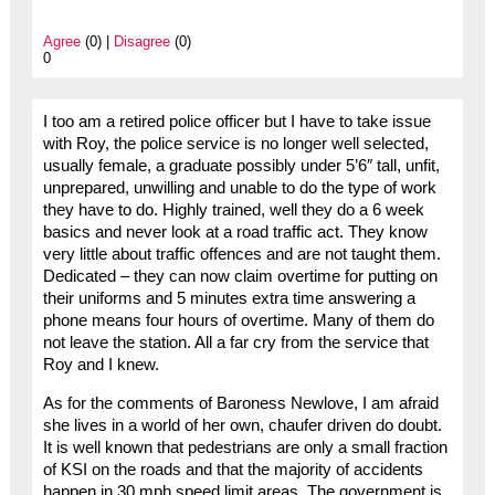
Agree
(0) |
Disagree
(0)
0
I too am a retired police officer but I have to take issue
with Roy, the police service is no longer well selected,
usually female, a graduate possibly under 5’6″ tall, unfit,
unprepared, unwilling and unable to do the type of work
they have to do. Highly trained, well they do a 6 week
basics and never look at a road traffic act. They know
very little about traffic offences and are not taught them.
Dedicated – they can now claim overtime for putting on
their uniforms and 5 minutes extra time answering a
phone means four hours of overtime. Many of them do
not leave the station. All a far cry from the service that
Roy and I knew.
As for the comments of Baroness Newlove, I am afraid
she lives in a world of her own, chaufer driven do doubt.
It is well known that pedestrians are only a small fraction
of KSI on the roads and that the majority of accidents
happen in 30 mph speed limit areas. The government is