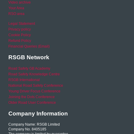
Video archive
Your Area
RSO area
Legal Statement
Privacy policy
Cookie Policy
Refund Policy
Financial Queries (Email)
RSGB Network
Road Safety GB Academy
Road Safety Knowledge Centre
RSGB International
National Road Safety Conference
Young Driver Focus Conference
Joining the Dots Conference
Older Road User Conference
Company Information
Company Name: RSGB Limited
Company No. 8405185
The company is limited by guarantee