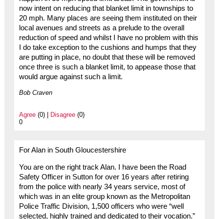
now intent on reducing that blanket limit in townships to
20 mph. Many places are seeing them instituted on their
local avenues and streets as a prelude to the overall
reduction of speed and whilst I have no problem with this
I do take exception to the cushions and humps that they
are putting in place, no doubt that these will be removed
once three is such a blanket limit, to appease those that
would argue against such a limit.
Bob Craven
Agree
(0) |
Disagree
(0)
0
For Alan in South Gloucestershire
You are on the right track Alan. I have been the Road
Safety Officer in Sutton for over 16 years after retiring
from the police with nearly 34 years service, most of
which was in an elite group known as the Metropolitan
Police Traffic Division, 1,500 officers who were “well
selected, highly trained and dedicated to their vocation.”