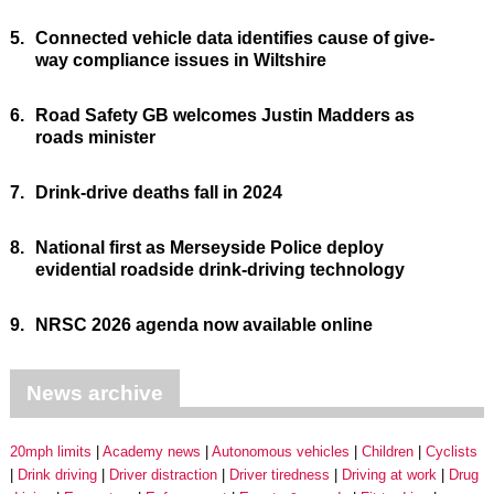
5.
Connected vehicle data identifies cause of give-
way compliance issues in Wiltshire
6.
Road Safety GB welcomes Justin Madders as
roads minister
7.
Drink-drive deaths fall in 2024
8.
National first as Merseyside Police deploy
evidential roadside drink-driving technology
9.
NRSC 2026 agenda now available online
News archive
20mph limits
Academy news
Autonomous vehicles
Children
Cyclists
Drink driving
Driver distraction
Driver tiredness
Driving at work
Drug