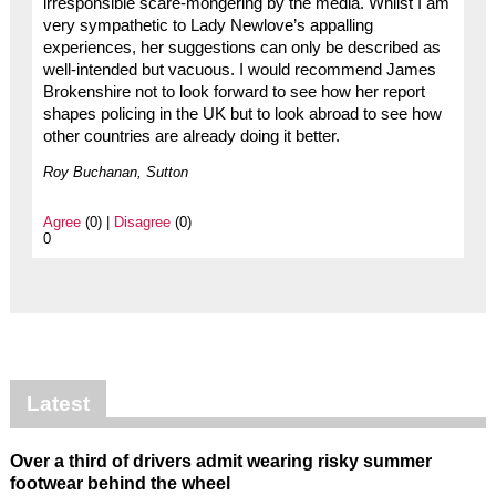
irresponsible scare-mongering by the media. Whilst I am
very sympathetic to Lady Newlove’s appalling
experiences, her suggestions can only be described as
well-intended but vacuous. I would recommend James
Brokenshire not to look forward to see how her report
shapes policing in the UK but to look abroad to see how
other countries are already doing it better.
Roy Buchanan, Sutton
Agree
(0) |
Disagree
(0)
0
Latest
Over a third of drivers admit wearing risky summer
footwear behind the wheel