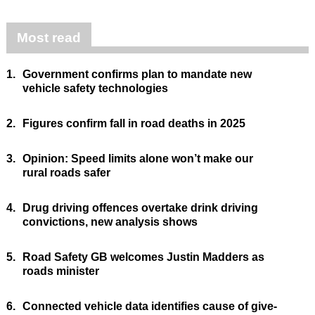
Most read
1.
Government confirms plan to mandate new
vehicle safety technologies
2.
Figures confirm fall in road deaths in 2025
3.
Opinion: Speed limits alone won’t make our
rural roads safer
4.
Drug driving offences overtake drink driving
convictions, new analysis shows
5.
Road Safety GB welcomes Justin Madders as
roads minister
6.
Connected vehicle data identifies cause of give-