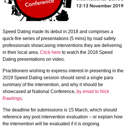
Speed Dating made its debut in 2018 and comprises a
quick-fire series of presentations (5 mins) by road safety
professionals showcasing interventions they are delivering
in their local area.
Click here
to watch the 2018 Speed
Dating presentations on video.
Practitioners wishing to express interest in presenting in the
2019 Speed Dating session should send a single para
summary of the intervention, and why it should be
showcased at National Conference,
by email
to Nick
Rawlings
.
The deadline for submissions is 15 March, which should
reference any post intervention evaluation – or explain how
the intervention will be evaluated if it is ongoing.