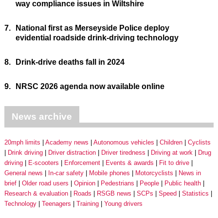
way compliance issues in Wiltshire
7.
National first as Merseyside Police deploy
evidential roadside drink-driving technology
8.
Drink-drive deaths fall in 2024
9.
NRSC 2026 agenda now available online
News archive
20mph limits
Academy news
Autonomous vehicles
Children
Cyclists
Drink driving
Driver distraction
Driver tiredness
Driving at work
Drug
driving
E-scooters
Enforcement
Events & awards
Fit to drive
General news
In-car safety
Mobile phones
Motorcyclists
News in
brief
Older road users
Opinion
Pedestrians
People
Public health
Research & evaluation
Roads
RSGB news
SCPs
Speed
Statistics
Technology
Teenagers
Training
Young drivers