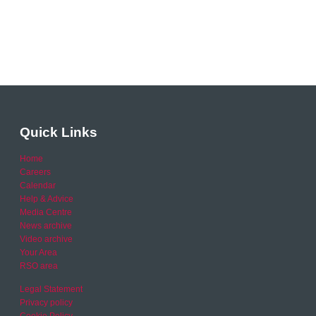
Quick Links
Home
Careers
Calendar
Help & Advice
Media Centre
News archive
Video archive
Your Area
RSO area
Legal Statement
Privacy policy
Cookie Policy