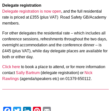
Delegate registration
Delegate registration is now open
, and the full residential
rate is priced at £355 (plus VAT) Road Safety GB/Academy
members.
For other delegates the residential rate – which includes all
conference sessions, refreshments throughout the two days,
overnight accommodation and the conference dinner – is
£445 (plus VAT), while day delegate places are available for
both or either day.
Click here
to book a place to attend, or for more information
contact
Sally Bartrum
(delegate registration) or
Nick
Rawlings
(agenda/speakers etc) on 01379 650112.
Facebook
Twitter
LinkedIn
Pinterest
Email