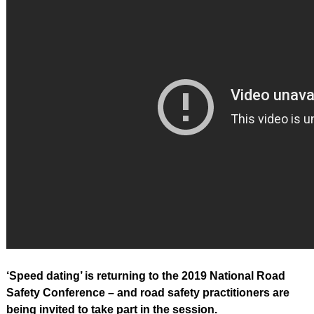
‘Speed dating’ is returning to the 2019 National Road
Safety Conference – and road safety practitioners are
being invited to take part in the session.