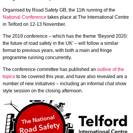
Organised by Road Safety GB, the 11th running of the
National Conference
takes place at The International Centre
in Telford on 12-13 November.
The 2019 conference – which has the theme ‘Beyond 2020:
the future of road safety in the UK’ – will follow a similar
format to previous years, with both a main and fringe
programme running concurrently.
The conference committee has published an
outline of the
topics
to be covered this year, and have also revealed are
a
number of new initiatives
– including an informal chat show
style session on the closing afternoon.