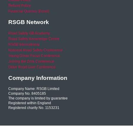
Refund Policy
Financial Queries (Email)
RSGB Network
Road Safety GB Academy
Road Safety Knowledge Centre
RSGB International
National Road Safety Conference
Young Driver Focus Conference
Joining the Dots Conference
Older Road User Conference
Company Information
Company Name: RSGB Limited
Company No. 8405185
The company is limited by guarantee
Registered within England
Registered charity No. 1153231