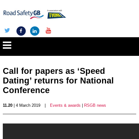
Call for papers as ‘Speed
Dating’ returns for National
Conference
11.20
| 4 March 2019
|
Events & awards
|
RSGB news