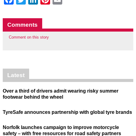
Comments
Comment on this story
Latest
Over a third of drivers admit wearing risky summer
footwear behind the wheel
TyreSafe announces partnership with global tyre brands
Norfolk launches campaign to improve motorcycle
safety – with free resources for road safety partners