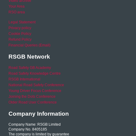
Video archive
Your Area
RSO area
Legal Statement
Privacy policy
Cookie Policy
Refund Policy
Financial Queries (Email)
RSGB Network
Road Safety GB Academy
Road Safety Knowledge Centre
RSGB International
National Road Safety Conference
Young Driver Focus Conference
Joining the Dots Conference
Older Road User Conference
Company Information
Company Name: RSGB Limited
Company No. 8405185
The company is limited by guarantee