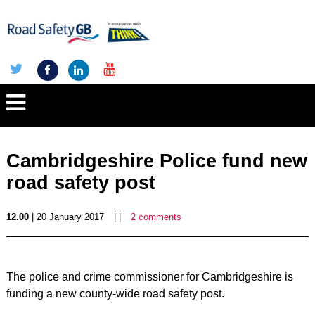
Cambridgeshire Police fund new
road safety post
12.00
| 20 January 2017
| |
2 comments
The police and crime commissioner for Cambridgeshire is
funding a new county-wide road safety post.