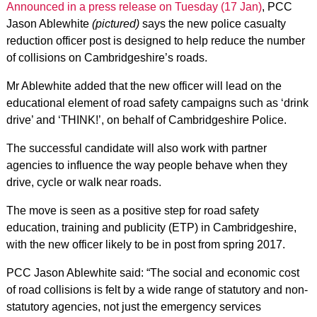
Announced in a press release on Tuesday (17 Jan)
, PCC
Jason Ablewhite
(pictured)
says the new police casualty
reduction officer post is designed to help reduce the number
of collisions on Cambridgeshire’s roads.
Mr Ablewhite added that the new officer will lead on the
educational element of road safety campaigns such as ‘drink
drive’ and ‘THINK!’, on behalf of Cambridgeshire Police.
The successful candidate will also work with partner
agencies to influence the way people behave when they
drive, cycle or walk near roads.
The move is seen as a positive step for road safety
education, training and publicity (ETP) in Cambridgeshire,
with the new officer likely to be in post from spring 2017.
PCC Jason Ablewhite said: “The social and economic cost
of road collisions is felt by a wide range of statutory and non-
statutory agencies, not just the emergency services