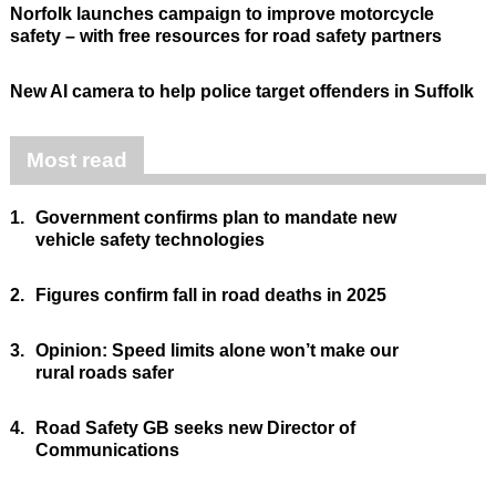
Norfolk launches campaign to improve motorcycle
safety – with free resources for road safety partners
New AI camera to help police target offenders in Suffolk
Most read
1.
Government confirms plan to mandate new
vehicle safety technologies
2.
Figures confirm fall in road deaths in 2025
3.
Opinion: Speed limits alone won’t make our
rural roads safer
4.
Road Safety GB seeks new Director of
Communications