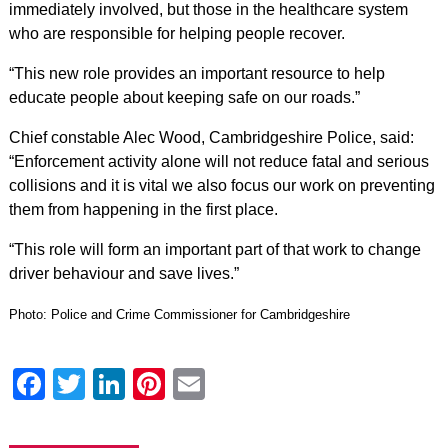
immediately involved, but those in the healthcare system
who are responsible for helping people recover.
“This new role provides an important resource to help
educate people about keeping safe on our roads.”
Chief constable Alec Wood, Cambridgeshire Police, said:
“Enforcement activity alone will not reduce fatal and serious
collisions and it is vital we also focus our work on preventing
them from happening in the first place.
“This role will form an important part of that work to change
driver behaviour and save lives.”
Photo: Police and Crime Commissioner for Cambridgeshire
Facebook
Twitter
LinkedIn
Pinterest
Email