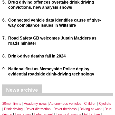
5.
Drug driving offences overtake drink driving
convictions, new analysis shows
6.
Connected vehicle data identifies cause of give-
way compliance issues in Wiltshire
7.
Road Safety GB welcomes Justin Madders as
roads minister
8.
Drink-drive deaths fall in 2024
9.
National first as Merseyside Police deploy
evidential roadside drink-driving technology
News archive
20mph limits
Academy news
Autonomous vehicles
Children
Cyclists
Drink driving
Driver distraction
Driver tiredness
Driving at work
Drug
driving
E-scooters
Enforcement
Events & awards
Fit to drive