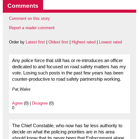
Comments
Comment on this story
Report a reader comment
Order by
Latest first
|
Oldest first
|
Highest rated
|
Lowest rated
Any police force that still has or re-introduces an officer
dedicated to and focused on road safety matters has my
vote. Losing such posts in the past few years has been
counter-productive to road safety partnership working.
Pat,Wales
Agree
(0) |
Disagree
(0)
0
The Chief Constable, who now has far less authority to
decide on what the policing priorities are in his area
should know that its never been that Enforcement alone