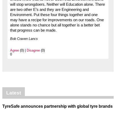
will stop wrongdoers. Neither will Education alone. There
are two other E’s and they are Engineering and
Environment. Put these four things together and one
may have a recipe for improvements on our roads. One
alone stands no chance but all together is a better bet
that progress can be made.
Bob Craven Lancs
Agree
(0) |
Disagree
(0)
0
Latest
TyreSafe announces partnership with global tyre brands