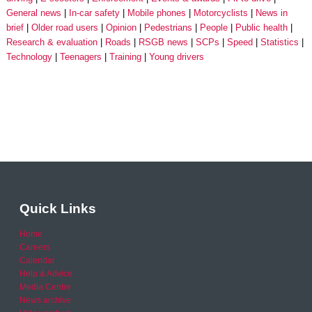
General news
In-car safety
Mobile phones
Motorcyclists
News in
brief
Older road users
Opinion
Pedestrians
People
Public health
Research & evaluation
Roads
RSGB news
SCPs
Speed
Statistics
Technology
Teenagers
Training
Young drivers
Quick Links
Home
Careers
Calendar
Help & Advice
Media Centre
News archive