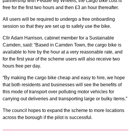
partnership with Peddle My Wheels, the cargo bike cost is
free for the first two hours and then £3 an hour thereafter.
All users will be required to undergo a free onboarding
session so that they are set up to safely use the bike.
Cllr Adam Harrison, cabinet member for a Sustainable
Camden, said: “Based in Camden Town, the cargo bike is
available to hire by the hour at a very reasonable rate, and
for the first year of the scheme users will also receive two
hours free per day.
“By making the cargo bike cheap and easy to hire, we hope
that both residents and businesses will see the benefits of
this mode of transport over polluting motor vehicles for
carrying out deliveries and transporting large or bulky items.”
The council hopes to expand the scheme to more locations
across the borough if the pilot is successful.