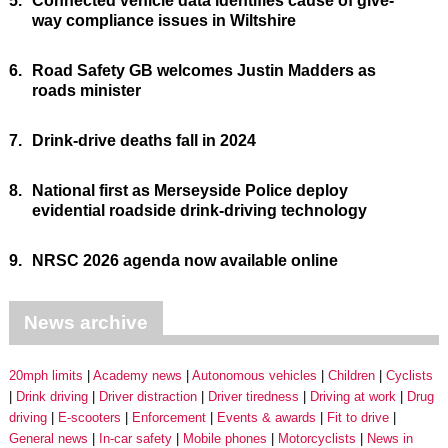
5.
Connected vehicle data identifies cause of give-
way compliance issues in Wiltshire
6.
Road Safety GB welcomes Justin Madders as
roads minister
7.
Drink-drive deaths fall in 2024
8.
National first as Merseyside Police deploy
evidential roadside drink-driving technology
9.
NRSC 2026 agenda now available online
News archive
20mph limits
Academy news
Autonomous vehicles
Children
Cyclists
Drink driving
Driver distraction
Driver tiredness
Driving at work
Drug
driving
E-scooters
Enforcement
Events & awards
Fit to drive
General news
In-car safety
Mobile phones
Motorcyclists
News in