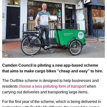
Camden Council is piloting a new app-based scheme
that aims to make cargo bikes “cheap and easy” to hire.
The OurBike scheme is designed to help businesses and
residents
choose a less polluting form of transport
when
carrying out deliveries and transporting large items.
For the first year of the scheme, which is being delivered in