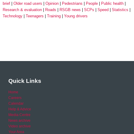
brief
Older road users
Opinion
Pedestrians
People
Public health
Research & evaluation
Roads
RSGB news
SCPs
Speed
Statistics
Technology
Teenagers
Training
Young drivers
Quick Links
Home
Careers
Calendar
Help & Advice
Media Centre
News archive
Video archive
Your Area