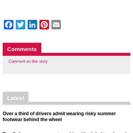
Facebook
Twitter
LinkedIn
Pinterest
Email
Comments
Comment on this story
Latest
Over a third of drivers admit wearing risky summer
footwear behind the wheel