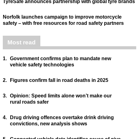
TyreSafe announces partnership with global tyre brands
Norfolk launches campaign to improve motorcycle
safety – with free resources for road safety partners
Most read
1.
Government confirms plan to mandate new
vehicle safety technologies
2.
Figures confirm fall in road deaths in 2025
3.
Opinion: Speed limits alone won’t make our
rural roads safer
4.
Drug driving offences overtake drink driving
convictions, new analysis shows