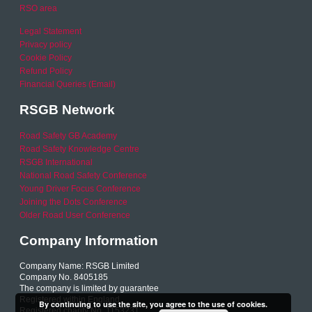
RSO area
Legal Statement
Privacy policy
Cookie Policy
Refund Policy
Financial Queries (Email)
RSGB Network
Road Safety GB Academy
Road Safety Knowledge Centre
RSGB International
National Road Safety Conference
Young Driver Focus Conference
Joining the Dots Conference
Older Road User Conference
Company Information
Company Name: RSGB Limited
Company No. 8405185
The company is limited by guarantee
Registered within England
By continuing to use the site, you agree to the use of cookies.
Registered charity No. 1153231