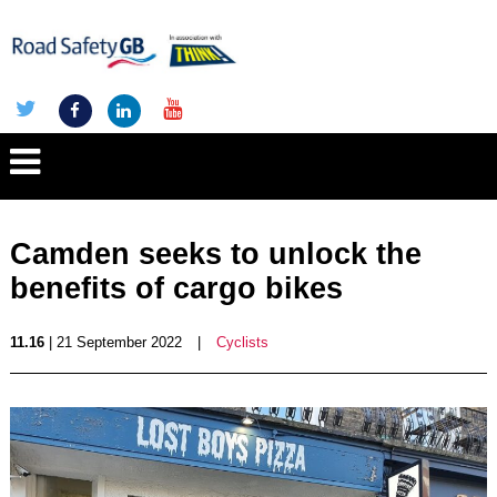
Camden seeks to unlock the
benefits of cargo bikes
11.16
| 21 September 2022
|
Cyclists