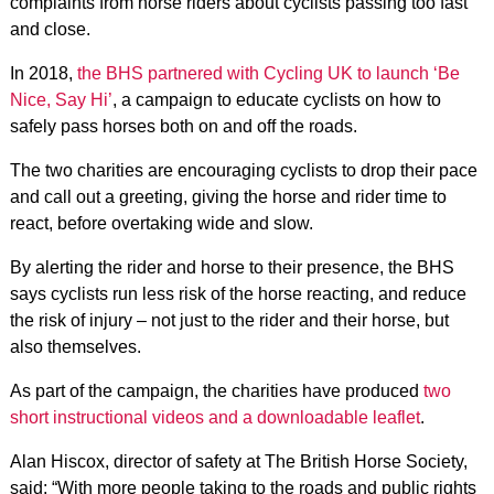
complaints from horse riders about cyclists passing too fast
and close.
In 2018,
the BHS partnered with Cycling UK to launch ‘Be
Nice, Say Hi’
, a campaign to educate cyclists on how to
safely pass horses both on and off the roads.
The two charities are encouraging cyclists to drop their pace
and call out a greeting, giving the horse and rider time to
react, before overtaking wide and slow.
By alerting the rider and horse to their presence, the BHS
says cyclists run less risk of the horse reacting, and reduce
the risk of injury – not just to the rider and their horse, but
also themselves.
As part of the campaign, the charities have produced
two
short instructional videos and a downloadable leaflet
.
Alan Hiscox, director of safety at The British Horse Society,
said: “With more people taking to the roads and public rights