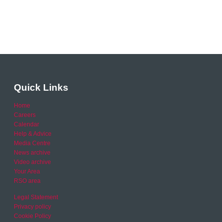
Quick Links
Home
Careers
Calendar
Help & Advice
Media Centre
News archive
Video archive
Your Area
RSO area
Legal Statement
Privacy policy
Cookie Policy