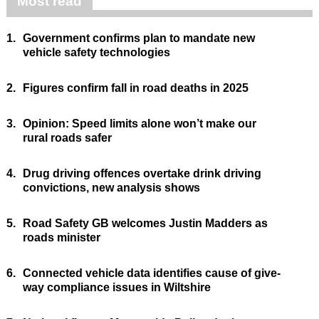
Most read
1.
Government confirms plan to mandate new
vehicle safety technologies
2.
Figures confirm fall in road deaths in 2025
3.
Opinion: Speed limits alone won’t make our
rural roads safer
4.
Drug driving offences overtake drink driving
convictions, new analysis shows
5.
Road Safety GB welcomes Justin Madders as
roads minister
6.
Connected vehicle data identifies cause of give-
way compliance issues in Wiltshire