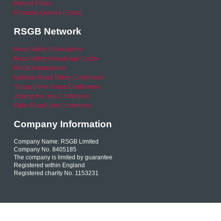
Refund Policy
Financial Queries (Email)
RSGB Network
Road Safety GB Academy
Road Safety Knowledge Centre
RSGB International
National Road Safety Conference
Young Driver Focus Conference
Joining the Dots Conference
Older Road User Conference
Company Information
Company Name: RSGB Limited
Company No. 8405185
The company is limited by guarantee
Registered within England
Registered charity No. 1153231