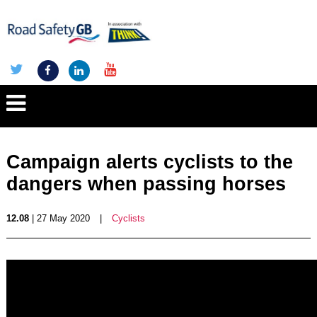
Campaign alerts cyclists to the
dangers when passing horses
12.08
| 27 May 2020
|
Cyclists