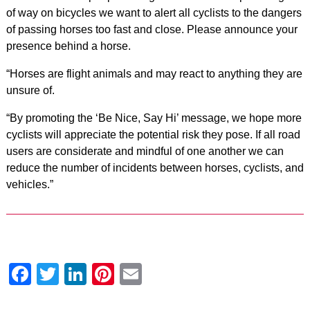
of way on bicycles we want to alert all cyclists to the dangers
of passing horses too fast and close. Please announce your
presence behind a horse.
“Horses are flight animals and may react to anything they are
unsure of.
“By promoting the ‘Be Nice, Say Hi’ message, we hope more
cyclists will appreciate the potential risk they pose. If all road
users are considerate and mindful of one another we can
reduce the number of incidents between horses, cyclists, and
vehicles.”
Facebook
Twitter
LinkedIn
Pinterest
Email