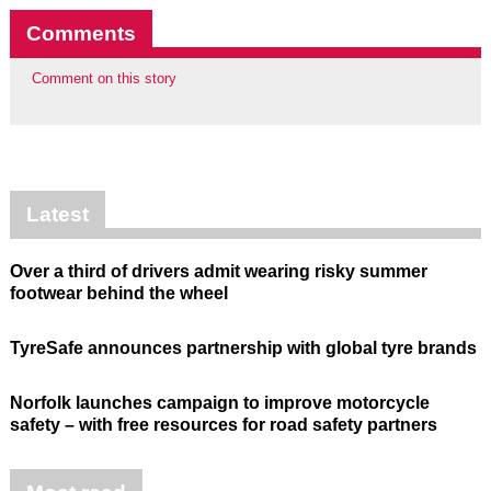
Comments
Comment on this story
Latest
Over a third of drivers admit wearing risky summer
footwear behind the wheel
TyreSafe announces partnership with global tyre brands
Norfolk launches campaign to improve motorcycle
safety – with free resources for road safety partners