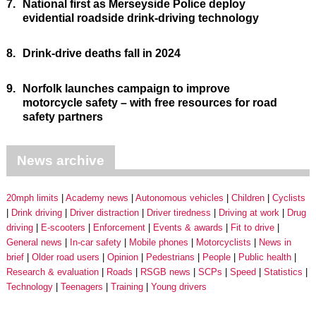
7.
National first as Merseyside Police deploy
evidential roadside drink-driving technology
8.
Drink-drive deaths fall in 2024
9.
Norfolk launches campaign to improve
motorcycle safety – with free resources for road
safety partners
News archive
20mph limits
Academy news
Autonomous vehicles
Children
Cyclists
Drink driving
Driver distraction
Driver tiredness
Driving at work
Drug
driving
E-scooters
Enforcement
Events & awards
Fit to drive
General news
In-car safety
Mobile phones
Motorcyclists
News in
brief
Older road users
Opinion
Pedestrians
People
Public health
Research & evaluation
Roads
RSGB news
SCPs
Speed
Statistics
Technology
Teenagers
Training
Young drivers