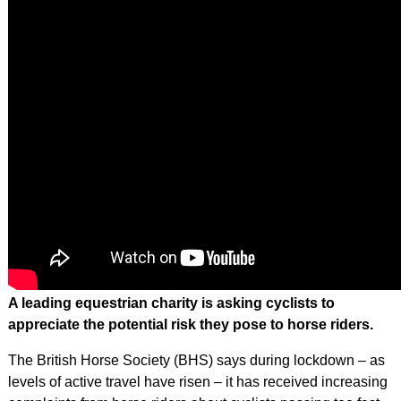
A leading equestrian charity is asking cyclists to
appreciate the potential risk they pose to horse riders.
The British Horse Society (BHS) says during lockdown – as
levels of active travel have risen – it has received increasing