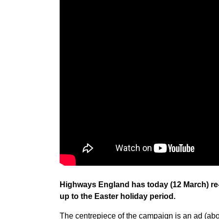
Highways England has today (12 March) re-
up to the Easter holiday period.
The centrepiece of the campaign is an ad (abo