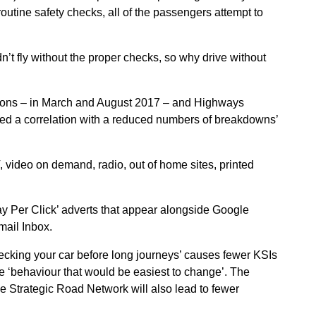
routine safety checks, all of the passengers attempt to
’t fly without the proper checks, so why drive without
ions – in March and August 2017 – and Highways
owed a correlation with a reduced numbers of breakdowns’
video on demand, radio, out of home sites, printed
y Per Click’ adverts that appear alongside Google
mail Inbox.
cking your car before long journeys’ causes fewer KSIs
he ‘behaviour that would be easiest to change’. The
 Strategic Road Network will also lead to fewer