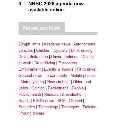
9.
NRSC 2026 agenda now
available online
News archive
20mph limits
Academy news
Autonomous
vehicles
Children
Cyclists
Drink driving
Driver distraction
Driver tiredness
Driving
at work
Drug driving
E-scooters
Enforcement
Events & awards
Fit to drive
General news
In-car safety
Mobile phones
Motorcyclists
News in brief
Older road
users
Opinion
Pedestrians
People
Public health
Research & evaluation
Roads
RSGB news
SCPs
Speed
Statistics
Technology
Teenagers
Training
Young drivers