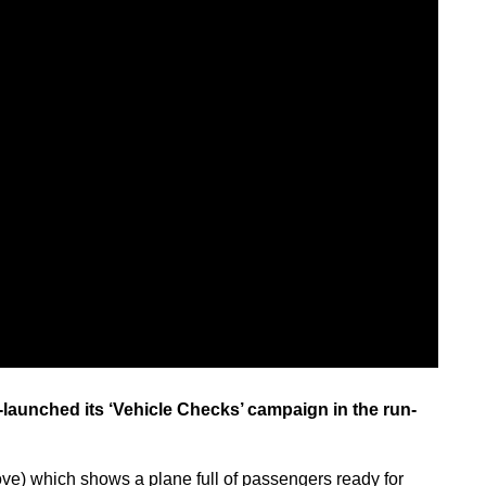
launched its ‘Vehicle Checks’ campaign in the run-
ve) which shows a plane full of passengers ready for