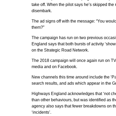
take off. When the pilot says he’s skipped the 
disembark.
The ad signs off with the message: “You wouldn
them?”
The campaign has run on two previous occas
England says that both bursts of activity ‘sh
on the Strategic Road Network.
The 2018 campaign will once again run on TV, 
media and on Facebook.
New channels this time around include the ‘Pa
search results, and ads which appear in the G
Highways England acknowledges that ‘not che
than other behaviours, but was identified as t
agency also says that fewer breakdowns on the
‘incidents’.