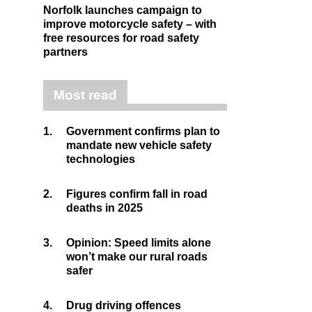
Norfolk launches campaign to
improve motorcycle safety – with
free resources for road safety
partners
Most read
1.
Government confirms plan to
mandate new vehicle safety
technologies
2.
Figures confirm fall in road
deaths in 2025
3.
Opinion: Speed limits alone
won’t make our rural roads
safer
4.
Drug driving offences