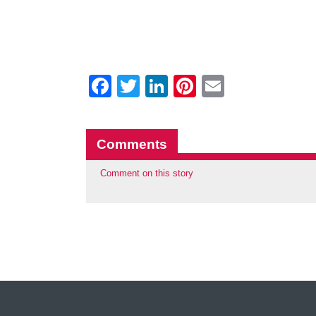
Facebook
Twitter
LinkedIn
Pinterest
Email
Comments
Comment on this story