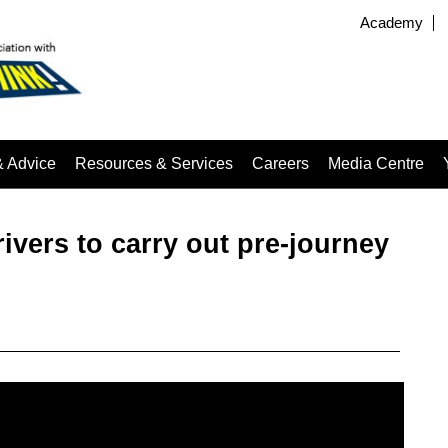
Academy
& Advice
Resources & Services
Careers
Media Centre
vers to carry out pre-journey