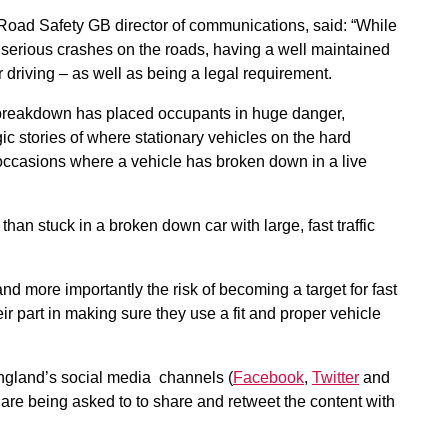
oad Safety GB director of communications, said: “While
of serious crashes on the roads, having a well maintained
 driving – as well as being a legal requirement.
 breakdown has placed occupants in huge danger,
ic stories of where stationary vehicles on the hard
 occasions where a vehicle has broken down in a live
n than stuck in a broken down car with large, fast traffic
d more importantly the risk of becoming a target for fast
eir part in making sure they use a fit and proper vehicle
gland’s social media channels (
Facebook
,
Twitter
and
 are being asked to to share and retweet the content with