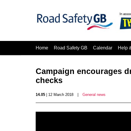
Home
Road Safety GB
Calendar
Help 
Campaign encourages dri
checks
14.05
| 12 March 2018
|
General news