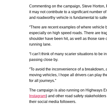
Commenting on the campaign, Steve Horton, R
it may not contribute to a significant number 
and roadworthy vehicle is fundamental to safer
“There are recent examples of where vehicle
especially on high speed roads. There are trag
shoulder have been hit, as well as those rare
running lane.
“I can’t think of many scarier situations to be i
passing close by.
“To avoid the inconvenience of a breakdown, an
moving vehicles, I hope all drivers can play th
for all journeys.”
The campaign is also running on Highways En
Instagram
) and other road safety stakeholders
their social media followers.