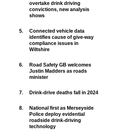
overtake drink driving
convictions, new analysis
shows
5.
Connected vehicle data
identifies cause of give-way
compliance issues in
Wiltshire
6.
Road Safety GB welcomes
Justin Madders as roads
minister
7.
Drink-drive deaths fall in 2024
8.
National first as Merseyside
Police deploy evidential
roadside drink-driving
technology