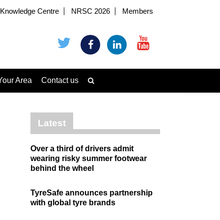
Knowledge Centre
NRSC 2026
Members
Your Area
Contact us
Latest
Over a third of drivers admit
wearing risky summer footwear
behind the wheel
TyreSafe announces partnership
with global tyre brands