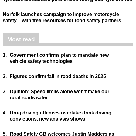
Norfolk launches campaign to improve motorcycle
safety – with free resources for road safety partners
Most read
1.
Government confirms plan to mandate new
vehicle safety technologies
2.
Figures confirm fall in road deaths in 2025
3.
Opinion: Speed limits alone won’t make our
rural roads safer
4.
Drug driving offences overtake drink driving
convictions, new analysis shows
5.
Road Safety GB welcomes Justin Madders as