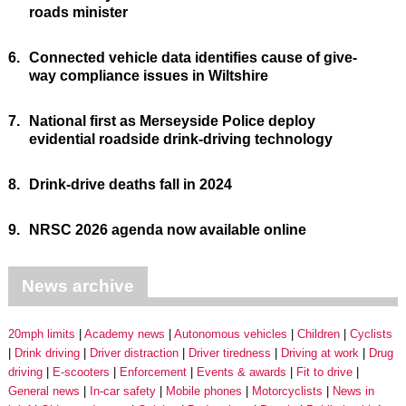
roads minister
6.
Connected vehicle data identifies cause of give-
way compliance issues in Wiltshire
7.
National first as Merseyside Police deploy
evidential roadside drink-driving technology
8.
Drink-drive deaths fall in 2024
9.
NRSC 2026 agenda now available online
News archive
20mph limits
Academy news
Autonomous vehicles
Children
Cyclists
Drink driving
Driver distraction
Driver tiredness
Driving at work
Drug
driving
E-scooters
Enforcement
Events & awards
Fit to drive
General news
In-car safety
Mobile phones
Motorcyclists
News in