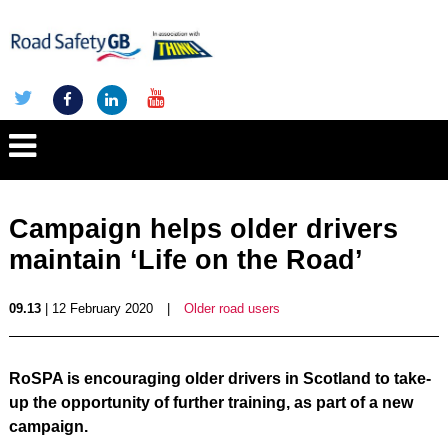
Campaign helps older drivers
maintain ‘Life on the Road’
09.13
| 12 February 2020
|
Older road users
RoSPA is encouraging older drivers in Scotland to take-
up the opportunity of further training, as part of a new
campaign.