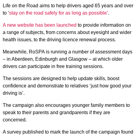
Life on the Road aims to help drivers aged 65 years and over
to ‘
stay on the road safely for as long as possible’
.
A new website has been launched
to provide information on
a range of subjects, from concerns about eyesight and wider
health issues, to the driving licence renewal process.
Meanwhile, RoSPA is running a number of assessment days
– in Aberdeen, Edinburgh and Glasgow – at which older
drivers can participate in free training sessions.
The sessions are designed to help update skills, boost
confidence and demonstrate to relatives ‘just how good your
driving is’.
The campaign also encourages younger family members to
speak to their parents and grandparents if they are
concerned.
A survey published to mark the launch of the campaign found