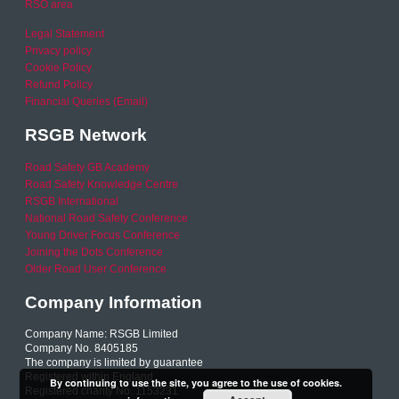
RSO area
Legal Statement
Privacy policy
Cookie Policy
Refund Policy
Financial Queries (Email)
RSGB Network
Road Safety GB Academy
Road Safety Knowledge Centre
RSGB International
National Road Safety Conference
Young Driver Focus Conference
Joining the Dots Conference
Older Road User Conference
Company Information
Company Name: RSGB Limited
Company No. 8405185
The company is limited by guarantee
Registered within England
By continuing to use the site, you agree to the use of cookies.
Registered charity No. 1153231