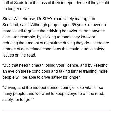
half of Scots fear the loss of their independence if they could
no longer drive.
Steve Whitehouse, RoSPA’s road safety manager in
Scotland, said: “Although people aged 65 years or over do
more to self-regulate their driving behaviours than anyone
else – for example, by sticking to roads they know or
reducing the amount of night-time driving they do – there are
a range of age-related conditions that could lead to safety
issues on the road.
“But, that needn’t mean losing your licence, and by keeping
an eye on these conditions and taking further training, more
people will be able to drive safely for longer.
“Driving, and the independence it brings, is so vital for so
many people, and we want to keep everyone on the road,
safely, for longer.”