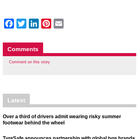
Facebook
Twitter
LinkedIn
Pinterest
Email
Comments
Comment on this story
Latest
Over a third of drivers admit wearing risky summer
footwear behind the wheel
TyreSafe announces partnership with global tyre brands