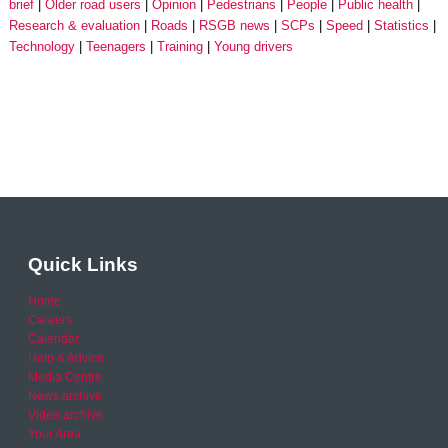
brief
Older road users
Opinion
Pedestrians
People
Public health
Research & evaluation
Roads
RSGB news
SCPs
Speed
Statistics
Technology
Teenagers
Training
Young drivers
Quick Links
Home
Careers
Calendar
Help & Advice
Media Centre
News archive
Video archive
Your Area