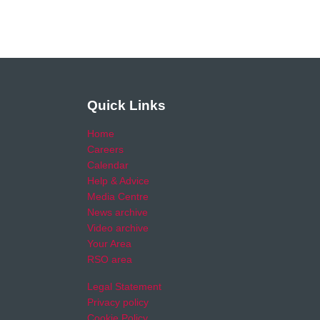
Quick Links
Home
Careers
Calendar
Help & Advice
Media Centre
News archive
Video archive
Your Area
RSO area
Legal Statement
Privacy policy
Cookie Policy