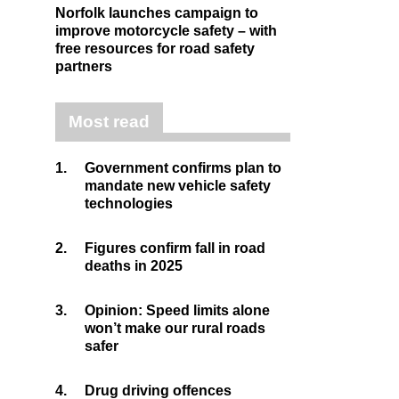
Norfolk launches campaign to
improve motorcycle safety – with
free resources for road safety
partners
Most read
1.
Government confirms plan to
mandate new vehicle safety
technologies
2.
Figures confirm fall in road
deaths in 2025
3.
Opinion: Speed limits alone
won’t make our rural roads
safer
4.
Drug driving offences