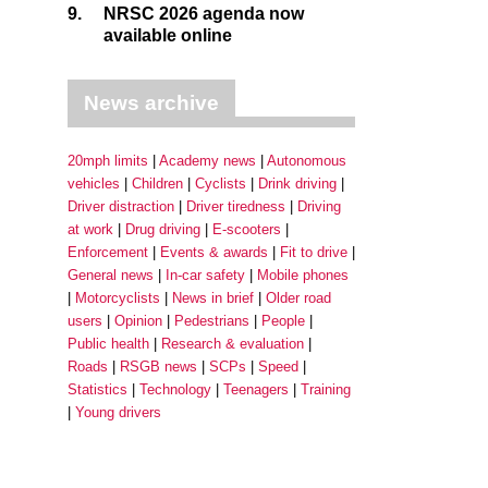
9.
NRSC 2026 agenda now
available online
News archive
20mph limits
Academy news
Autonomous
vehicles
Children
Cyclists
Drink driving
Driver distraction
Driver tiredness
Driving
at work
Drug driving
E-scooters
Enforcement
Events & awards
Fit to drive
General news
In-car safety
Mobile phones
Motorcyclists
News in brief
Older road
users
Opinion
Pedestrians
People
Public health
Research & evaluation
Roads
RSGB news
SCPs
Speed
Statistics
Technology
Teenagers
Training
Young drivers