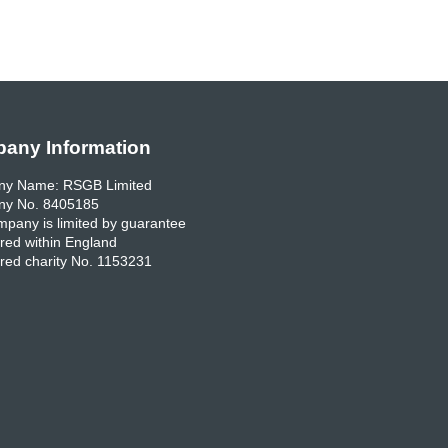
any Information
y Name: RSGB Limited
y No. 8405185
pany is limited by guarantee
red within England
red charity No. 1153231