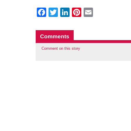
Facebook
Twitter
LinkedIn
Pinterest
Email
Comments
Comment on this story