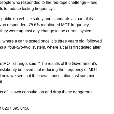
 people who responded to the red-tape challenge – and
 to reduce testing frequency’.
public on vehicle safety and standards as part of its
ose who responded, 75.6% mentioned MOT frequency
they were against any change to the current system.
where a car is tested once it is three years old, followed
 a ‘four-two-two’ system, where a car is first tested after
 MOT change, said: “The results of the Government’s
 mistakenly believed that reducing the frequency of MOT
ut now we see that their own consultation last summer
t.
s of its own consultation and drop these dangerous,
 0207 395 0458.