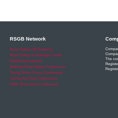
RSGB Network
Comp
Compan
Road Safety GB Academy
Compan
Road Safety Knowledge Centre
The com
RSGB International
Registe
National Road Safety Conference
Registe
Young Driver Focus Conference
Joining the Dots Conference
Older Road User Conference