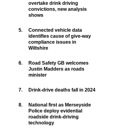
overtake drink driving
convictions, new analysis
shows
5.
Connected vehicle data
identifies cause of give-way
compliance issues in
Wiltshire
6.
Road Safety GB welcomes
Justin Madders as roads
minister
7.
Drink-drive deaths fall in 2024
8.
National first as Merseyside
Police deploy evidential
roadside drink-driving
technology