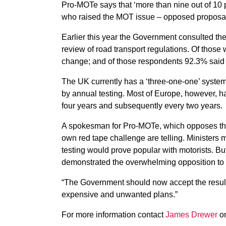
Pro-MOTe says that ‘more than nine out of 10
who raised the MOT issue – opposed proposals
Earlier this year the Government consulted the 
review of road transport regulations. Of th
change; and of those respondents 92.3% said 
The UK currently has a ‘three-one-one’ system, 
by annual testing. Most of Europe, however, has
four years and subsequently every two years.
A spokesman for Pro-MOTe, which opposes the
own red tape challenge are telling. Ministers
testing would prove popular with motorists. B
demonstrated the overwhelming opposition to i
“The Government should now accept the result
expensive and unwanted plans.”
For more information contact
James Drewer
on