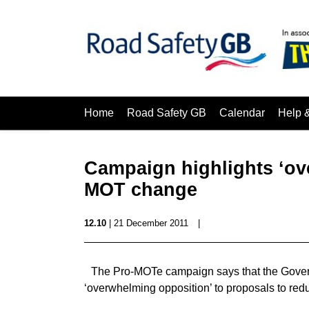
Home
Road Safety GB
Calendar
Help 
Campaign highlights ‘ov
MOT change
12.10
| 21 December 2011
|
The Pro-MOTe campaign says that the Govern
‘overwhelming opposition’ to proposals to red