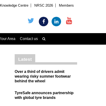
Knowledge Centre
NRSC 2026
Members
Your Area
Contact us
Latest
Over a third of drivers admit
wearing risky summer footwear
behind the wheel
TyreSafe announces partnership
with global tyre brands