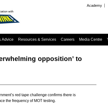
Academy
& Advice
Resources & Services
Careers
Media Centre
erwhelming opposition’ to
ment’s red tape challenge confirms there is
uce the frequency of MOT testing.