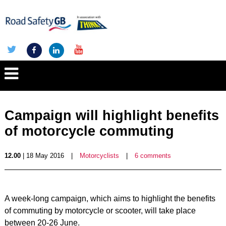
Campaign will highlight benefits
of motorcycle commuting
12.00
| 18 May 2016
|
Motorcyclists
|
6 comments
A week-long campaign, which aims to highlight the benefits
of commuting by motorcycle or scooter, will take place
between 20-26 June.