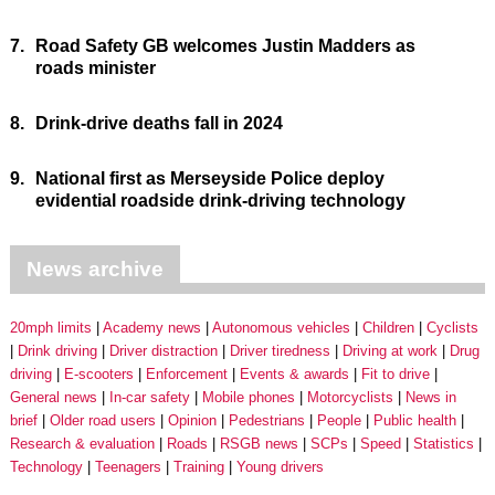
7.
Road Safety GB welcomes Justin Madders as
roads minister
8.
Drink-drive deaths fall in 2024
9.
National first as Merseyside Police deploy
evidential roadside drink-driving technology
News archive
20mph limits
Academy news
Autonomous vehicles
Children
Cyclists
Drink driving
Driver distraction
Driver tiredness
Driving at work
Drug
driving
E-scooters
Enforcement
Events & awards
Fit to drive
General news
In-car safety
Mobile phones
Motorcyclists
News in
brief
Older road users
Opinion
Pedestrians
People
Public health
Research & evaluation
Roads
RSGB news
SCPs
Speed
Statistics
Technology
Teenagers
Training
Young drivers