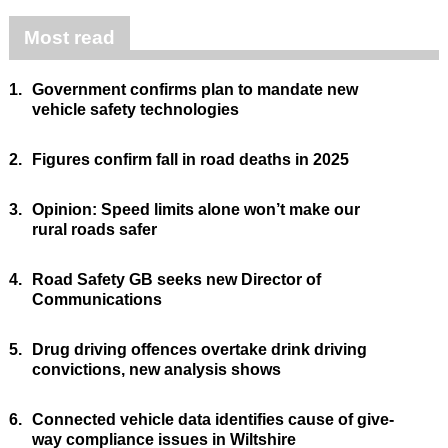
Most read
1.
Government confirms plan to mandate new
vehicle safety technologies
2.
Figures confirm fall in road deaths in 2025
3.
Opinion: Speed limits alone won’t make our
rural roads safer
4.
Road Safety GB seeks new Director of
Communications
5.
Drug driving offences overtake drink driving
convictions, new analysis shows
6.
Connected vehicle data identifies cause of give-
way compliance issues in Wiltshire