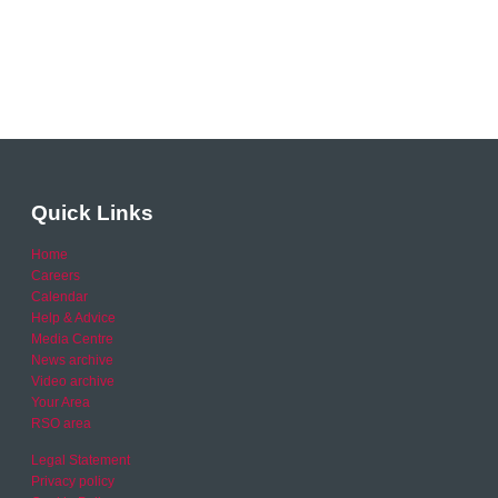
Quick Links
Home
Careers
Calendar
Help & Advice
Media Centre
News archive
Video archive
Your Area
RSO area
Legal Statement
Privacy policy