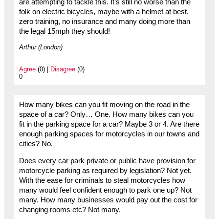
are attempting to tackle this. It’s still no worse than the
folk on electric bicycles, maybe with a helmet at best,
zero training, no insurance and many doing more than
the legal 15mph they should!
Arthur (London)
Agree
(0) |
Disagree
(0)
0
How many bikes can you fit moving on the road in the
space of a car? Only… One. How many bikes can you
fit in the parking space for a car? Maybe 3 or 4. Are there
enough parking spaces for motorcycles in our towns and
cities? No.
Does every car park private or public have provision for
motorcycle parking as required by legislation? Not yet.
With the ease for criminals to steal motorcycles how
many would feel confident enough to park one up? Not
many. How many businesses would pay out the cost for
changing rooms etc? Not many.