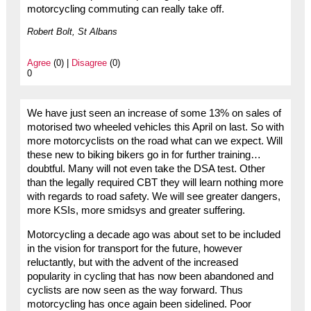
motorcycling commuting can really take off.
Robert Bolt, St Albans
Agree
(0) |
Disagree
(0)
0
We have just seen an increase of some 13% on sales of
motorised two wheeled vehicles this April on last. So with
more motorcyclists on the road what can we expect. Will
these new to biking bikers go in for further training…
doubtful. Many will not even take the DSA test. Other
than the legally required CBT they will learn nothing more
with regards to road safety. We will see greater dangers,
more KSIs, more smidsys and greater suffering.
Motorcycling a decade ago was about set to be included
in the vision for transport for the future, however
reluctantly, but with the advent of the increased
popularity in cycling that has now been abandoned and
cyclists are now seen as the way forward. Thus
motorcycling has once again been sidelined. Poor