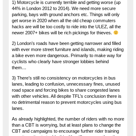
1) Motorcycle is currently terrible and getting worse (up
44% in London 2012 to 2014). We need more secure
parking, bays with ground anchors etc. Things will only
get worse in 2020 when all the old cheap commuters
hacks are will be too costly to ride into the ULEZ, all the
newer 2007+ bikes will be rich pickings for thieves.
2) London’s roads have been getting narrower and filled
with ever more street furniture and islands, making riding
a bike even more dangerous. Primarily to make way for
cyclists who clearly have stronger lobbies behind
them…
3) There’s still no consistency on motorcycles in bus
lanes, leading to confusion, unnecessary fines, unused
road space and forcing bikes to share congested lanes
with other vehicles. All despite TFL’s conclusion there is
no detrimental reason to prevent motorcycles using bus
lanes.
As already highlighted, the number of riders with no more
than a CBT is worrying, but at least plans to change the
CBT and campaigns to encourage further rider training