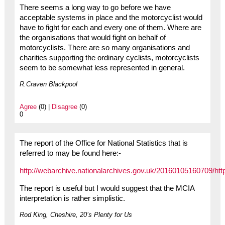
There seems a long way to go before we have
acceptable systems in place and the motorcyclist would
have to fight for each and every one of them. Where are
the organisations that would fight on behalf of
motorcyclists. There are so many organisations and
charities supporting the ordinary cyclists, motorcyclists
seem to be somewhat less represented in general.
R.Craven Blackpool
Agree
(0) |
Disagree
(0)
0
The report of the Office for National Statistics that is
referred to may be found here:-
http://webarchive.nationalarchives.gov.uk/20160105160709/h
The report is useful but I would suggest that the MCIA
interpretation is rather simplistic.
Rod King, Cheshire, 20’s Plenty for Us