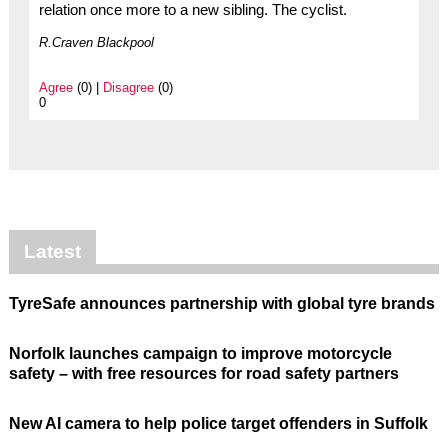
relation once more to a new sibling. The cyclist.
R.Craven Blackpool
Agree
(0) |
Disagree
(0)
0
Latest
TyreSafe announces partnership with global tyre brands
Norfolk launches campaign to improve motorcycle
safety – with free resources for road safety partners
New AI camera to help police target offenders in Suffolk