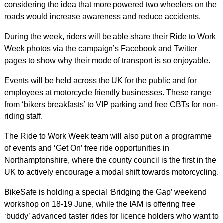
considering the idea that more powered two wheelers on the
roads would increase awareness and reduce accidents.
During the week, riders will be able share their Ride to Work
Week photos via the campaign’s Facebook and Twitter
pages to show why their mode of transport is so enjoyable.
Events will be held across the UK for the public and for
employees at motorcycle friendly businesses. These range
from ‘bikers breakfasts’ to VIP parking and free CBTs for non-
riding staff.
The Ride to Work Week team will also put on a programme
of events and ‘Get On’ free ride opportunities in
Northamptonshire, where the county council is the first in the
UK to actively encourage a modal shift towards motorcycling.
BikeSafe is holding a special ‘Bridging the Gap’ weekend
workshop on 18-19 June, while the IAM is offering free
‘buddy’ advanced taster rides for licence holders who want to