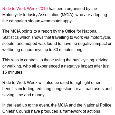
Ride to Work Week 2016
has been organised by the
Motorcycle Industry Association (MCIA), who are adopting
the campaign slogan #commutehappy.
The MCIA points to a report by the Office for National
Statistics which shows that travelling to work via motorcycle,
scooter and moped was found to have no negative impact on
wellbeing on journeys up to 30 minutes long.
This was in contrast to those using the bus, cycling, driving
or walking, who all experienced a negative impact after just
15 minutes.
Ride to Work Week will also be used to highlight other
benefits including reducing congestion for all road users and
saving time and money.
In the lead up to the event, the MCIA and the National Police
Chiefs’ Council have produced a framework of actions