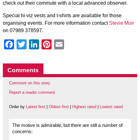
check out their commute with a local advanced observer.
Special hi-viz vests and t-shirts are available for those
organising events. For more information contact
Stevie Muir
on 07989 378597.
Facebook
Twitter
LinkedIn
Pinterest
Email
Comments
Comment on this story
Report a reader comment
Order by
Latest first
|
Oldest first
|
Highest rated
|
Lowest rated
The motive is admirable, but there are still a number of
concerns: