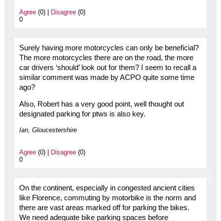
Agree
(0) |
Disagree
(0)
0
Surely having more motorcycles can only be beneficial?
The more motorcycles there are on the road, the more
car drivers ‘should’ look out for them? I seem to recall a
similar comment was made by ACPO quite some time
ago?
Also, Robert has a very good point, well thought out
designated parking for ptws is also key.
Ian, Gloucestershire
Agree
(0) |
Disagree
(0)
0
On the continent, especially in congested ancient cities
like Florence, commuting by motorbike is the norm and
there are vast areas marked off for parking the bikes.
We need adequate bike parking spaces before