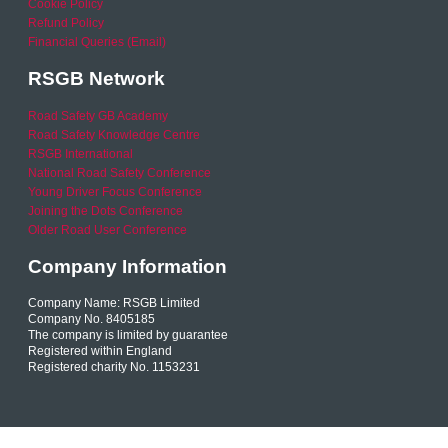
Cookie Policy
Refund Policy
Financial Queries (Email)
RSGB Network
Road Safety GB Academy
Road Safety Knowledge Centre
RSGB International
National Road Safety Conference
Young Driver Focus Conference
Joining the Dots Conference
Older Road User Conference
Company Information
Company Name: RSGB Limited
Company No. 8405185
The company is limited by guarantee
Registered within England
Registered charity No. 1153231