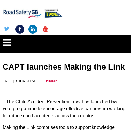
CAPT launches Making the Link
16.11
| 3 July 2009
|
Children
The Child Accident Prevention Trust has launched two-
year programme to encourage effective partnership working
to reduce child accidents across the country.
Making the Link comprises tools to support knowledge