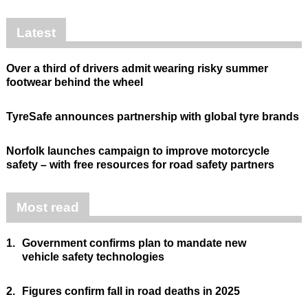
Latest
Over a third of drivers admit wearing risky summer
footwear behind the wheel
TyreSafe announces partnership with global tyre brands
Norfolk launches campaign to improve motorcycle
safety – with free resources for road safety partners
Most read
1.
Government confirms plan to mandate new
vehicle safety technologies
2.
Figures confirm fall in road deaths in 2025