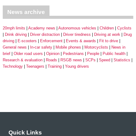
News archive
20mph limits
Academy news
Autonomous vehicles
Children
Cyclists
Drink driving
Driver distraction
Driver tiredness
Driving at work
Drug
driving
E-scooters
Enforcement
Events & awards
Fit to drive
General news
In-car safety
Mobile phones
Motorcyclists
News in
brief
Older road users
Opinion
Pedestrians
People
Public health
Research & evaluation
Roads
RSGB news
SCPs
Speed
Statistics
Technology
Teenagers
Training
Young drivers
Quick Links