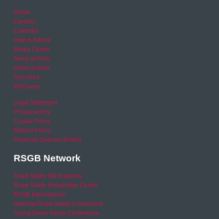
Home
Careers
Calendar
Help & Advice
Media Centre
News archive
Video archive
Your Area
RSO area
Legal Statement
Privacy policy
Cookie Policy
Refund Policy
Financial Queries (Email)
RSGB Network
Road Safety GB Academy
Road Safety Knowledge Centre
RSGB International
National Road Safety Conference
Young Driver Focus Conference