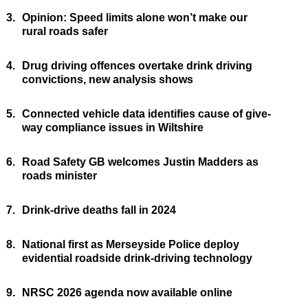
3.
Opinion: Speed limits alone won’t make our
rural roads safer
4.
Drug driving offences overtake drink driving
convictions, new analysis shows
5.
Connected vehicle data identifies cause of give-
way compliance issues in Wiltshire
6.
Road Safety GB welcomes Justin Madders as
roads minister
7.
Drink-drive deaths fall in 2024
8.
National first as Merseyside Police deploy
evidential roadside drink-driving technology
9.
NRSC 2026 agenda now available online