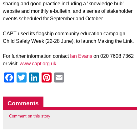
sharing and good practice including a ‘knowledge hub’
website and monthly e-bulletin, and a series of stakeholder
events scheduled for September and October.
CAPT used its flagship community education campaign,
Child Safety Week (22-28 June), to launch Making the Link.
For further information contact
Ian Evans
on 020 7608 7362
or visit:
www.capt.org.uk
Facebook
Twitter
LinkedIn
Pinterest
Email
Comments
Comment on this story