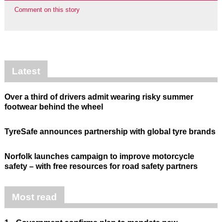
Comment on this story
Latest
Over a third of drivers admit wearing risky summer
footwear behind the wheel
TyreSafe announces partnership with global tyre brands
Norfolk launches campaign to improve motorcycle
safety – with free resources for road safety partners
Most read