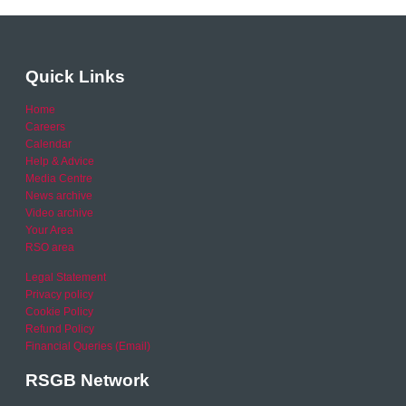
Quick Links
Home
Careers
Calendar
Help & Advice
Media Centre
News archive
Video archive
Your Area
RSO area
Legal Statement
Privacy policy
Cookie Policy
Refund Policy
Financial Queries (Email)
RSGB Network