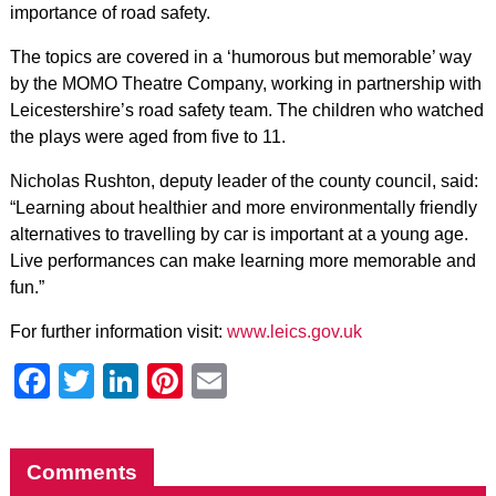
importance of road safety.
The topics are covered in a ‘humorous but memorable’ way
by the MOMO Theatre Company, working in partnership with
Leicestershire’s road safety team. The children who watched
the plays were aged from five to 11.
Nicholas Rushton, deputy leader of the county council, said:
“Learning about healthier and more environmentally friendly
alternatives to travelling by car is important at a young age.
Live performances can make learning more memorable and
fun.”
For further information visit:
www.leics.gov.uk
Facebook
Twitter
LinkedIn
Pinterest
Email
Comments