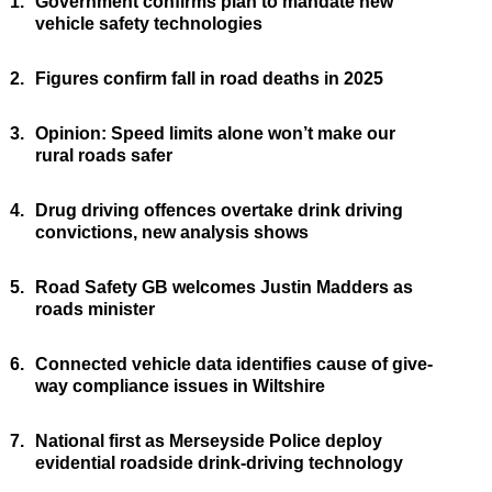
1.
Government confirms plan to mandate new
vehicle safety technologies
2.
Figures confirm fall in road deaths in 2025
3.
Opinion: Speed limits alone won’t make our
rural roads safer
4.
Drug driving offences overtake drink driving
convictions, new analysis shows
5.
Road Safety GB welcomes Justin Madders as
roads minister
6.
Connected vehicle data identifies cause of give-
way compliance issues in Wiltshire
7.
National first as Merseyside Police deploy
evidential roadside drink-driving technology