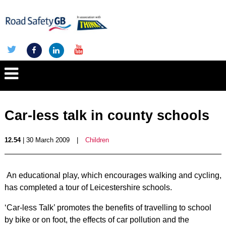
Car-less talk in county schools
12.54
| 30 March 2009
|
Children
An educational play, which encourages walking and cycling,
has completed a tour of Leicestershire schools.
‘Car-less Talk’ promotes the benefits of travelling to school
by bike or on foot, the effects of car pollution and the