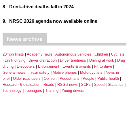
8.
Drink-drive deaths fall in 2024
9.
NRSC 2026 agenda now available online
News archive
20mph limits
Academy news
Autonomous vehicles
Children
Cyclists
Drink driving
Driver distraction
Driver tiredness
Driving at work
Drug
driving
E-scooters
Enforcement
Events & awards
Fit to drive
General news
In-car safety
Mobile phones
Motorcyclists
News in
brief
Older road users
Opinion
Pedestrians
People
Public health
Research & evaluation
Roads
RSGB news
SCPs
Speed
Statistics
Technology
Teenagers
Training
Young drivers