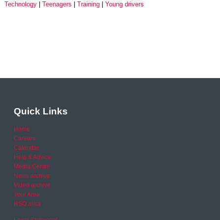
Technology
Teenagers
Training
Young drivers
Quick Links
Home
Careers
Calendar
Help & Advice
Media Centre
News archive
Video archive
Your Area
RSO area