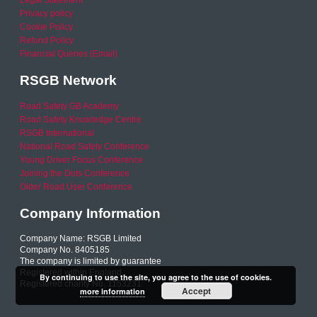
Legal Statement
Privacy policy
Cookie Policy
Refund Policy
Financial Queries (Email)
RSGB Network
Road Safety GB Academy
Road Safety Knowledge Centre
RSGB International
National Road Safety Conference
Young Driver Focus Conference
Joining the Dots Conference
Older Road User Conference
Company Information
Company Name: RSGB Limited
Company No. 8405185
The company is limited by guarantee
Registered within England
By continuing to use the site, you agree to the use of cookies.
Registered charity No. 1153231
Accept
more information