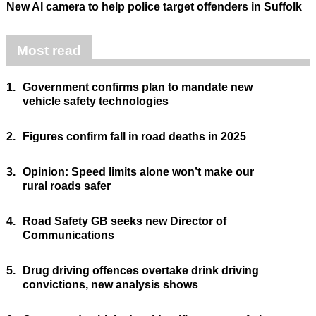
New AI camera to help police target offenders in Suffolk
Most read
1.
Government confirms plan to mandate new
vehicle safety technologies
2.
Figures confirm fall in road deaths in 2025
3.
Opinion: Speed limits alone won’t make our
rural roads safer
4.
Road Safety GB seeks new Director of
Communications
5.
Drug driving offences overtake drink driving
convictions, new analysis shows