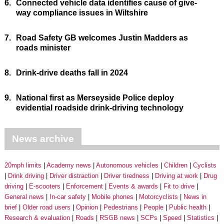
6.
Connected vehicle data identifies cause of give-
way compliance issues in Wiltshire
7.
Road Safety GB welcomes Justin Madders as
roads minister
8.
Drink-drive deaths fall in 2024
9.
National first as Merseyside Police deploy
evidential roadside drink-driving technology
News archive
20mph limits
Academy news
Autonomous vehicles
Children
Cyclists
Drink driving
Driver distraction
Driver tiredness
Driving at work
Drug
driving
E-scooters
Enforcement
Events & awards
Fit to drive
General news
In-car safety
Mobile phones
Motorcyclists
News in
brief
Older road users
Opinion
Pedestrians
People
Public health
Research & evaluation
Roads
RSGB news
SCPs
Speed
Statistics