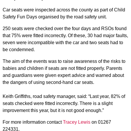
Car seats were inspected across the county as part of Child
Safety Fun Days organised by the road safety unit.
250 seats were checked over the four days and RSOs found
that 75% were fitted incorrectly. Of these, 30 had major faults,
seven were incompatible with the car and two seats had to
be condemned.
The aim of the events was to raise awareness of the risks to
babies and children if seats are not fitted properly. Parents
and guardians were given expert advice and warned about
the dangers of using second-hand car seats.
Keith Griffiths, road safety manager, said: “Last year, 82% of
seats checked were fitted incorrectly. There is a slight
improvement this year, but it is not good enough.”
For more information contact
Tracey Lewis
on 01267
224331.