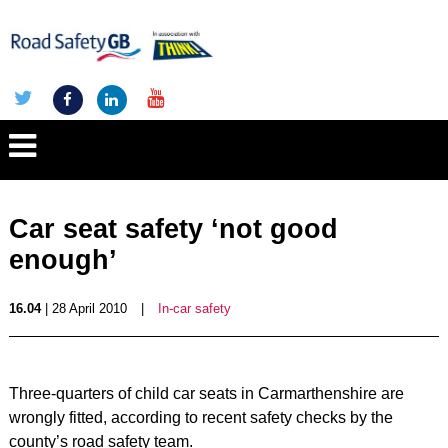
Car seat safety ‘not good
enough’
16.04
| 28 April 2010
|
In-car safety
Three-quarters of child car seats in Carmarthenshire are
wrongly fitted, according to recent safety checks by the
county’s road safety team.