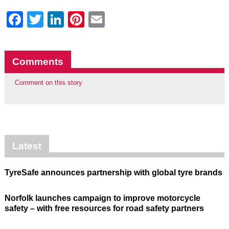
Facebook
Twitter
LinkedIn
Pinterest
Email
Comments
Comment on this story
Latest
TyreSafe announces partnership with global tyre brands
Norfolk launches campaign to improve motorcycle
safety – with free resources for road safety partners