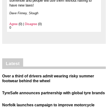
somehow and people will use them without having to
have new laws!
Dave Finney, Slough
Agree
(0) |
Disagree
(0)
0
Latest
Over a third of drivers admit wearing risky summer
footwear behind the wheel
TyreSafe announces partnership with global tyre brands
Norfolk launches campaign to improve motorcycle