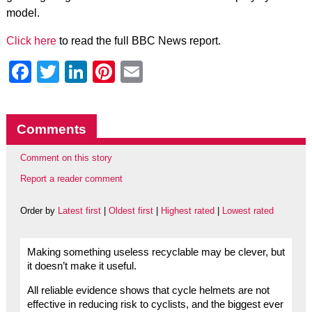
model.
Click here
to read the full BBC News report.
Facebook
Twitter
LinkedIn
Pinterest
Email
Comments
Comment on this story
Report a reader comment
Order by
Latest first
|
Oldest first
|
Highest rated
|
Lowest rated
Making something useless recyclable may be clever, but
it doesn’t make it useful.
All reliable evidence shows that cycle helmets are not
effective in reducing risk to cyclists, and the biggest ever