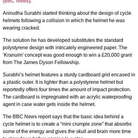
(BBC News)
.
Anirudha Surabhi started thinking about the design of cycle
helmets following a collision in which the helmet he was
wearing cracked.
The solution he has developed substitutes the standard
polystyrene design with intricately engineered paper. The
‘Kranuim’ concept was good enough to win a £20,000 grant
from The James Dyson Fellowship.
Surabhi’s helmet features a sturdy cardboard grid encased in
a plastic outer. It is lighter than a polystyrene helmet but
reportedly offers four times the amount of impact protection.
The cardboard is impregnated with an acrylic waterproofing
agent in case water gets inside the helmet.
The BBC News report says that the basic idea behind a
cycle helmet is to create a “mini crumple zone” that absorbs
some of the energy and gives the skull and brain more time