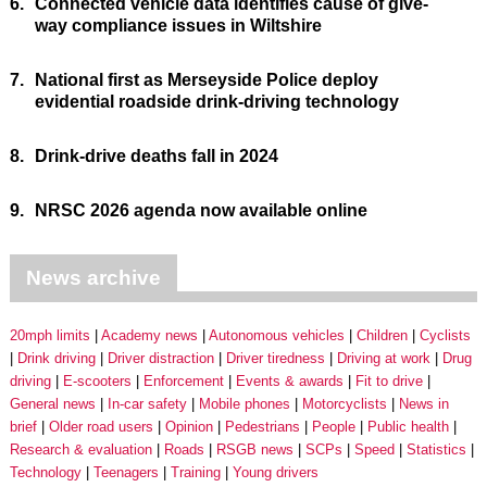
6.
Connected vehicle data identifies cause of give-
way compliance issues in Wiltshire
7.
National first as Merseyside Police deploy
evidential roadside drink-driving technology
8.
Drink-drive deaths fall in 2024
9.
NRSC 2026 agenda now available online
News archive
20mph limits
Academy news
Autonomous vehicles
Children
Cyclists
Drink driving
Driver distraction
Driver tiredness
Driving at work
Drug
driving
E-scooters
Enforcement
Events & awards
Fit to drive
General news
In-car safety
Mobile phones
Motorcyclists
News in
brief
Older road users
Opinion
Pedestrians
People
Public health
Research & evaluation
Roads
RSGB news
SCPs
Speed
Statistics
Technology
Teenagers
Training
Young drivers