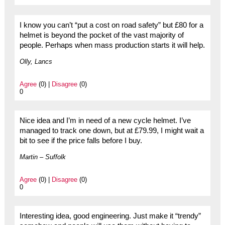
I know you can’t “put a cost on road safety” but £80 for a
helmet is beyond the pocket of the vast majority of
people. Perhaps when mass production starts it will help.
Olly, Lancs
Agree
(0) |
Disagree
(0)
0
Nice idea and I’m in need of a new cycle helmet. I’ve
managed to track one down, but at £79.99, I might wait a
bit to see if the price falls before I buy.
Martin – Suffolk
Agree
(0) |
Disagree
(0)
0
Interesting idea, good engineering. Just make it “trendy”