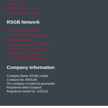
Cookie Policy
Refund Policy
Financial Queries (Email)
RSGB Network
Road Safety GB Academy
Road Safety Knowledge Centre
RSGB International
National Road Safety Conference
Young Driver Focus Conference
Joining the Dots Conference
Older Road User Conference
Company Information
Company Name: RSGB Limited
Company No. 8405185
The company is limited by guarantee
Registered within England
Registered charity No. 1153231