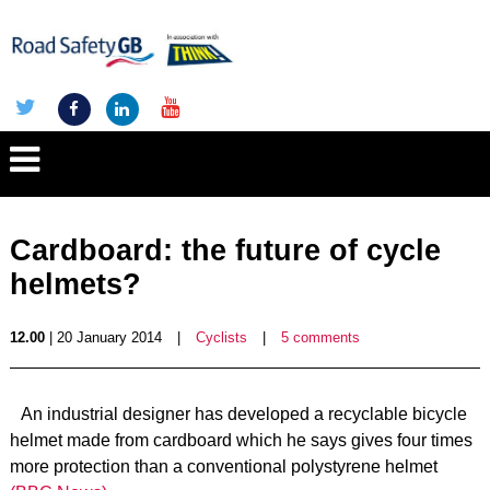
Cardboard: the future of cycle
helmets?
12.00
| 20 January 2014
|
Cyclists
|
5 comments
An industrial designer has developed a recyclable bicycle
helmet made from cardboard which he says gives four times
more protection than a conventional polystyrene helmet