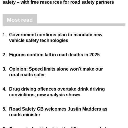
safety – with free resources for road safety partners
Most read
1.
Government confirms plan to mandate new
vehicle safety technologies
2.
Figures confirm fall in road deaths in 2025
3.
Opinion: Speed limits alone won’t make our
rural roads safer
4.
Drug driving offences overtake drink driving
convictions, new analysis shows
5.
Road Safety GB welcomes Justin Madders as
roads minister