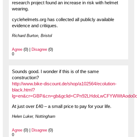
research project found an increase in risk with helmet
wearing.
cyclehelmets.org has collected all publicly available
evidence and critiques.
Richard Burton, Bristol
Agree
(0) |
Disagree
(0)
0
Sounds good. I wonder if this is of the same
construction?
http://www.bike-discount.de/shop/a102564/ecolution-
black.html?
lg=en&cr=GBP&cn=gb&gclid=CPn92LHdoLwCFYWWtAodo0
At just over £40 – a small price to pay for your life.
Helen Luker, Nottingham
Agree
(0) |
Disagree
(0)
0