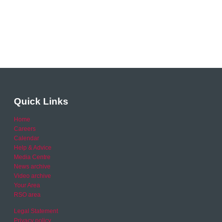
Quick Links
Home
Careers
Calendar
Help & Advice
Media Centre
News archive
Video archive
Your Area
RSO area
Legal Statement
Privacy policy