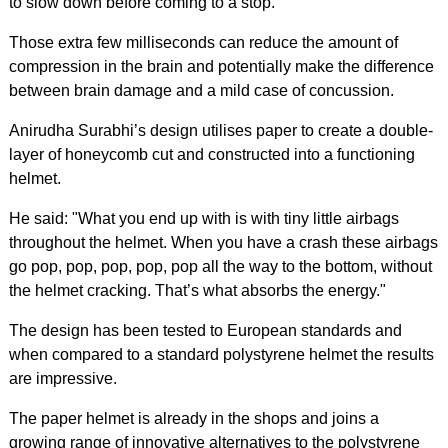
to slow down before coming to a stop.
Those extra few milliseconds can reduce the amount of
compression in the brain and potentially make the difference
between brain damage and a mild case of concussion.
Anirudha Surabhi’s design utilises paper to create a double-
layer of honeycomb cut and constructed into a functioning
helmet.
He said: "What you end up with is with tiny little airbags
throughout the helmet. When you have a crash these airbags
go pop, pop, pop, pop, pop all the way to the bottom, without
the helmet cracking. That’s what absorbs the energy."
The design has been tested to European standards and
when compared to a standard polystyrene helmet the results
are impressive.
The paper helmet is already in the shops and joins a
growing range of innovative alternatives to the polystyrene