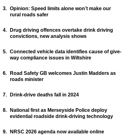
3.
Opinion: Speed limits alone won’t make our
rural roads safer
4.
Drug driving offences overtake drink driving
convictions, new analysis shows
5.
Connected vehicle data identifies cause of give-
way compliance issues in Wiltshire
6.
Road Safety GB welcomes Justin Madders as
roads minister
7.
Drink-drive deaths fall in 2024
8.
National first as Merseyside Police deploy
evidential roadside drink-driving technology
9.
NRSC 2026 agenda now available online