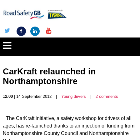
CarKraft relaunched in
Northamptonshire
12.00
| 14 September 2012
|
Young drivers
|
2 comments
The CarKraft initiative, a safety workshop for drivers of all
ages, has re-launched thanks to an injection of funding from
Northamptonshire County Council and Northamptonshire