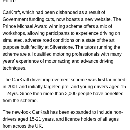
Police.
CarKraft, which had been disbanded as a result of
Government funding cuts, now boasts a new website. The
Prince Michael Award winning scheme offers a mix of
workshops, allowing participants to experience driving on
simulated, adverse road conditions on a state of the art,
purpose built facility at Silverstone. The tutors running the
scheme are all qualified motoring professionals with many
years’ experience of motor racing and advance driving
techniques.
The CarKraft driver improvement scheme was first launched
in 2001 and initially targeted pre- and young drivers aged 15
– 24yrs. Since then more than 3,000 people have benefited
from the scheme.
The new-look CarKraft has been expanded to include non-
drivers aged 15-21 years, and licence holders of all ages
from across the UK.