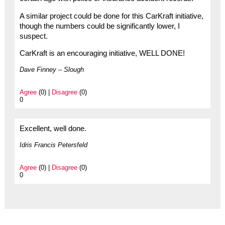
A similar project could be done for this CarKraft initiative,
though the numbers could be significantly lower, I
suspect.
CarKraft is an encouraging initiative, WELL DONE!
Dave Finney – Slough
Agree
(0) |
Disagree
(0)
0
Excellent, well done.
Idris Francis Petersfeld
Agree
(0) |
Disagree
(0)
0