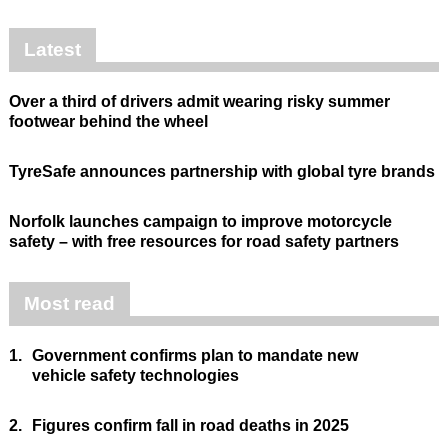
Latest
Over a third of drivers admit wearing risky summer
footwear behind the wheel
TyreSafe announces partnership with global tyre brands
Norfolk launches campaign to improve motorcycle
safety – with free resources for road safety partners
Most read
1.
Government confirms plan to mandate new
vehicle safety technologies
2.
Figures confirm fall in road deaths in 2025