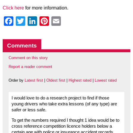
Click here
for more information.
Facebook
Twitter
LinkedIn
Pinterest
Email
Comments
Comment on this story
Report a reader comment
Order by
Latest first
|
Oldest first
|
Highest rated
|
Lowest rated
I would love to do a research project to find if those
young drivers who take extra lessons (of any type) are
safer or less safe.
To get the numbers required I thought 1 idea would be to
cross reference competition licence holders below a
certain age with police or insurance accident records.