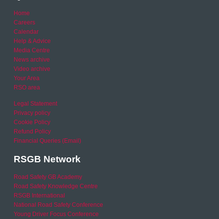
Home
Careers
Calendar
Help & Advice
Media Centre
News archive
Video archive
Your Area
RSO area
Legal Statement
Privacy policy
Cookie Policy
Refund Policy
Financial Queries (Email)
RSGB Network
Road Safety GB Academy
Road Safety Knowledge Centre
RSGB International
National Road Safety Conference
Young Driver Focus Conference