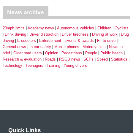
News archive
20mph limits
Academy news
Autonomous vehicles
Children
Cyclists
Drink driving
Driver distraction
Driver tiredness
Driving at work
Drug
driving
E-scooters
Enforcement
Events & awards
Fit to drive
General news
In-car safety
Mobile phones
Motorcyclists
News in
brief
Older road users
Opinion
Pedestrians
People
Public health
Research & evaluation
Roads
RSGB news
SCPs
Speed
Statistics
Technology
Teenagers
Training
Young drivers
Quick Links