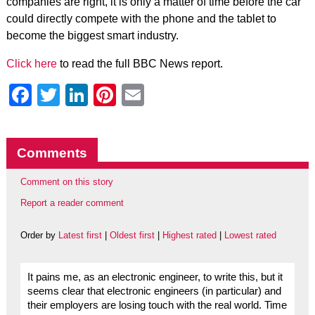
companies are right, it is only a matter of time before the car
could directly compete with the phone and the tablet to
become the biggest smart industry.
Click here
to read the full BBC News report.
Facebook
Twitter
LinkedIn
Pinterest
Email
Comments
Comment on this story
Report a reader comment
Order by
Latest first
|
Oldest first
|
Highest rated
|
Lowest rated
It pains me, as an electronic engineer, to write this, but it
seems clear that electronic engineers (in particular) and
their employers are losing touch with the real world. Time