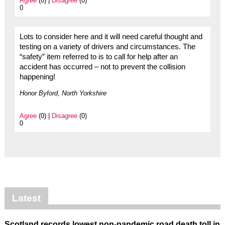
Agree
(0) |
Disagree
(0)
0
Lots to consider here and it will need careful thought and
testing on a variety of drivers and circumstances. The
“safety” item referred to is to call for help after an
accident has occurred – not to prevent the collision
happening!
Honor Byford, North Yorkshire
Agree
(0) |
Disagree
(0)
0
Latest
Scotland records lowest non-pandemic road death toll in