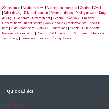
20mph limits
Academy news
Autonomous vehicles
Children
Cyclists
Drink driving
Driver distraction
Driver tiredness
Driving at work
Drug
driving
E-scooters
Enforcement
Events & awards
Fit to drive
General news
In-car safety
Mobile phones
Motorcyclists
News in
brief
Older road users
Opinion
Pedestrians
People
Public health
Research & evaluation
Roads
RSGB news
SCPs
Speed
Statistics
Technology
Teenagers
Training
Young drivers
Quick Links
Home
Careers