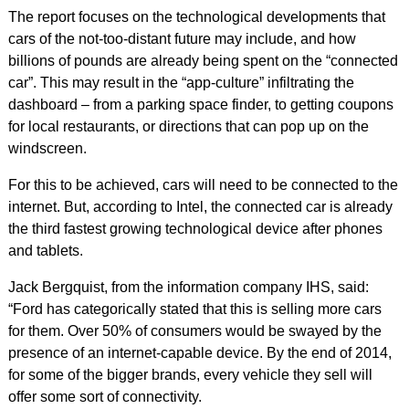
The report focuses on the technological developments that
cars of the not-too-distant future may include, and how
billions of pounds are already being spent on the “connected
car”. This may result in the “app-culture” infiltrating the
dashboard – from a parking space finder, to getting coupons
for local restaurants, or directions that can pop up on the
windscreen.
For this to be achieved, cars will need to be connected to the
internet. But, according to Intel, the connected car is already
the third fastest growing technological device after phones
and tablets.
Jack Bergquist, from the information company IHS, said:
“Ford has categorically stated that this is selling more cars
for them. Over 50% of consumers would be swayed by the
presence of an internet-capable device. By the end of 2014,
for some of the bigger brands, every vehicle they sell will
offer some sort of connectivity.