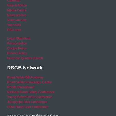
Calendar
Help & Advice
Media Centre
News archive
Video archive
Your Area
RSO area
Legal Statement
Privacy policy
Cookie Policy
Refund Policy
Financial Queries (Email)
RSGB Network
Road Safety GB Academy
Road Safety Knowledge Centre
RSGB International
National Road Safety Conference
Young Driver Focus Conference
Joining the Dots Conference
Older Road User Conference