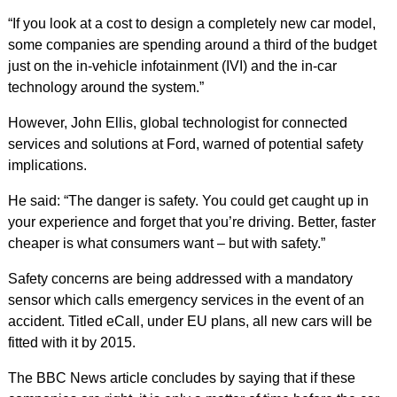
“If you look at a cost to design a completely new car model,
some companies are spending around a third of the budget
just on the in-vehicle infotainment (IVI) and the in-car
technology around the system.”
However, John Ellis, global technologist for connected
services and solutions at Ford, warned of potential safety
implications.
He said: “The danger is safety. You could get caught up in
your experience and forget that you’re driving. Better, faster
cheaper is what consumers want – but with safety.”
Safety concerns are being addressed with a mandatory
sensor which calls emergency services in the event of an
accident. Titled eCall, under EU plans, all new cars will be
fitted with it by 2015.
The BBC News article concludes by saying that if these