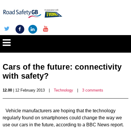
Cars of the future: connectivity
with safety?
12.00
| 12 February 2013
|
Technology
|
3 comments
Vehicle manufacturers are hoping that the technology
regularly found on smartphones could change the way we
use our cars in the future, according to a BBC News report.