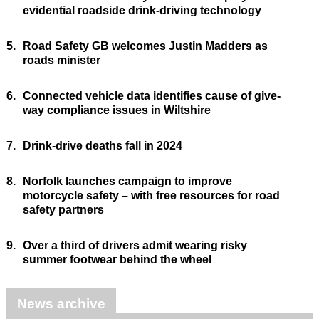
evidential roadside drink-driving technology
5.
Road Safety GB welcomes Justin Madders as
roads minister
6.
Connected vehicle data identifies cause of give-
way compliance issues in Wiltshire
7.
Drink-drive deaths fall in 2024
8.
Norfolk launches campaign to improve
motorcycle safety – with free resources for road
safety partners
9.
Over a third of drivers admit wearing risky
summer footwear behind the wheel
News archive