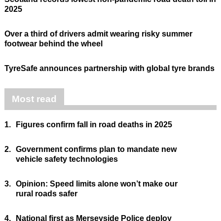
2025
Over a third of drivers admit wearing risky summer
footwear behind the wheel
TyreSafe announces partnership with global tyre brands
Most read
1.
Figures confirm fall in road deaths in 2025
2.
Government confirms plan to mandate new
vehicle safety technologies
3.
Opinion: Speed limits alone won’t make our
rural roads safer
4.
National first as Merseyside Police deploy