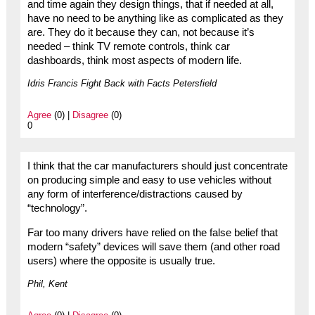
and time again they design things, that if needed at all,
have no need to be anything like as complicated as they
are. They do it because they can, not because it’s
needed – think TV remote controls, think car
dashboards, think most aspects of modern life.
Idris Francis Fight Back with Facts Petersfield
Agree
(0) |
Disagree
(0)
0
I think that the car manufacturers should just concentrate
on producing simple and easy to use vehicles without
any form of interference/distractions caused by
“technology”.
Far too many drivers have relied on the false belief that
modern “safety” devices will save them (and other road
users) where the opposite is usually true.
Phil, Kent