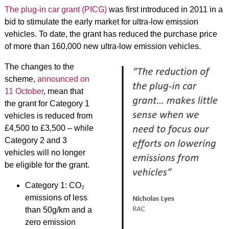
The plug-in car grant (PICG)
was first introduced in 2011 in a
bid to stimulate the early market for ultra-low emission
vehicles. To date, the grant has reduced the purchase price
of more than 160,000 new ultra-low emission vehicles.
The changes to the
scheme,
announced on
11 October
, mean that
the grant for Category 1
vehicles is reduced from
£4,500 to £3,500 – while
Category 2 and 3
vehicles will no longer
be eligible for the grant.
Category 1: CO₂
emissions of less
than 50g/km and a
zero emission