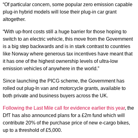
“Of particular concern, some popular zero emission capable
plug-in hybrid models will lose their plug-in car grant
altogether.
“With up-front costs still a huge barrier for those hoping to
switch to an electric vehicle, this move from the Government
is a big step backwards and is in stark contrast to countries
like Norway where generous tax incentives have meant that
it has one of the highest ownership levels of ultra-low
emission vehicles of anywhere in the world.”
Since launching the PICG scheme, the Government has
rolled out plug-In van and motorcycle grants, available to
both private and business buyers across the UK.
Following the Last Mile call for evidence earlier this year
, the
DfT has also announced plans for a £2m fund which will
contribute 20% of the purchase price of new e-cargo bikes,
up to a threshold of £5,000.