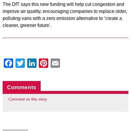
The DfT says this new funding will help cut congestion and
improve air quality, encouraging companies to replace older,
polluting vans with a zero emission alternative to ‘create a
cleaner, greener future’.
Facebook
Twitter
LinkedIn
Pinterest
Email
Comments
Comment on this story