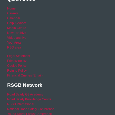
Home
Careers
Calendar
Help & Advice
Media Centre
News archive
Video archive
Your Area
RSO area
Legal Statement
Privacy policy
Cookie Policy
Refund Policy
Financial Queries (Email)
RSGB Network
Road Safety GB Academy
Road Safety Knowledge Centre
RSGB International
National Road Safety Conference
Young Driver Focus Conference