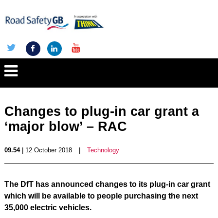
Changes to plug-in car grant a
‘major blow’ – RAC
09.54
| 12 October 2018
|
Technology
The DfT has announced changes to its plug-in car grant
which will be available to people purchasing the next
35,000 electric vehicles.