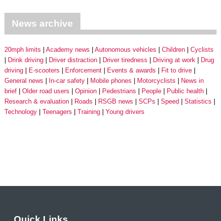
News archive
20mph limits
Academy news
Autonomous vehicles
Children
Cyclists
Drink driving
Driver distraction
Driver tiredness
Driving at work
Drug
driving
E-scooters
Enforcement
Events & awards
Fit to drive
General news
In-car safety
Mobile phones
Motorcyclists
News in
brief
Older road users
Opinion
Pedestrians
People
Public health
Research & evaluation
Roads
RSGB news
SCPs
Speed
Statistics
Technology
Teenagers
Training
Young drivers
Quick Links