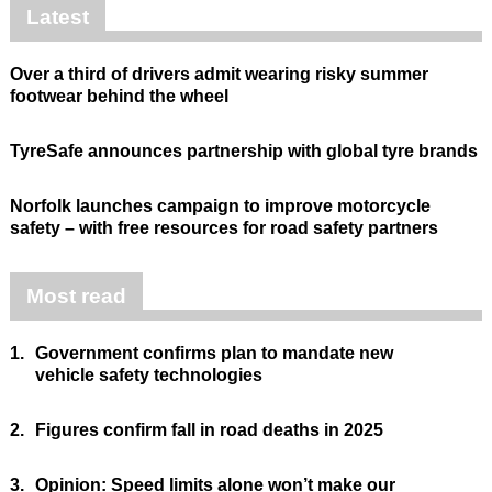
Latest
Over a third of drivers admit wearing risky summer
footwear behind the wheel
TyreSafe announces partnership with global tyre brands
Norfolk launches campaign to improve motorcycle
safety – with free resources for road safety partners
Most read
1.
Government confirms plan to mandate new
vehicle safety technologies
2.
Figures confirm fall in road deaths in 2025
3.
Opinion: Speed limits alone won’t make our