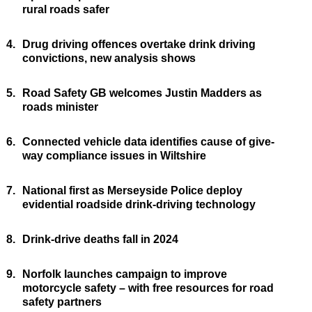
rural roads safer
4.
Drug driving offences overtake drink driving
convictions, new analysis shows
5.
Road Safety GB welcomes Justin Madders as
roads minister
6.
Connected vehicle data identifies cause of give-
way compliance issues in Wiltshire
7.
National first as Merseyside Police deploy
evidential roadside drink-driving technology
8.
Drink-drive deaths fall in 2024
9.
Norfolk launches campaign to improve
motorcycle safety – with free resources for road
safety partners