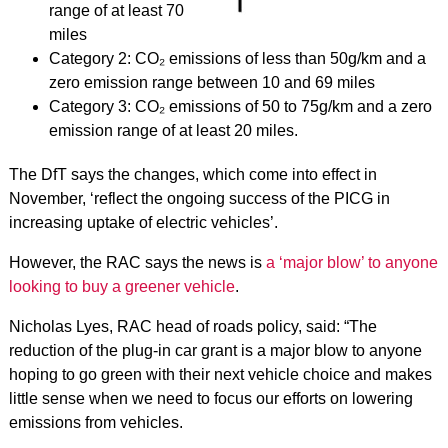
range of at least 70
miles
Category 2: CO₂ emissions of less than 50g/km and a
zero emission range between 10 and 69 miles
Category 3: CO₂ emissions of 50 to 75g/km and a zero
emission range of at least 20 miles.
The DfT says the changes, which come into effect in
November, ‘reflect the ongoing success of the PICG in
increasing uptake of electric vehicles’.
However, the RAC says the news is
a ‘major blow’ to anyone
looking to buy a greener vehicle
.
Nicholas Lyes, RAC head of roads policy, said: “The
reduction of the plug-in car grant is a major blow to anyone
hoping to go green with their next vehicle choice and makes
little sense when we need to focus our efforts on lowering
emissions from vehicles.