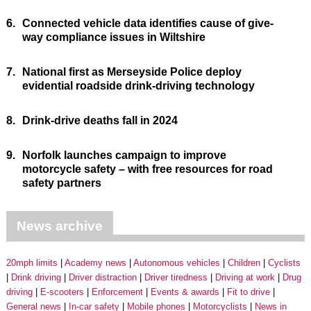
6.
Connected vehicle data identifies cause of give-
way compliance issues in Wiltshire
7.
National first as Merseyside Police deploy
evidential roadside drink-driving technology
8.
Drink-drive deaths fall in 2024
9.
Norfolk launches campaign to improve
motorcycle safety – with free resources for road
safety partners
News archive
20mph limits
Academy news
Autonomous vehicles
Children
Cyclists
Drink driving
Driver distraction
Driver tiredness
Driving at work
Drug
driving
E-scooters
Enforcement
Events & awards
Fit to drive
General news
In-car safety
Mobile phones
Motorcyclists
News in