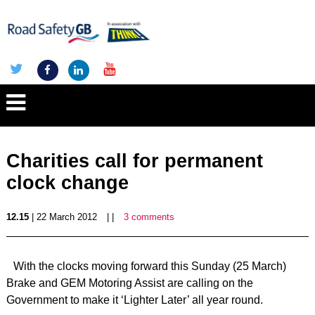
Charities call for permanent
clock change
12.15
| 22 March 2012
| |
3 comments
With the clocks moving forward this Sunday (25 March)
Brake and GEM Motoring Assist are calling on the
Government to make it ‘Lighter Later’ all year round.