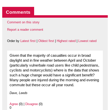
Comments
Comment on this story
Report a reader comment
Order by
Latest first
|
Oldest first
|
Highest rated
|
Lowest rated
Given that the majority of casualties occur in broad
daylight and in fine weather between April and October
(particularly vulnerbale road users like child pedestrians,
cyclists and motorcyclists) where is the data that shows
such a huge change would have a significant benefit?
Many people are injured during the morning and evening
commute but these occur all year round.
Dave, Leeds
Agree
(0) |
Disagree
(0)
0