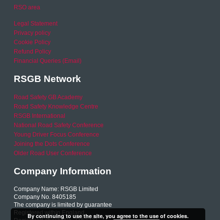
RSO area
Legal Statement
Privacy policy
Cookie Policy
Refund Policy
Financial Queries (Email)
RSGB Network
Road Safety GB Academy
Road Safety Knowledge Centre
RSGB International
National Road Safety Conference
Young Driver Focus Conference
Joining the Dots Conference
Older Road User Conference
Company Information
Company Name: RSGB Limited
Company No. 8405185
The company is limited by guarantee
Registered within England
By continuing to use the site, you agree to the use of cookies.