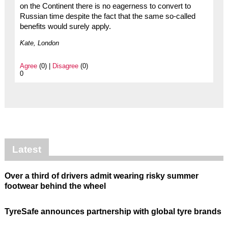
on the Continent there is no eagerness to convert to
Russian time despite the fact that the same so-called
benefits would surely apply.
Kate, London
Agree
(0) |
Disagree
(0)
0
Latest
Over a third of drivers admit wearing risky summer
footwear behind the wheel
TyreSafe announces partnership with global tyre brands