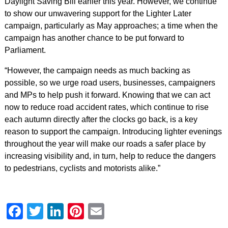
Daylight Saving Bill earlier this year. However, we continue
to show our unwavering support for the Lighter Later
campaign, particularly as May approaches; a time when the
campaign has another chance to be put forward to
Parliament.
“However, the campaign needs as much backing as
possible, so we urge road users, businesses, campaigners
and MPs to help push it forward. Knowing that we can act
now to reduce road accident rates, which continue to rise
each autumn directly after the clocks go back, is a key
reason to support the campaign. Introducing lighter evenings
throughout the year will make our roads a safer place by
increasing visibility and, in turn, help to reduce the dangers
to pedestrians, cyclists and motorists alike.”
Facebook
Twitter
LinkedIn
Pinterest
Email