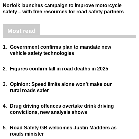
Norfolk launches campaign to improve motorcycle
safety – with free resources for road safety partners
Most read
1.
Government confirms plan to mandate new
vehicle safety technologies
2.
Figures confirm fall in road deaths in 2025
3.
Opinion: Speed limits alone won’t make our
rural roads safer
4.
Drug driving offences overtake drink driving
convictions, new analysis shows
5.
Road Safety GB welcomes Justin Madders as
roads minister