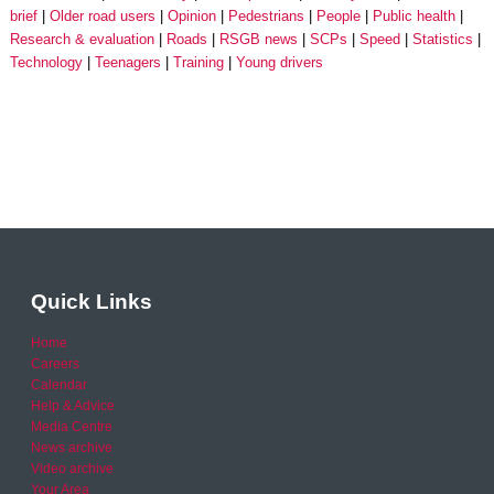
brief
Older road users
Opinion
Pedestrians
People
Public health
Research & evaluation
Roads
RSGB news
SCPs
Speed
Statistics
Technology
Teenagers
Training
Young drivers
Quick Links
Home
Careers
Calendar
Help & Advice
Media Centre
News archive
Video archive
Your Area