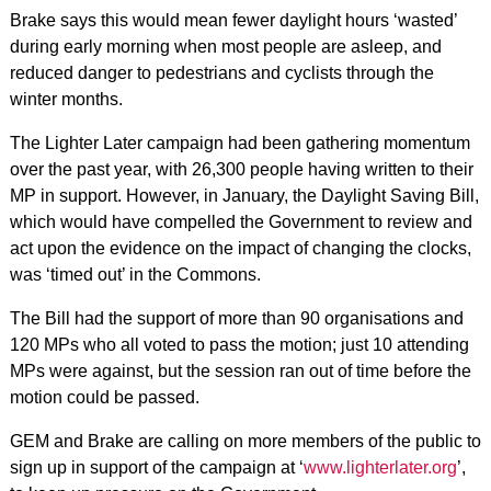
Brake says this would mean fewer daylight hours ‘wasted’
during early morning when most people are asleep, and
reduced danger to pedestrians and cyclists through the
winter months.
The Lighter Later campaign had been gathering momentum
over the past year, with 26,300 people having written to their
MP in support. However, in January, the Daylight Saving Bill,
which would have compelled the Government to review and
act upon the evidence on the impact of changing the clocks,
was ‘timed out’ in the Commons.
The Bill had the support of more than 90 organisations and
120 MPs who all voted to pass the motion; just 10 attending
MPs were against, but the session ran out of time before the
motion could be passed.
GEM and Brake are calling on more members of the public to
sign up in support of the campaign at ‘
www.lighterlater.org
’,