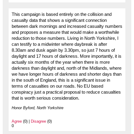
This campaign is based entirely on the collision and
casualty data that shows a significant connection
between dark mornings and increased casualty numbers
and proposes a measure that would make a worthwhile
reduction to those numbers. Living in North Yorkshire, I
can testify to a midwinter where daybreak is after
8.30am and dusk again by 3.30pm, so just 7 hours of
daylight and 17 hours of darkness. More importantly, it is
actually six months of the year when there is more
darkness than daylight and, north of the Midlands, where
we have longer hours of darkness and shorter days than
in the south of England, this is a significant issue in
terms of casualties on our roads. No EU based
conspiracy just a practical proposal to reduce casualties
that is worth serious consideration.
Honor Byford, North Yorkshire
Agree
(0) |
Disagree
(0)
0