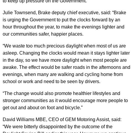
to keep up pressure on the Government.
Julie Townsend, Brake deputy chief executive, said: “Brake
is urging the Government to put the clocks forward by an
hour throughout the year, to make the evenings lighter and
our communities safer, happier places.
“We waste too much precious daylight when most of us are
asleep. Changing the clocks would mean it stays lighter later
in the day, so we have more daylight when most people are
awake. The effect would be safer roads in the afternoons and
evenings, when many are walking and cycling home from
school or work and need to be seen by drivers.
“The change would also promote healthier lifestyles and
stronger communities as it would encourage more people to
get out and about on foot and bicycle.”
David Williams MBE, CEO of GEM Motoring Assist, said:
“We were bitterly disappointed by the outcome of the