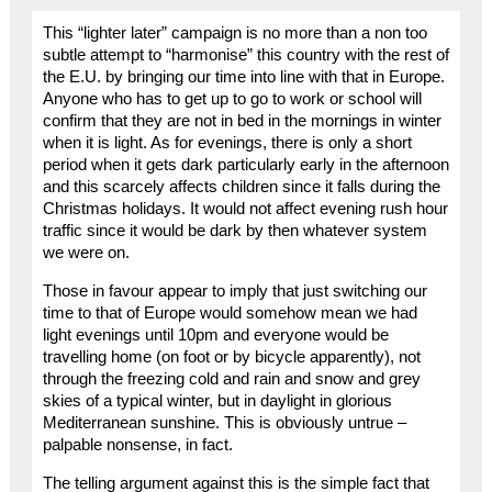
This “lighter later” campaign is no more than a non too
subtle attempt to “harmonise” this country with the rest of
the E.U. by bringing our time into line with that in Europe.
Anyone who has to get up to go to work or school will
confirm that they are not in bed in the mornings in winter
when it is light. As for evenings, there is only a short
period when it gets dark particularly early in the afternoon
and this scarcely affects children since it falls during the
Christmas holidays. It would not affect evening rush hour
traffic since it would be dark by then whatever system
we were on.
Those in favour appear to imply that just switching our
time to that of Europe would somehow mean we had
light evenings until 10pm and everyone would be
travelling home (on foot or by bicycle apparently), not
through the freezing cold and rain and snow and grey
skies of a typical winter, but in daylight in glorious
Mediterranean sunshine. This is obviously untrue –
palpable nonsense, in fact.
The telling argument against this is the simple fact that