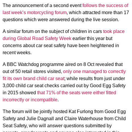
The announcement of a second event
follows the success of
last week’s motorcycling forum
, which attracted more than 17
questions which were answered during the live session.
A similar forum on the subject of children in cars
took place
during Global Road Safety Week
earlier this year but
concerns about car seat safety have been heightened in
recent weeks.
A BBC Watchdog programme aired on 8 Oct revealed that
out of 50 retail stores visited,
only one managed to correctly
fit its own brand child car seat
; while results from just under
3,000 child car seat checks carried out by Good Egg Safety
in 2015 showed
that 71% of the seats were either fitted
incorrectly or incompatible
.
The forum will be jointly hosted Kat Furlong from Good Egg
Safety and Julie Dagnall and Claire Waterhouse from Child
Seat Safety, who will answer questions submitted by