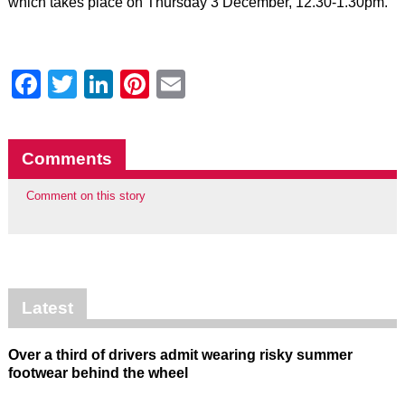
which takes place on Thursday 3 December, 12.30-1.30pm.
Facebook
Twitter
LinkedIn
Pinterest
Email
Comments
Comment on this story
Latest
Over a third of drivers admit wearing risky summer
footwear behind the wheel