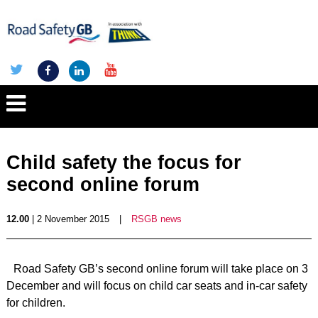
Child safety the focus for
second online forum
12.00
| 2 November 2015
|
RSGB news
Road Safety GB’s second online forum will take place on 3
December and will focus on child car seats and in-car safety
for children.