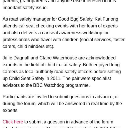
parents, grandparents and anyone else interested in this
important safety issue.
As road safety manager for Good Egg Safety, Kat Furlong
attends car seat checking events with her team of experts
and also delivers a car seat awareness workshop for
professionals who travel with children (social services, foster
carers, child minders etc).
Julie Dagnall and Claire Waterhouse are acknowledged
experts in the field of child in-car safety. Both enjoyed long
careers as local authority road safety officers before setting
up Child Seat Safety in 2011. The pair were specialist
advisors to the BBC Watchdog programme.
Participants are invited to submit questions in advance, or
during the forum, which will be answered in real time by the
experts.
Click here
to submit a question in advance of the forum