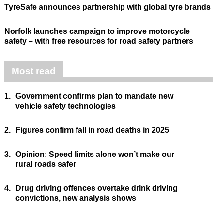
TyreSafe announces partnership with global tyre brands
Norfolk launches campaign to improve motorcycle
safety – with free resources for road safety partners
Most read
1.
Government confirms plan to mandate new
vehicle safety technologies
2.
Figures confirm fall in road deaths in 2025
3.
Opinion: Speed limits alone won’t make our
rural roads safer
4.
Drug driving offences overtake drink driving
convictions, new analysis shows