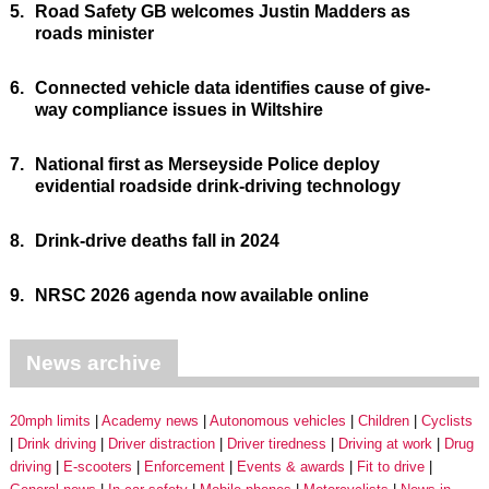
5.
Road Safety GB welcomes Justin Madders as
roads minister
6.
Connected vehicle data identifies cause of give-
way compliance issues in Wiltshire
7.
National first as Merseyside Police deploy
evidential roadside drink-driving technology
8.
Drink-drive deaths fall in 2024
9.
NRSC 2026 agenda now available online
News archive
20mph limits
Academy news
Autonomous vehicles
Children
Cyclists
Drink driving
Driver distraction
Driver tiredness
Driving at work
Drug
driving
E-scooters
Enforcement
Events & awards
Fit to drive