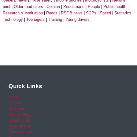
General news
In-car safety
Mobile phones
Motorcyclists
News in
brief
Older road users
Opinion
Pedestrians
People
Public health
Research & evaluation
Roads
RSGB news
SCPs
Speed
Statistics
Technology
Teenagers
Training
Young drivers
Quick Links
Home
Careers
Calendar
Help & Advice
Media Centre
News archive
Video archive