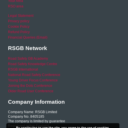
Your Area
RSO area
Legal Statement
Privacy policy
Cookie Policy
Refund Policy
Financial Queries (Email)
RSGB Network
Road Safety GB Academy
Road Safety Knowledge Centre
RSGB International
National Road Safety Conference
Young Driver Focus Conference
Joining the Dots Conference
Older Road User Conference
Company Information
Company Name: RSGB Limited
Company No. 8405185
The company is limited by guarantee
Registered within England
By continuing to use the site, you agree to the use of cookies.