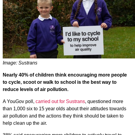
Image: Sustrans
Nearly 40% of children think encouraging more people
to cycle, scoot or walk to school is the best way to
reduce levels of air pollution.
A YouGov poll,
carried out for Sustrans
, questioned more
than 1,000 six to 15 year olds about their attitudes towards
air pollution and the actions they think should be taken to
help clean up the air.