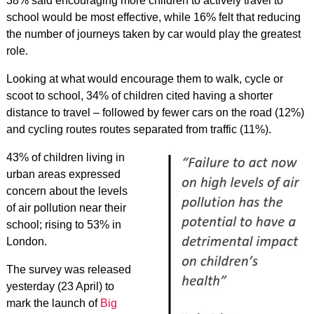
38% said encouraging more children to actively travel to
school would be most effective, while 16% felt that reducing
the number of journeys taken by car would play the greatest
role.
Looking at what would encourage them to walk, cycle or
scoot to school, 34% of children cited having a shorter
distance to travel – followed by fewer cars on the road (12%)
and cycling routes routes separated from traffic (11%).
43% of children living in
urban areas expressed
concern about the levels
of air pollution near their
school; rising to 53% in
London.
The survey was released
yesterday (23 April) to
mark the launch of
Big