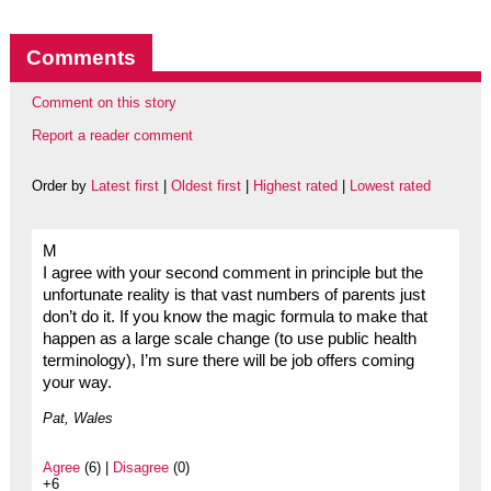
Comments
Comment on this story
Report a reader comment
Order by
Latest first
|
Oldest first
|
Highest rated
|
Lowest rated
M
I agree with your second comment in principle but the
unfortunate reality is that vast numbers of parents just
don’t do it. If you know the magic formula to make that
happen as a large scale change (to use public health
terminology), I’m sure there will be job offers coming
your way.
Pat, Wales
Agree
(6) |
Disagree
(0)
+6