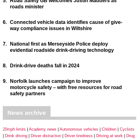
5.
Road Safety GB welcomes Justin Madders as
roads minister
6.
Connected vehicle data identifies cause of give-
way compliance issues in Wiltshire
7.
National first as Merseyside Police deploy
evidential roadside drink-driving technology
8.
Drink-drive deaths fall in 2024
9.
Norfolk launches campaign to improve
motorcycle safety – with free resources for road
safety partners
News archive
20mph limits
Academy news
Autonomous vehicles
Children
Cyclists
Drink driving
Driver distraction
Driver tiredness
Driving at work
Drug