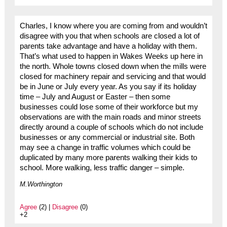
Charles, I know where you are coming from and wouldn’t
disagree with you that when schools are closed a lot of
parents take advantage and have a holiday with them.
That’s what used to happen in Wakes Weeks up here in
the north. Whole towns closed down when the mills were
closed for machinery repair and servicing and that would
be in June or July every year. As you say if its holiday
time – July and August or Easter – then some
businesses could lose some of their workforce but my
observations are with the main roads and minor streets
directly around a couple of schools which do not include
businesses or any commercial or industrial site. Both
may see a change in traffic volumes which could be
duplicated by many more parents walking their kids to
school. More walking, less traffic danger – simple.
M.Worthington
Agree
(2) |
Disagree
(0)
+2