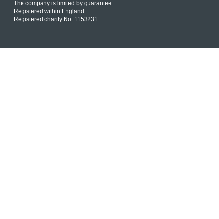
The company is limited by guarantee
Registered within England
Registered charity No. 1153231