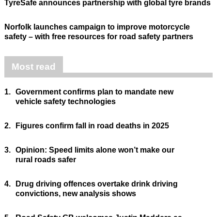
TyreSafe announces partnership with global tyre brands
Norfolk launches campaign to improve motorcycle
safety – with free resources for road safety partners
Most read
1.
Government confirms plan to mandate new
vehicle safety technologies
2.
Figures confirm fall in road deaths in 2025
3.
Opinion: Speed limits alone won’t make our
rural roads safer
4.
Drug driving offences overtake drink driving
convictions, new analysis shows