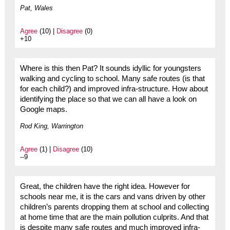
Pat, Wales
Agree
(10) |
Disagree
(0)
+10
Where is this then Pat? It sounds idyllic for youngsters
walking and cycling to school. Many safe routes (is that
for each child?) and improved infra-structure. How about
identifying the place so that we can all have a look on
Google maps.
Rod King, Warrington
Agree
(1) |
Disagree
(10)
--9
Great, the children have the right idea. However for
schools near me, it is the cars and vans driven by other
children’s parents dropping them at school and collecting
at home time that are the main pollution culprits. And that
is despite many safe routes and much improved infra-