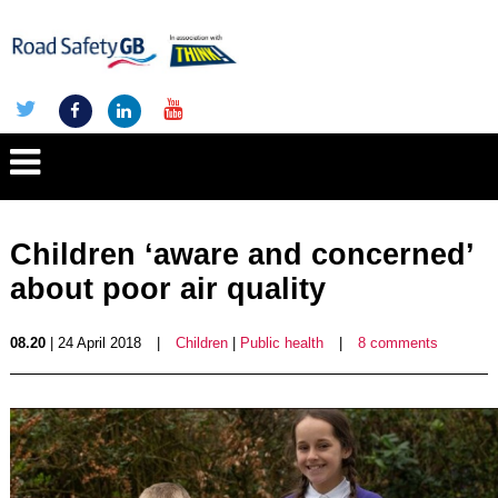
Children ‘aware and concerned’
about poor air quality
08.20
| 24 April 2018
|
Children
|
Public health
|
8 comments