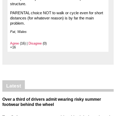
structure.
PARENTAL choice NOT to walk or cycle even for short
distances (for whatever reason) is by far the main
problem.
Pat, Wales
Agree
(16) |
Disagree
(0)
+16
Latest
Over a third of drivers admit wearing risky summer
footwear behind the wheel