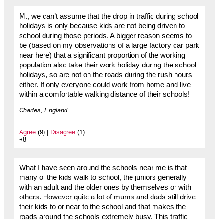
M., we can’t assume that the drop in traffic during school
holidays is only because kids are not being driven to
school during those periods. A bigger reason seems to
be (based on my observations of a large factory car park
near here) that a significant proportion of the working
population also take their work holiday during the school
holidays, so are not on the roads during the rush hours
either. If only everyone could work from home and live
within a comfortable walking distance of their schools!
Charles, England
Agree
(9) |
Disagree
(1)
+8
What I have seen around the schools near me is that
many of the kids walk to school, the juniors generally
with an adult and the older ones by themselves or with
others. However quite a lot of mums and dads still drive
their kids to or near to the school and that makes the
roads around the schools extremely busy. This traffic