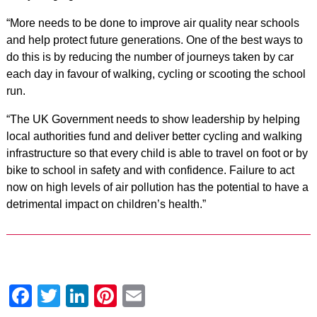
“More needs to be done to improve air quality near schools
and help protect future generations. One of the best ways to
do this is by reducing the number of journeys taken by car
each day in favour of walking, cycling or scooting the school
run.
“The UK Government needs to show leadership by helping
local authorities fund and deliver better cycling and walking
infrastructure so that every child is able to travel on foot or by
bike to school in safety and with confidence. Failure to act
now on high levels of air pollution has the potential to have a
detrimental impact on children’s health.”
Facebook
Twitter
LinkedIn
Pinterest
Email