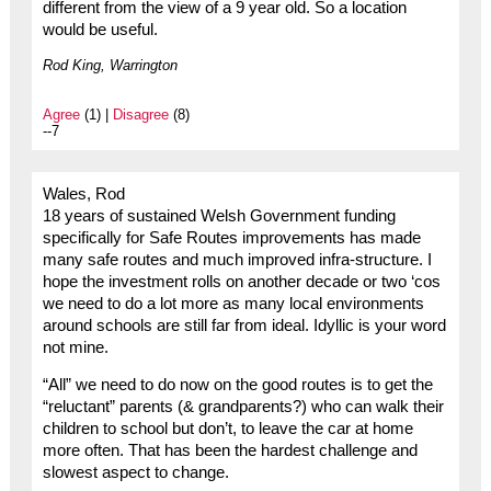
different from the view of a 9 year old. So a location
would be useful.
Rod King, Warrington
Agree
(1) |
Disagree
(8)
--7
Wales, Rod
18 years of sustained Welsh Government funding
specifically for Safe Routes improvements has made
many safe routes and much improved infra-structure. I
hope the investment rolls on another decade or two ‘cos
we need to do a lot more as many local environments
around schools are still far from ideal. Idyllic is your word
not mine.
“All” we need to do now on the good routes is to get the
“reluctant” parents (& grandparents?) who can walk their
children to school but don’t, to leave the car at home
more often. That has been the hardest challenge and
slowest aspect to change.