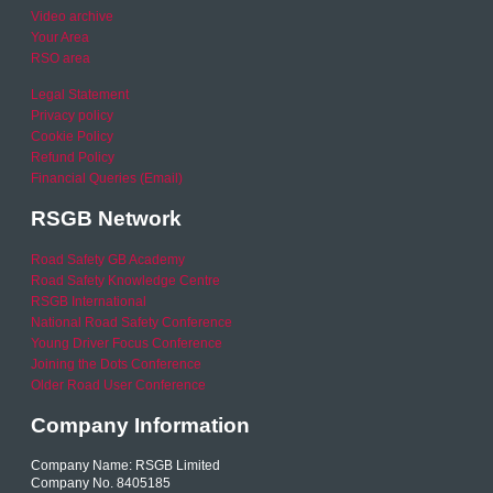
Video archive
Your Area
RSO area
Legal Statement
Privacy policy
Cookie Policy
Refund Policy
Financial Queries (Email)
RSGB Network
Road Safety GB Academy
Road Safety Knowledge Centre
RSGB International
National Road Safety Conference
Young Driver Focus Conference
Joining the Dots Conference
Older Road User Conference
Company Information
Company Name: RSGB Limited
Company No. 8405185