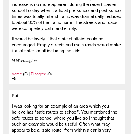
increase is no more apparent during the recent Easter
school holiday when traffic at pre school and post school
times was totally nil and traffic was dramatically reduced
to about 95% of the traffic norm. The streets and roads
were completely calm and empty.
It would be lovely if that state of affairs could be
encouraged. Empty streets and main roads would make
it a lot safer for all including the kids.
M.Worthington
Agree
(5) |
Disagree
(0)
+5
Pat
I was looking for an example of an area which you
believe has “safe routes to school”. You mentioned the
safe routes to school where you live so I thought that
such an example would be useful. Often what may
appear to be a “safe route” from within a car is very