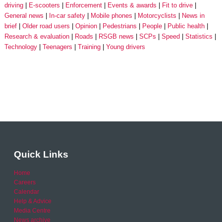
driving
E-scooters
Enforcement
Events & awards
Fit to drive
General news
In-car safety
Mobile phones
Motorcyclists
News in
brief
Older road users
Opinion
Pedestrians
People
Public health
Research & evaluation
Roads
RSGB news
SCPs
Speed
Statistics
Technology
Teenagers
Training
Young drivers
Quick Links
Home
Careers
Calendar
Help & Advice
Media Centre
News archive