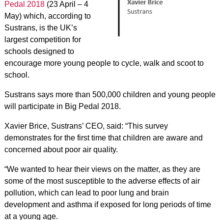
Pedal 2018
(23 April – 4
May) which, according to
Sustrans, is the UK’s
largest competition for
schools designed to
encourage more young people to cycle, walk and scoot to
school.
Sustrans says more than 500,000 children and young people
will participate in Big Pedal 2018.
Xavier Brice, Sustrans’ CEO, said: “This survey
demonstrates for the first time that children are aware and
concerned about poor air quality.
“We wanted to hear their views on the matter, as they are
some of the most susceptible to the adverse effects of air
pollution, which can lead to poor lung and brain
development and asthma if exposed for long periods of time
at a young age.