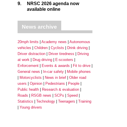
9.
NRSC 2026 agenda now
available online
News archive
20mph limits
Academy news
Autonomous
vehicles
Children
Cyclists
Drink driving
Driver distraction
Driver tiredness
Driving
at work
Drug driving
E-scooters
Enforcement
Events & awards
Fit to drive
General news
In-car safety
Mobile phones
Motorcyclists
News in brief
Older road
users
Opinion
Pedestrians
People
Public health
Research & evaluation
Roads
RSGB news
SCPs
Speed
Statistics
Technology
Teenagers
Training
Young drivers