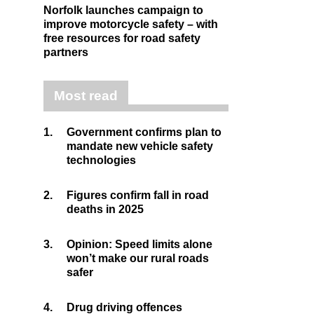
Norfolk launches campaign to
improve motorcycle safety – with
free resources for road safety
partners
Most read
1.
Government confirms plan to
mandate new vehicle safety
technologies
2.
Figures confirm fall in road
deaths in 2025
3.
Opinion: Speed limits alone
won’t make our rural roads
safer
4.
Drug driving offences