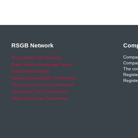
RSGB Network
Comp
Compan
Road Safety GB Academy
Compan
Road Safety Knowledge Centre
The com
RSGB International
Registe
National Road Safety Conference
Registe
Young Driver Focus Conference
Joining the Dots Conference
Older Road User Conference