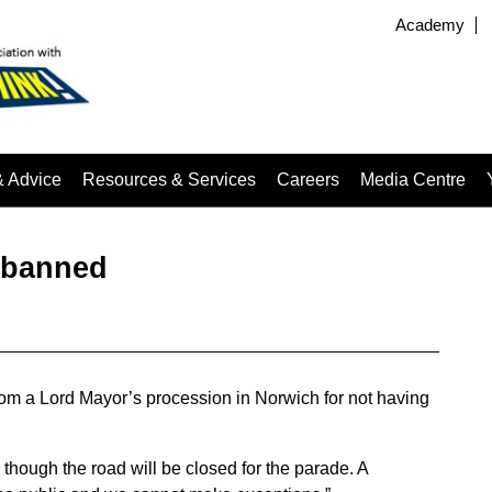
Academy
& Advice
Resources & Services
Careers
Media Centre
 banned
om a Lord Mayor’s procession in Norwich for not having
 though the road will be closed for the parade. A