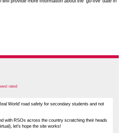
will provide more information about the ‘go-live’ date in
west rated
Real World’ road safety for secondary students and not
and with RSOs across the country scratching their heads
tual), let’s hope the site works!