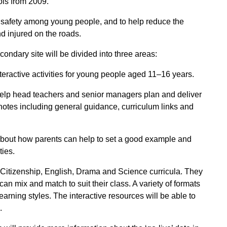
ols from 2009.
 safety among young people, and to help reduce the
d injured on the roads.
ondary site will be divided into three areas:
teractive activities for young people aged 11–16 years.
help head teachers and senior managers plan and deliver
 notes including general guidance, curriculum links and
 about how parents can help to set a good example and
ties.
 Citizenship, English, Drama and Science curricula. They
an mix and match to suit their class. A variety of formats
 learning styles. The interactive resources will be able to
.