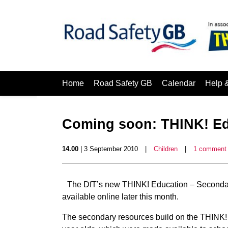
Home
Road Safety GB
Calendar
Help 
Coming soon: THINK! Ed
14.00
| 3 September 2010
|
Children
|
1 comment
The DfT’s new THINK! Education – Secondary 
available online later this month.
The secondary resources build on the THINK! 