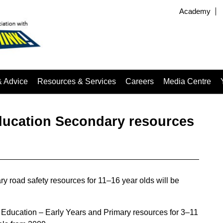
Academy
& Advice
Resources & Services
Careers
Media Centre
ucation Secondary resources
road safety resources for 11–16 year olds will be
Education – Early Years and Primary resources for 3–11