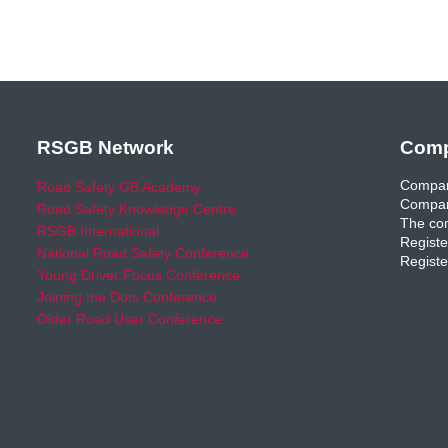
RSGB Network
Comp
Compan
Road Safety GB Academy
Compan
Road Safety Knowledge Centre
The com
RSGB International
Registe
National Road Safety Conference
Registe
Young Driver Focus Conference
Joining the Dots Conference
Older Road User Conference