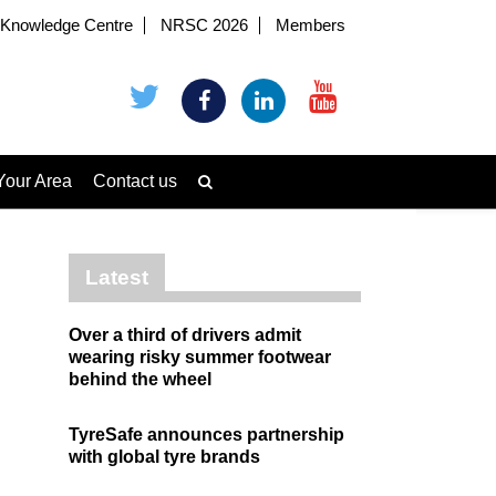
Knowledge Centre
NRSC 2026
Members
Your Area
Contact us
Latest
Over a third of drivers admit
wearing risky summer footwear
behind the wheel
TyreSafe announces partnership
with global tyre brands