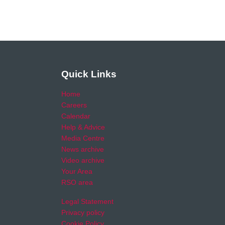
Quick Links
Home
Careers
Calendar
Help & Advice
Media Centre
News archive
Video archive
Your Area
RSO area
Legal Statement
Privacy policy
Cookie Policy