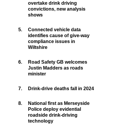
overtake drink driving
convictions, new analysis
shows
5.
Connected vehicle data
identifies cause of give-way
compliance issues in
Wiltshire
6.
Road Safety GB welcomes
Justin Madders as roads
minister
7.
Drink-drive deaths fall in 2024
8.
National first as Merseyside
Police deploy evidential
roadside drink-driving
technology