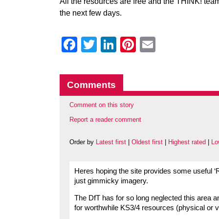
All the resources are free and the THINK! team 
the next few days.
Facebook
Twitter
LinkedIn
Pinterest
Email
Comments
Comment on this story
Report a reader comment
Order by
Latest first
|
Oldest first
|
Highest rated
|
Lo
Heres hoping the site provides some useful ‘
just gimmicky imagery.
The DfT has for so long neglected this area 
for worthwhile KS3/4 resources (physical or vir