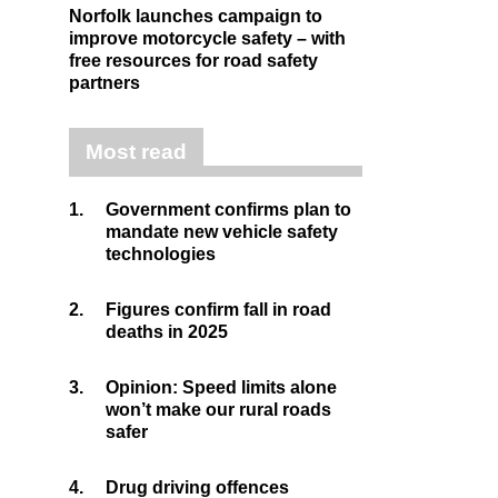
Norfolk launches campaign to
improve motorcycle safety – with
free resources for road safety
partners
Most read
1.
Government confirms plan to
mandate new vehicle safety
technologies
2.
Figures confirm fall in road
deaths in 2025
3.
Opinion: Speed limits alone
won’t make our rural roads
safer
4.
Drug driving offences