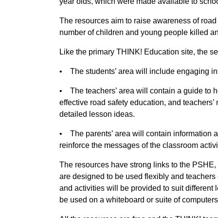
year olds, which were made available to scho
The resources aim to raise awareness of road
number of children and young people killed an
Like the primary THINK! Education site, the sec
• The students’ area will include engaging in
• The teachers’ area will contain a guide to 
effective road safety education, and teachers’
detailed lesson ideas.
• The parents’ area will contain information
reinforce the messages of the classroom activi
The resources have strong links to the PSHE,
are designed to be used flexibly and teachers c
and activities will be provided to suit different
be used on a whiteboard or suite of computers