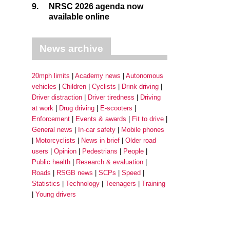
9.
NRSC 2026 agenda now
available online
News archive
20mph limits
Academy news
Autonomous
vehicles
Children
Cyclists
Drink driving
Driver distraction
Driver tiredness
Driving
at work
Drug driving
E-scooters
Enforcement
Events & awards
Fit to drive
General news
In-car safety
Mobile phones
Motorcyclists
News in brief
Older road
users
Opinion
Pedestrians
People
Public health
Research & evaluation
Roads
RSGB news
SCPs
Speed
Statistics
Technology
Teenagers
Training
Young drivers