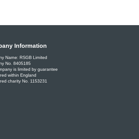
any Information
y Name: RSGB Limited
y No. 8405185
pany is limited by guarantee
red within England
red charity No. 1153231