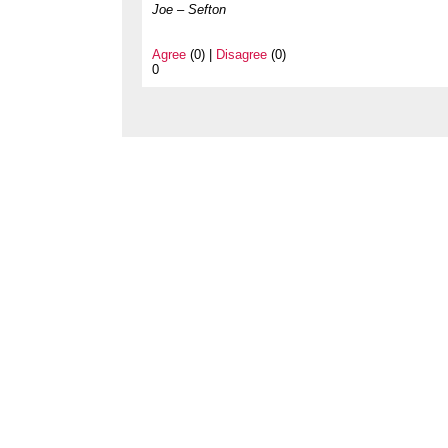
Joe – Sefton
Agree
(0) |
Disagree
(0)
0