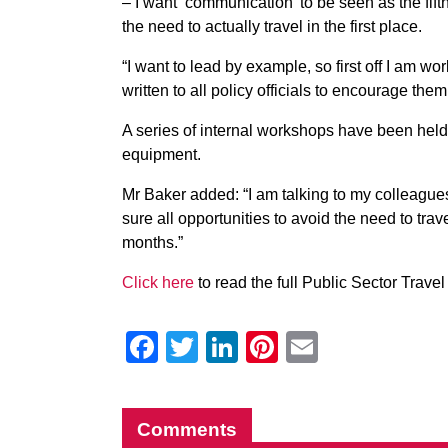
– I want ‘communication’ to be seen as the f
the need to actually travel in the first place.
“I want to lead by example, so first off I am wo
written to all policy officials to encourage the
A series of internal workshops have been hel
equipment.
Mr Baker added: “I am talking to my colleagu
sure all opportunities to avoid the need to trav
months.”
Click here
to read the full Public Sector Travel 
Facebook
Twitter
LinkedIn
Pinterest
Email
Comments