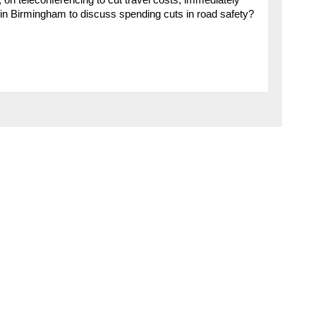
, on teleconferencing to cut travel costs, immediately
n Birmingham to discuss spending cuts in road safety?