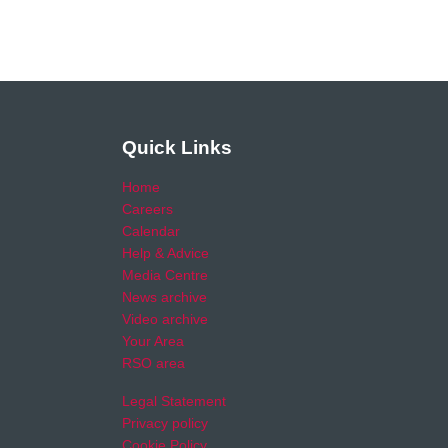
Quick Links
Home
Careers
Calendar
Help & Advice
Media Centre
News archive
Video archive
Your Area
RSO area
Legal Statement
Privacy policy
Cookie Policy