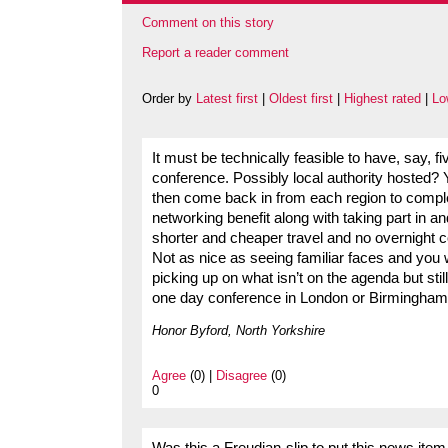
Comment on this story
Report a reader comment
Order by
Latest first
|
Oldest first
|
Highest rated
|
Lo
It must be technically feasible to have, say, f
conference. Possibly local authority hosted
then come back in from each region to complet
networking benefit along with taking part in an
shorter and cheaper travel and no overnight c
Not as nice as seeing familiar faces and you w
picking up on what isn’t on the agenda but sti
one day conference in London or Birmingham i
Honor Byford, North Yorkshire
Agree
(0) |
Disagree
(0)
0