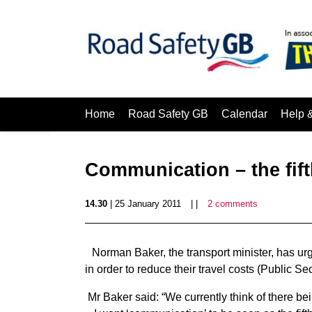
Home
Road Safety GB
Calendar
Help 
Communication – the fift
14.30
| 25 January 2011
| |
2 comments
Norman Baker, the transport minister, has ur
in order to reduce their travel costs (Public Sec
Mr Baker said: “We currently think of there bein