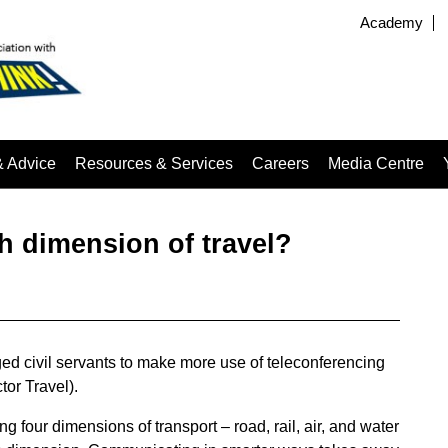
Academy
& Advice
Resources & Services
Careers
Media Centre
h dimension of travel?
ged civil servants to make more use of teleconferencing
tor Travel).
g four dimensions of transport – road, rail, air, and water