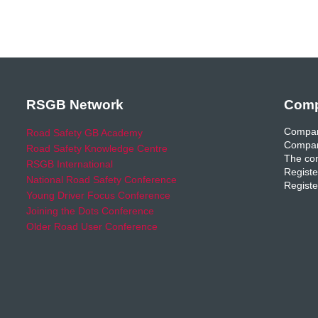
RSGB Network
Comp
Compan
Road Safety GB Academy
Compan
Road Safety Knowledge Centre
The com
RSGB International
Registe
National Road Safety Conference
Registe
Young Driver Focus Conference
Joining the Dots Conference
Older Road User Conference