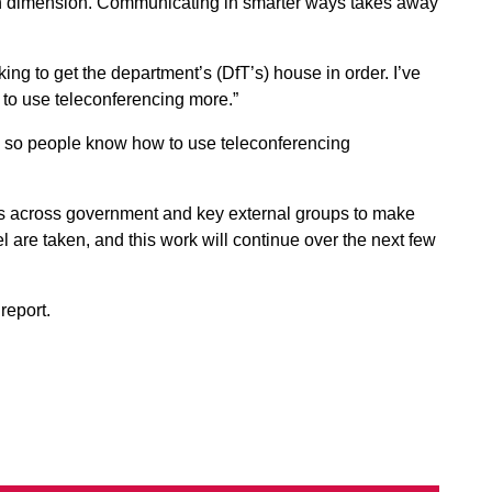
ifth dimension. Communicating in smarter ways takes away
rking to get the department’s (DfT’s) house in order. I’ve
m to use teleconferencing more.”
d so people know how to use teleconferencing
es across government and key external groups to make
el are taken, and this work will continue over the next few
report.