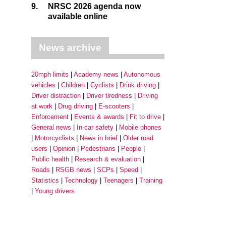
9.
NRSC 2026 agenda now
available online
News archive
20mph limits
Academy news
Autonomous
vehicles
Children
Cyclists
Drink driving
Driver distraction
Driver tiredness
Driving
at work
Drug driving
E-scooters
Enforcement
Events & awards
Fit to drive
General news
In-car safety
Mobile phones
Motorcyclists
News in brief
Older road
users
Opinion
Pedestrians
People
Public health
Research & evaluation
Roads
RSGB news
SCPs
Speed
Statistics
Technology
Teenagers
Training
Young drivers