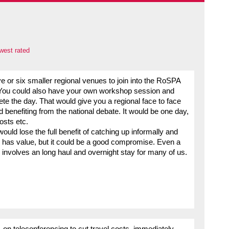
west rated
ive or six smaller regional venues to join into the RoSPA
? You could also have your own workshop session and
e the day. That would give you a regional face to face
d benefiting from the national debate. It would be one day,
osts etc.
ould lose the full benefit of catching up informally and
ll has value, but it could be a good compromise. Even a
nvolves an long haul and overnight stay for many of us.