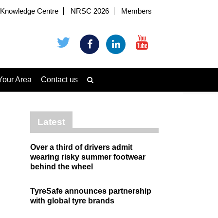
Knowledge Centre
NRSC 2026
Members
Your Area
Contact us
Latest
Over a third of drivers admit
wearing risky summer footwear
behind the wheel
TyreSafe announces partnership
with global tyre brands