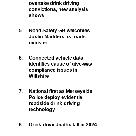
overtake drink driving
convictions, new analysis
shows
5.
Road Safety GB welcomes
Justin Madders as roads
minister
6.
Connected vehicle data
identifies cause of give-way
compliance issues in
Wiltshire
7.
National first as Merseyside
Police deploy evidential
roadside drink-driving
technology
8.
Drink-drive deaths fall in 2024