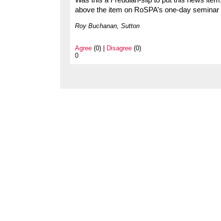
Was this a Freudian-slip to put this news item
above the item on RoSPA’s one-day seminar i
Roy Buchanan, Sutton
Agree
(0) |
Disagree
(0)
0