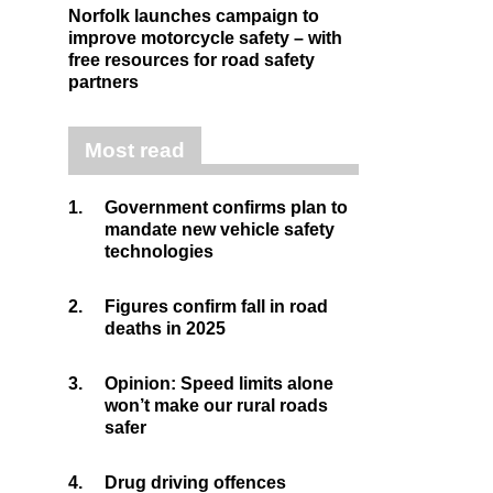
Norfolk launches campaign to
improve motorcycle safety – with
free resources for road safety
partners
Most read
1.
Government confirms plan to
mandate new vehicle safety
technologies
2.
Figures confirm fall in road
deaths in 2025
3.
Opinion: Speed limits alone
won’t make our rural roads
safer
4.
Drug driving offences