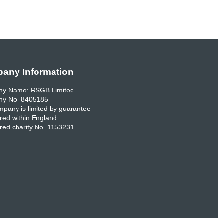
any Information
y Name: RSGB Limited
y No. 8405185
pany is limited by guarantee
red within England
red charity No. 1153231