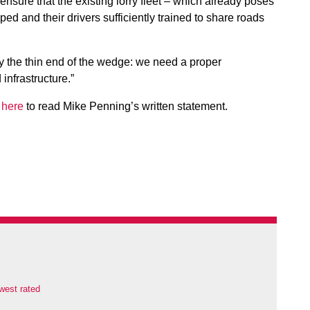
 ensure that the existing lorry fleet – which already poses
ped and their drivers sufficiently trained to share roads
ply the thin end of the wedge: we need a proper
infrastructure.”
 here
to read Mike Penning’s written statement.
west rated