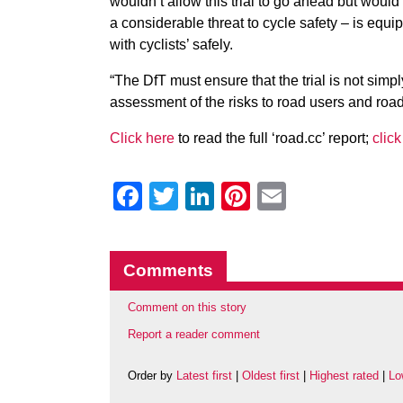
wouldn’t allow this trial to go ahead but would
a considerable threat to cycle safety – is equip
with cyclists’ safely.
“The DfT must ensure that the trial is not sim
assessment of the risks to road users and road 
Click here
to read the full ‘road.cc’ report;
click
Facebook
Twitter
LinkedIn
Pinterest
Email
Comments
Comment on this story
Report a reader comment
Order by
Latest first
|
Oldest first
|
Highest rated
|
Lo