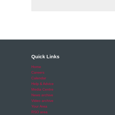
Quick Links
Home
Careers
Calendar
Help & Advice
Media Centre
News archive
Video archive
Your Area
RSO area