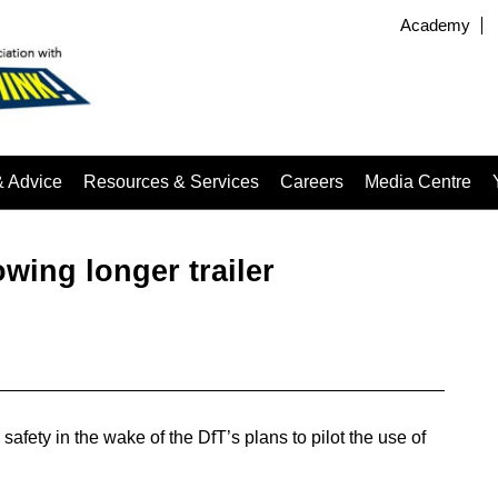
Academy
& Advice
Resources & Services
Careers
Media Centre
owing longer trailer
afety in the wake of the DfT’s plans to pilot the use of