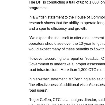
The DfT is conducting a trail of up to 1,800 long
programme.
In a written statement to the House of Commons
research shows that the ability to operate long
and a spur to efficiency and growth.
“We expect the trial itself to offer a net presen
operators should see over the 10-year length o
would expect many of these benefits to flow t
However, according to a report on ‘road.cc’, CT
Government to undertake a ‘proper assessment’
road infrastructure. More than 1,300 CTC membe
In his written statement, Mr Penning also said 
“the effectiveness of additional vision/sensor/
road users”.
Roger Geffen, CTC’s campaigns director, said: 