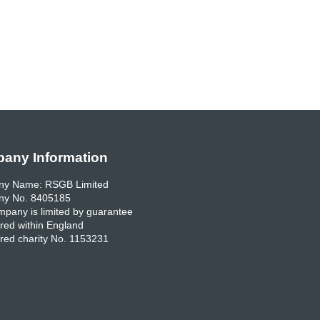
any Information
y Name: RSGB Limited
y No. 8405185
pany is limited by guarantee
red within England
red charity No. 1153231