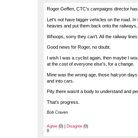
Roger Geffen, CTC’s campaigns director has 
Let’s not have bigger vehicles on the road. In 
heavies and put them back onto the railways,
Whoops, sorry they can’t. All the railway li
Good news for Roger, no doubt.
I wish I was a cyclist again, then maybe I wo
at the cost of everyone else’s, for a change.
Mine was the wrong age, those halcyon days
and into cars.
Pity there wasnt a body to understand and pe
That’s progress.
Bob Craven
Agree
(0) |
Disagree
(0)
0