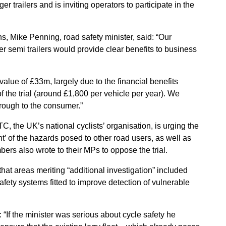
er trailers and is inviting operators to participate in the
, Mike Penning, road safety minister, said: “Our
er semi trailers would provide clear benefits to business
t value of £33m, largely due to the financial benefits
f the trial (around £1,800 per vehicle per year). We
hrough to the consumer.”
C, the UK’s national cyclists’ organisation, is urging the
 of the hazards posed to other road users, as well as
rs also wrote to their MPs to oppose the trial.
that areas meriting “additional investigation” included
safety systems fitted to improve detection of vulnerable
“If the minister was serious about cycle safety he