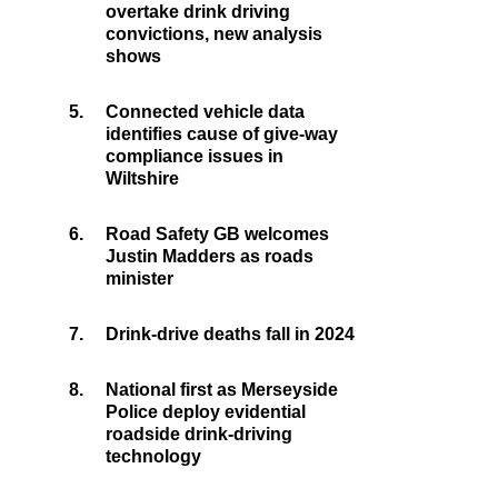
overtake drink driving
convictions, new analysis
shows
5.
Connected vehicle data
identifies cause of give-way
compliance issues in
Wiltshire
6.
Road Safety GB welcomes
Justin Madders as roads
minister
7.
Drink-drive deaths fall in 2024
8.
National first as Merseyside
Police deploy evidential
roadside drink-driving
technology