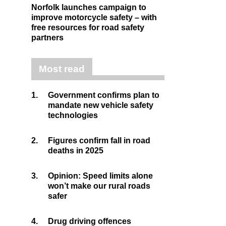
Norfolk launches campaign to
improve motorcycle safety – with
free resources for road safety
partners
Most read
1.
Government confirms plan to
mandate new vehicle safety
technologies
2.
Figures confirm fall in road
deaths in 2025
3.
Opinion: Speed limits alone
won’t make our rural roads
safer
4.
Drug driving offences