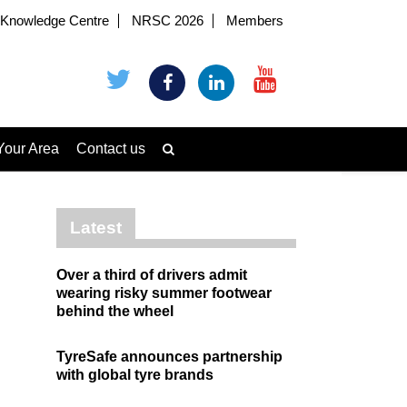
Knowledge Centre
NRSC 2026
Members
Your Area
Contact us
Latest
Over a third of drivers admit
wearing risky summer footwear
behind the wheel
TyreSafe announces partnership
with global tyre brands