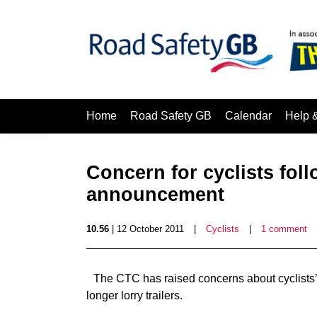
Home
Road Safety GB
Calendar
Help 
Concern for cyclists foll
announcement
10.56
| 12 October 2011
|
Cyclists
|
1 comment
The CTC has raised concerns about cyclists’ s
longer lorry trailers.