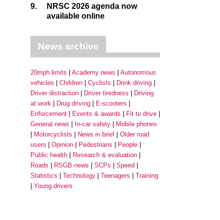
9.
NRSC 2026 agenda now
available online
News archive
20mph limits
Academy news
Autonomous
vehicles
Children
Cyclists
Drink driving
Driver distraction
Driver tiredness
Driving
at work
Drug driving
E-scooters
Enforcement
Events & awards
Fit to drive
General news
In-car safety
Mobile phones
Motorcyclists
News in brief
Older road
users
Opinion
Pedestrians
People
Public health
Research & evaluation
Roads
RSGB news
SCPs
Speed
Statistics
Technology
Teenagers
Training
Young drivers