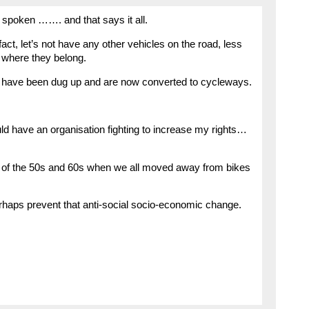
spoken ……. and that says it all.
fact, let’s not have any other vehicles on the road, less
 where they belong.
nes have been dug up and are now converted to cycleways.
uld have an organisation fighting to increase my rights…
 of the 50s and 60s when we all moved away from bikes
rhaps prevent that anti-social socio-economic change.