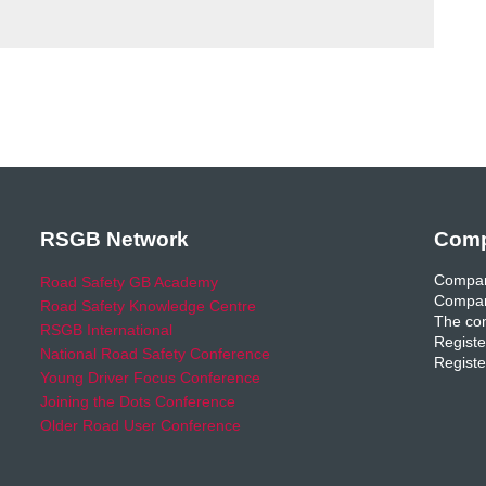
RSGB Network
Comp
Compan
Road Safety GB Academy
Compan
Road Safety Knowledge Centre
The com
RSGB International
Registe
National Road Safety Conference
Registe
Young Driver Focus Conference
Joining the Dots Conference
Older Road User Conference