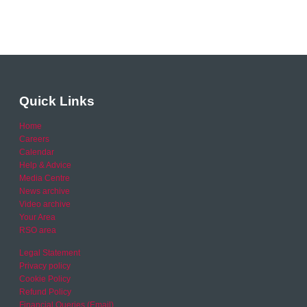
Quick Links
Home
Careers
Calendar
Help & Advice
Media Centre
News archive
Video archive
Your Area
RSO area
Legal Statement
Privacy policy
Cookie Policy
Refund Policy
Financial Queries (Email)