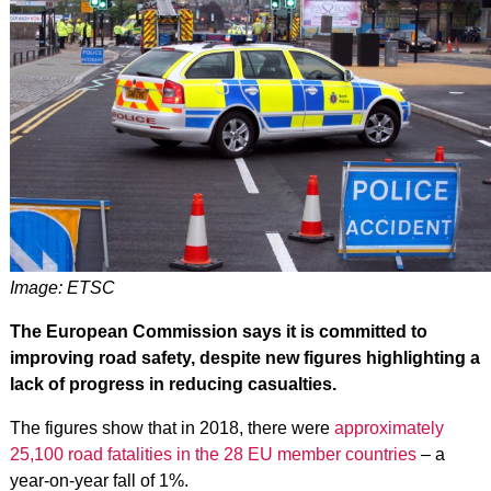
Image: ETSC
The European Commission says it is committed to
improving road safety, despite new figures highlighting a
lack of progress in reducing casualties.
The figures show that in 2018, there were
approximately
25,100 road fatalities in the 28 EU member countries
– a
year-on-year fall of 1%.