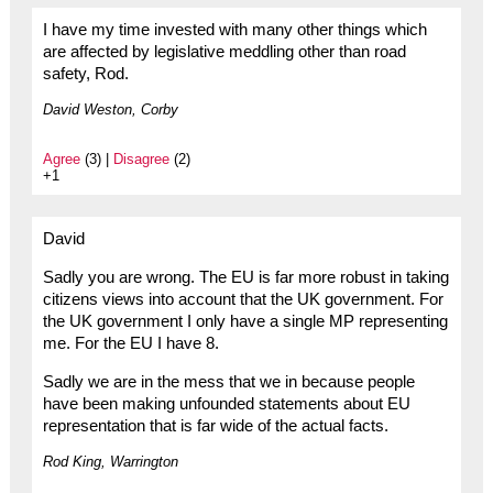
I have my time invested with many other things which
are affected by legislative meddling other than road
safety, Rod.
David Weston, Corby
Agree
(3) |
Disagree
(2)
+1
David
Sadly you are wrong. The EU is far more robust in taking
citizens views into account that the UK government. For
the UK government I only have a single MP representing
me. For the EU I have 8.
Sadly we are in the mess that we in because people
have been making unfounded statements about EU
representation that is far wide of the actual facts.
Rod King, Warrington