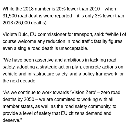
While the 2018 number is 20% fewer than 2010 – when
31,500 road deaths were reported – it is only 3% fewer than
2013 (26,000 deaths).
Violeta Bulc, EU commissioner for transport, said: “While I of
course welcome any reduction in road traffic fatality figures,
even a single road death is unacceptable.
“We have been assertive and ambitious in tackling road
safety, adopting a strategic action plan, concrete actions on
vehicle and infrastructure safety, and a policy framework for
the next decade.
“As we continue to work towards ‘Vision Zero’ – zero road
deaths by 2050 – we are committed to working with all
member states, as well as the road safety community, to
provide a level of safety that EU citizens demand and
deserve.”