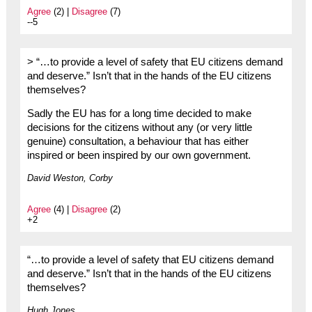
Agree
(2) |
Disagree
(7)
--5
> “…to provide a level of safety that EU citizens demand
and deserve.” Isn’t that in the hands of the EU citizens
themselves?
Sadly the EU has for a long time decided to make
decisions for the citizens without any (or very little
genuine) consultation, a behaviour that has either
inspired or been inspired by our own government.
David Weston, Corby
Agree
(4) |
Disagree
(2)
+2
“…to provide a level of safety that EU citizens demand
and deserve.” Isn’t that in the hands of the EU citizens
themselves?
Hugh Jones