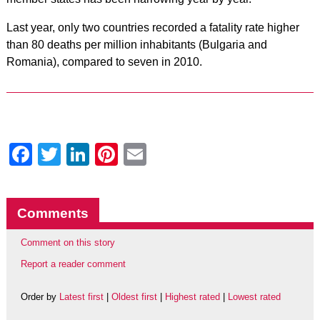
Last year, only two countries recorded a fatality rate higher
than 80 deaths per million inhabitants (Bulgaria and
Romania), compared to seven in 2010.
Facebook
Twitter
LinkedIn
Pinterest
Email
Comments
Comment on this story
Report a reader comment
Order by
Latest first
|
Oldest first
|
Highest rated
|
Lowest rated