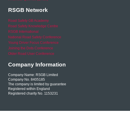
RSGB Network
Road Safety GB Academy
Road Safety Knowledge Centre
RSGB International
National Road Safety Conference
Young Driver Focus Conference
Joining the Dots Conference
Older Road User Conference
Company Information
Company Name: RSGB Limited
Company No. 8405185
The company is limited by guarantee
Registered within England
Registered charity No. 1153231