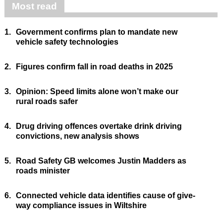
Most read
1.
Government confirms plan to mandate new
vehicle safety technologies
2.
Figures confirm fall in road deaths in 2025
3.
Opinion: Speed limits alone won’t make our
rural roads safer
4.
Drug driving offences overtake drink driving
convictions, new analysis shows
5.
Road Safety GB welcomes Justin Madders as
roads minister
6.
Connected vehicle data identifies cause of give-
way compliance issues in Wiltshire