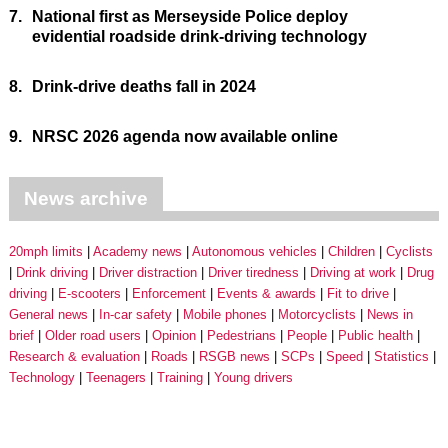
7.
National first as Merseyside Police deploy
evidential roadside drink-driving technology
8.
Drink-drive deaths fall in 2024
9.
NRSC 2026 agenda now available online
News archive
20mph limits
Academy news
Autonomous vehicles
Children
Cyclists
Drink driving
Driver distraction
Driver tiredness
Driving at work
Drug
driving
E-scooters
Enforcement
Events & awards
Fit to drive
General news
In-car safety
Mobile phones
Motorcyclists
News in
brief
Older road users
Opinion
Pedestrians
People
Public health
Research & evaluation
Roads
RSGB news
SCPs
Speed
Statistics
Technology
Teenagers
Training
Young drivers