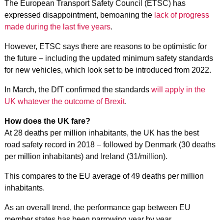
The European Transport Safety Council (ETSC) has
expressed disappointment, bemoaning the
lack of progress
made during the last five years
.
However, ETSC says there are reasons to be optimistic for
the future – including the updated minimum safety standards
for new vehicles,
which look set to be introduced from 2022
.
In March, the DfT confirmed the standards
will apply in the
UK whatever the outcome of Brexit
.
How does the UK fare?
At 28 deaths per million inhabitants, the UK has the best
road safety record in 2018 – followed by Denmark (30 deaths
per million inhabitants) and Ireland (31/million).
This compares to the EU average of 49 deaths per million
inhabitants.
As an overall trend, the performance gap between EU
member states has been narrowing year by year.