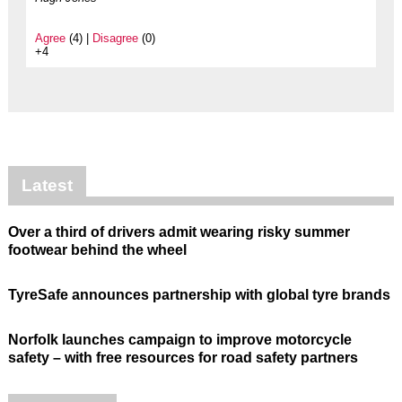
Agree
(4) |
Disagree
(0)
+4
Latest
Over a third of drivers admit wearing risky summer
footwear behind the wheel
TyreSafe announces partnership with global tyre brands
Norfolk launches campaign to improve motorcycle
safety – with free resources for road safety partners