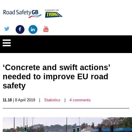
‘Concrete and swift actions’
needed to improve EU road
safety
11.18
| 8 April 2019
|
Statistics
|
4 comments