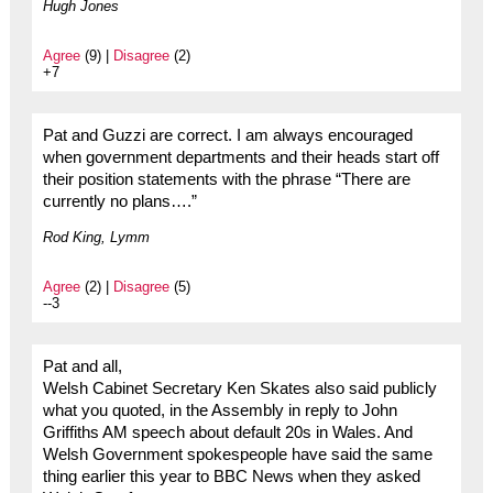
Hugh Jones
Agree
(9) |
Disagree
(2)
+7
Pat and Guzzi are correct. I am always encouraged
when government departments and their heads start off
their position statements with the phrase “There are
currently no plans….”
Rod King, Lymm
Agree
(2) |
Disagree
(5)
--3
Pat and all,
Welsh Cabinet Secretary Ken Skates also said publicly
what you quoted, in the Assembly in reply to John
Griffiths AM speech about default 20s in Wales. And
Welsh Government spokespeople have said the same
thing earlier this year to BBC News when they asked