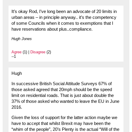
It’s okay Rod, I’ve long been an advocate of 20 limits in
urban areas – in principle anyway.. it’s the competency
of some Councils when it comes to exemptions that I
have reservations about plus..compliance.
Hugh Jones
Agree
(1) |
Disagree
(2)
--1
Hugh
In successive British Social Attitude Surveys 67% of
those asked agreed that 20mph should be the speed
limit on residential roads. That is just about double the
37% of those asked who wanted to leave the EU in June
2016.
Given the loss of support for the latter action maybe we
have to accept that whilst Brexit may have been the
“whim of the people”, 20’s Plenty is the actual “Will of the