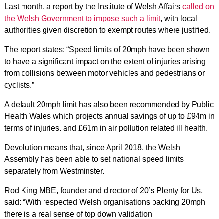
Last month, a report by the Institute of Welsh Affairs
called on
the Welsh Government to impose such a limit
, with local
authorities given discretion to exempt routes where justified.
The report states: “Speed limits of 20mph have been shown
to have a significant impact on the extent of injuries arising
from collisions between motor vehicles and pedestrians or
cyclists.”
A default 20mph limit has also been recommended by Public
Health Wales which projects annual savings of up to £94m in
terms of injuries, and £61m in air pollution related ill health.
Devolution means that, since April 2018, the Welsh
Assembly has been able to set national speed limits
separately from Westminster.
Rod King MBE, founder and director of 20’s Plenty for Us,
said: “With respected Welsh organisations backing 20mph
there is a real sense of top down validation.