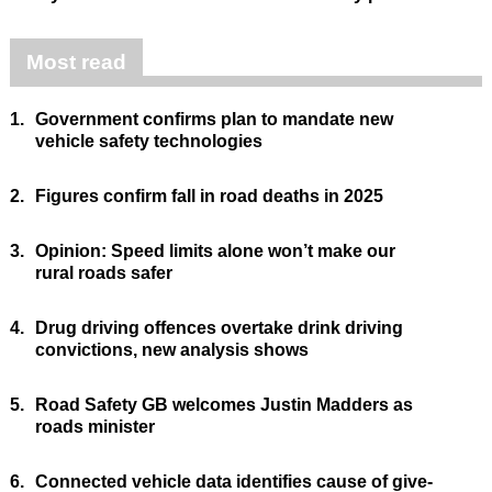
Most read
1.
Government confirms plan to mandate new
vehicle safety technologies
2.
Figures confirm fall in road deaths in 2025
3.
Opinion: Speed limits alone won’t make our
rural roads safer
4.
Drug driving offences overtake drink driving
convictions, new analysis shows
5.
Road Safety GB welcomes Justin Madders as
roads minister
6.
Connected vehicle data identifies cause of give-