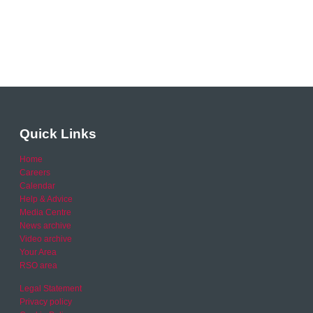
Quick Links
Home
Careers
Calendar
Help & Advice
Media Centre
News archive
Video archive
Your Area
RSO area
Legal Statement
Privacy policy