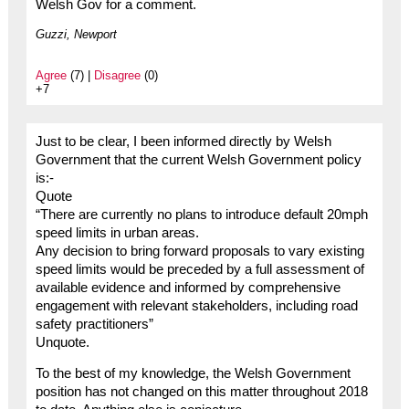
Welsh Gov for a comment.
Guzzi, Newport
Agree
(7) |
Disagree
(0)
+7
Just to be clear, I been informed directly by Welsh
Government that the current Welsh Government policy
is:-
Quote
“There are currently no plans to introduce default 20mph
speed limits in urban areas.
Any decision to bring forward proposals to vary existing
speed limits would be preceded by a full assessment of
available evidence and informed by comprehensive
engagement with relevant stakeholders, including road
safety practitioners”
Unquote.
To the best of my knowledge, the Welsh Government
position has not changed on this matter throughout 2018