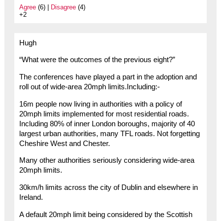
Agree
(6) |
Disagree
(4)
+2
Hugh
“What were the outcomes of the previous eight?”
The conferences have played a part in the adoption and
roll out of wide-area 20mph limits.Including:-
16m people now living in authorities with a policy of
20mph limits implemented for most residential roads.
Including 80% of inner London boroughs, majority of 40
largest urban authorities, many TFL roads. Not forgetting
Cheshire West and Chester.
Many other authorities seriously considering wide-area
20mph limits.
30km/h limits across the city of Dublin and elsewhere in
Ireland.
A default 20mph limit being considered by the Scottish