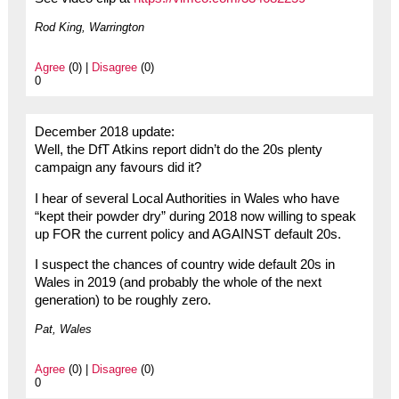
Rod King, Warrington
Agree
(0) |
Disagree
(0)
0
December 2018 update:
Well, the DfT Atkins report didn’t do the 20s plenty
campaign any favours did it?
I hear of several Local Authorities in Wales who have
“kept their powder dry” during 2018 now willing to speak
up FOR the current policy and AGAINST default 20s.
I suspect the chances of country wide default 20s in
Wales in 2019 (and probably the whole of the next
generation) to be roughly zero.
Pat, Wales
Agree
(0) |
Disagree
(0)
0