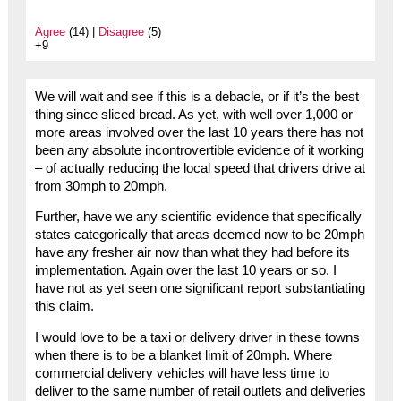
Agree
(14) |
Disagree
(5)
+9
We will wait and see if this is a debacle, or if it’s the best
thing since sliced bread. As yet, with well over 1,000 or
more areas involved over the last 10 years there has not
been any absolute incontrovertible evidence of it working
– of actually reducing the local speed that drivers drive at
from 30mph to 20mph.
Further, have we any scientific evidence that specifically
states categorically that areas deemed now to be 20mph
have any fresher air now than what they had before its
implementation. Again over the last 10 years or so. I
have not as yet seen one significant report substantiating
this claim.
I would love to be a taxi or delivery driver in these towns
when there is to be a blanket limit of 20mph. Where
commercial delivery vehicles will have less time to
deliver to the same number of retail outlets and deliveries