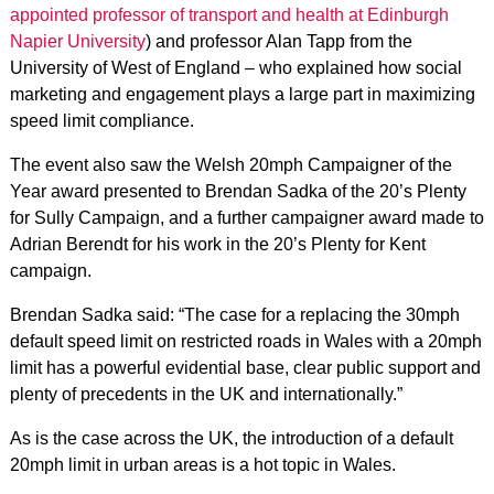
appointed professor of transport and health at Edinburgh
Napier University
) and professor Alan Tapp from the
University of West of England – who explained how social
marketing and engagement plays a large part in maximizing
speed limit compliance.
The event also saw the Welsh 20mph Campaigner of the
Year award presented to Brendan Sadka of the 20’s Plenty
for Sully Campaign, and a further campaigner award made to
Adrian Berendt for his work in the 20’s Plenty for Kent
campaign.
Brendan Sadka said: “The case for a replacing the 30mph
default speed limit on restricted roads in Wales with a 20mph
limit has a powerful evidential base, clear public support and
plenty of precedents in the UK and internationally.”
As is the case across the UK, the introduction of a default
20mph limit in urban areas is a hot topic in Wales.