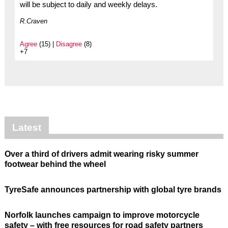
will be subject to daily and weekly delays.
R.Craven
Agree
(15) |
Disagree
(8)
+7
Latest
Over a third of drivers admit wearing risky summer
footwear behind the wheel
TyreSafe announces partnership with global tyre brands
Norfolk launches campaign to improve motorcycle
safety – with free resources for road safety partners