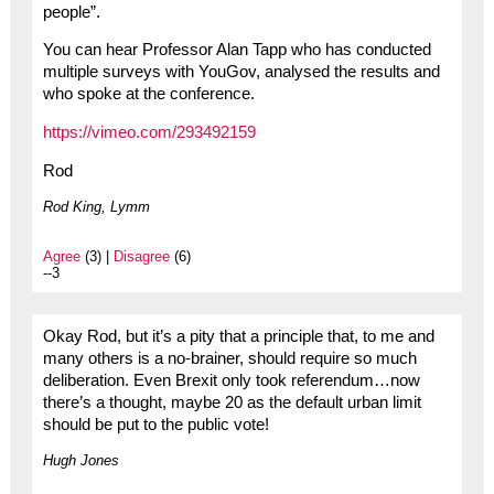
people”.
You can hear Professor Alan Tapp who has conducted
multiple surveys with YouGov, analysed the results and
who spoke at the conference.
https://vimeo.com/293492159
Rod
Rod King, Lymm
Agree
(3) |
Disagree
(6)
--3
Okay Rod, but it’s a pity that a principle that, to me and
many others is a no-brainer, should require so much
deliberation. Even Brexit only took referendum…now
there’s a thought, maybe 20 as the default urban limit
should be put to the public vote!
Hugh Jones