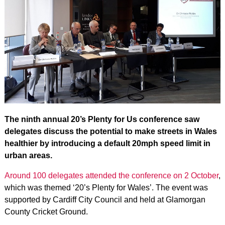
The ninth annual 20’s Plenty for Us conference saw
delegates discuss the potential to make streets in Wales
healthier by introducing a default 20mph speed limit in
urban areas.
Around 100 delegates attended the conference on 2 October
,
which was themed ‘20’s Plenty for Wales’. The event was
supported by Cardiff City Council and held at Glamorgan
County Cricket Ground.