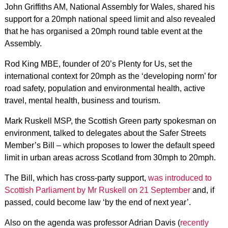
John Griffiths AM, National Assembly for Wales, shared his
support for a 20mph national speed limit and also revealed
that he has organised a 20mph round table event at the
Assembly.
Rod King MBE, founder of 20’s Plenty for Us, set the
international context for 20mph as the ‘developing norm’ for
road safety, population and environmental health, active
travel, mental health, business and tourism.
Mark Ruskell MSP, the Scottish Green party spokesman on
environment, talked to delegates about the Safer Streets
Member’s Bill – which proposes to lower the default speed
limit in urban areas across Scotland from 30mph to 20mph.
The Bill, which has cross-party support,
was introduced to
Scottish Parliament by Mr Ruskell on 21 September
and, if
passed, could become law ‘by the end of next year’.
Also on the agenda was professor Adrian Davis (
recently