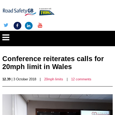
Conference reiterates calls for
20mph limit in Wales
12.39
| 3 October 2018
|
20mph limits
|
12 comments