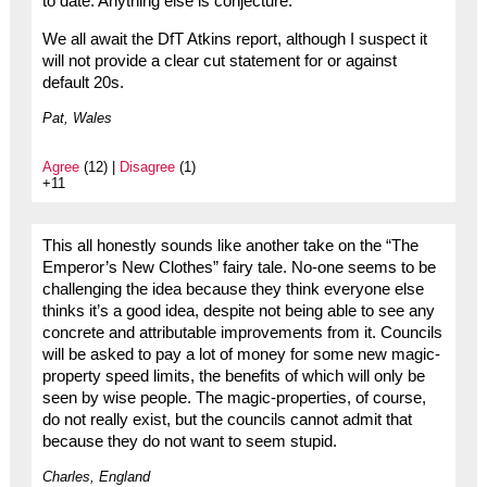
to date. Anything else is conjecture.
We all await the DfT Atkins report, although I suspect it
will not provide a clear cut statement for or against
default 20s.
Pat, Wales
Agree
(12) |
Disagree
(1)
+11
This all honestly sounds like another take on the “The
Emperor’s New Clothes” fairy tale. No-one seems to be
challenging the idea because they think everyone else
thinks it’s a good idea, despite not being able to see any
concrete and attributable improvements from it. Councils
will be asked to pay a lot of money for some new magic-
property speed limits, the benefits of which will only be
seen by wise people. The magic-properties, of course,
do not really exist, but the councils cannot admit that
because they do not want to seem stupid.
Charles, England