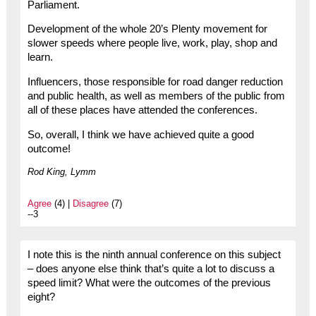
Parliament.
Development of the whole 20’s Plenty movement for
slower speeds where people live, work, play, shop and
learn.
Influencers, those responsible for road danger reduction
and public health, as well as members of the public from
all of these places have attended the conferences.
So, overall, I think we have achieved quite a good
outcome!
Rod King, Lymm
Agree
(4) |
Disagree
(7)
--3
I note this is the ninth annual conference on this subject
– does anyone else think that’s quite a lot to discuss a
speed limit? What were the outcomes of the previous
eight?