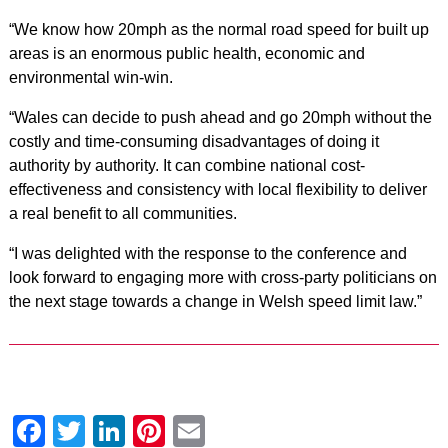
“We know how 20mph as the normal road speed for built up
areas is an enormous public health, economic and
environmental win-win.
“Wales can decide to push ahead and go 20mph without the
costly and time-consuming disadvantages of doing it
authority by authority. It can combine national cost-
effectiveness and consistency with local flexibility to deliver
a real benefit to all communities.
“I was delighted with the response to the conference and
look forward to engaging more with cross-party politicians on
the next stage towards a change in Welsh speed limit law.”
Facebook
Twitter
LinkedIn
Pinterest
Email