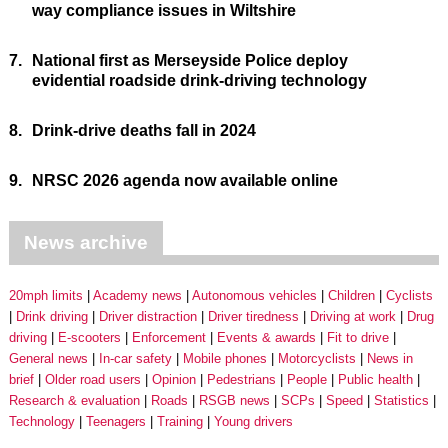
way compliance issues in Wiltshire
7.
National first as Merseyside Police deploy
evidential roadside drink-driving technology
8.
Drink-drive deaths fall in 2024
9.
NRSC 2026 agenda now available online
News archive
20mph limits
Academy news
Autonomous vehicles
Children
Cyclists
Drink driving
Driver distraction
Driver tiredness
Driving at work
Drug
driving
E-scooters
Enforcement
Events & awards
Fit to drive
General news
In-car safety
Mobile phones
Motorcyclists
News in
brief
Older road users
Opinion
Pedestrians
People
Public health
Research & evaluation
Roads
RSGB news
SCPs
Speed
Statistics
Technology
Teenagers
Training
Young drivers