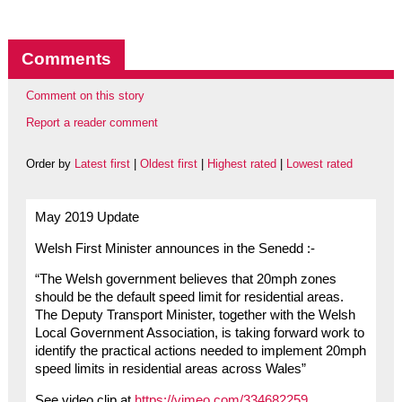
Comments
Comment on this story
Report a reader comment
Order by
Latest first
|
Oldest first
|
Highest rated
|
Lowest rated
May 2019 Update
Welsh First Minister announces in the Senedd :-
“The Welsh government believes that 20mph zones
should be the default speed limit for residential areas.
The Deputy Transport Minister, together with the Welsh
Local Government Association, is taking forward work to
identify the practical actions needed to implement 20mph
speed limits in residential areas across Wales”
See video clip at
https://vimeo.com/334682259