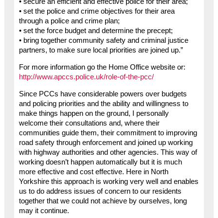
• secure an efficient and effective police for their area;
• set the police and crime objectives for their area
through a police and crime plan;
• set the force budget and determine the precept;
• bring together community safety and criminal justice
partners, to make sure local priorities are joined up.”
For more information go the Home Office website or:
http://www.apccs.police.uk/role-of-the-pcc/
Since PCCs have considerable powers over budgets
and policing priorities and the ability and willingness to
make things happen on the ground, I personally
welcome their consultations and, where their
communities guide them, their commitment to improving
road safety through enforcement and joined up working
with highway authorities and other agencies. This way of
working doesn’t happen automatically but it is much
more effective and cost effective. Here in North
Yorkshire this approach is working very well and enables
us to do address issues of concern to our residents
together that we could not achieve by ourselves, long
may it continue.