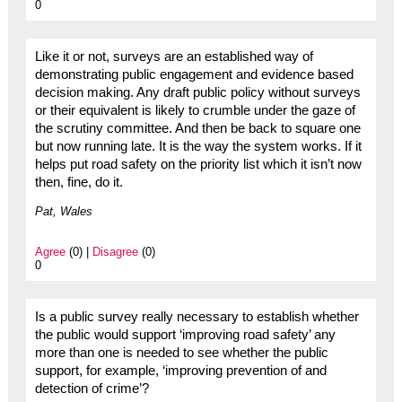
0
Like it or not, surveys are an established way of
demonstrating public engagement and evidence based
decision making. Any draft public policy without surveys
or their equivalent is likely to crumble under the gaze of
the scrutiny committee. And then be back to square one
but now running late. It is the way the system works. If it
helps put road safety on the priority list which it isn’t now
then, fine, do it.
Pat, Wales
Agree
(0) |
Disagree
(0)
0
Is a public survey really necessary to establish whether
the public would support ‘improving road safety’ any
more than one is needed to see whether the public
support, for example, ‘improving prevention of and
detection of crime’?