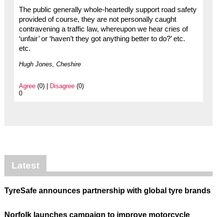
The public generally whole-heartedly support road safety
provided of course, they are not personally caught
contravening a traffic law, whereupon we hear cries of
‘unfair’ or ‘haven’t they got anything better to do?’ etc.
etc.
Hugh Jones, Cheshire
Agree
(0) |
Disagree
(0)
0
Latest
TyreSafe announces partnership with global tyre brands
Norfolk launches campaign to improve motorcycle