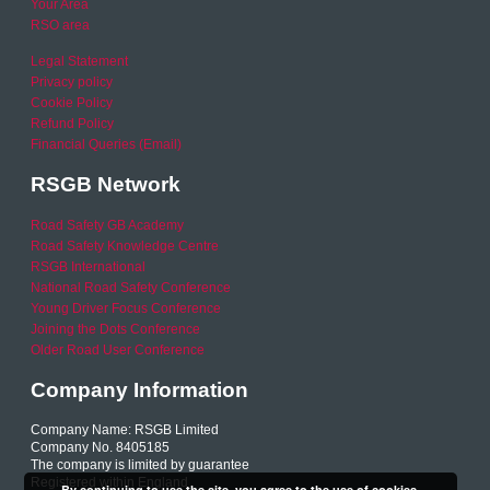
Your Area
RSO area
Legal Statement
Privacy policy
Cookie Policy
Refund Policy
Financial Queries (Email)
RSGB Network
Road Safety GB Academy
Road Safety Knowledge Centre
RSGB International
National Road Safety Conference
Young Driver Focus Conference
Joining the Dots Conference
Older Road User Conference
Company Information
Company Name: RSGB Limited
Company No. 8405185
The company is limited by guarantee
Registered within England
By continuing to use the site, you agree to the use of cookies.