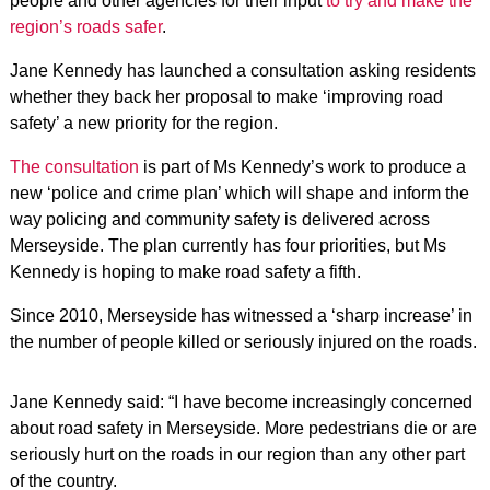
people and other agencies for their input
to try and make the
region’s roads safer
.
Jane Kennedy has launched a consultation asking residents
whether they back her proposal to make ‘improving road
safety’ a new priority for the region.
The consultation
is part of Ms Kennedy’s work to produce a
new ‘police and crime plan’ which will shape and inform the
way policing and community safety is delivered across
Merseyside. The plan currently has four priorities, but Ms
Kennedy is hoping to make road safety a fifth.
Since 2010, Merseyside has witnessed a ‘sharp increase’ in
the number of people killed or seriously injured on the roads.
Jane Kennedy said: “I have become increasingly concerned
about road safety in Merseyside. More pedestrians die or are
seriously hurt on the roads in our region than any other part
of the country.