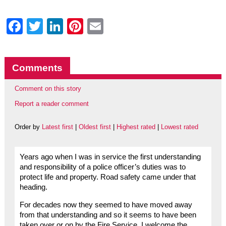
Facebook
Twitter
LinkedIn
Pinterest
Email
Comments
Comment on this story
Report a reader comment
Order by
Latest first
|
Oldest first
|
Highest rated
|
Lowest rated
Years ago when I was in service the first understanding
and responsibility of a police officer’s duties was to
protect life and property. Road safety came under that
heading.
For decades now they seemed to have moved away
from that understanding and so it seems to have been
taken over or on by the Fire Service. I welcome the