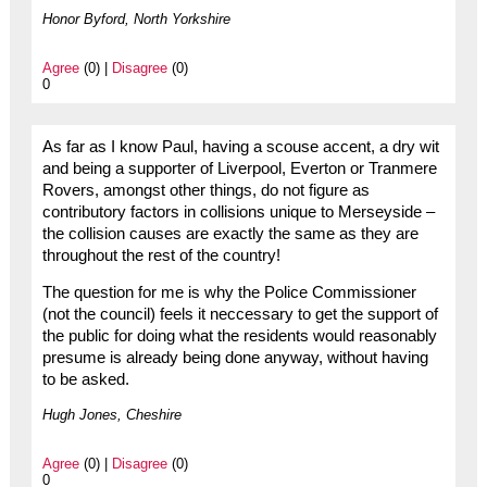
Honor Byford, North Yorkshire
Agree
(0) |
Disagree
(0)
0
As far as I know Paul, having a scouse accent, a dry wit
and being a supporter of Liverpool, Everton or Tranmere
Rovers, amongst other things, do not figure as
contributory factors in collisions unique to Merseyside –
the collision causes are exactly the same as they are
throughout the rest of the country!
The question for me is why the Police Commissioner
(not the council) feels it neccessary to get the support of
the public for doing what the residents would reasonably
presume is already being done anyway, without having
to be asked.
Hugh Jones, Cheshire
Agree
(0) |
Disagree
(0)
0