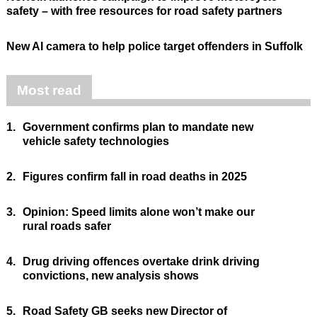
safety – with free resources for road safety partners
New AI camera to help police target offenders in Suffolk
Most read
1.
Government confirms plan to mandate new
vehicle safety technologies
2.
Figures confirm fall in road deaths in 2025
3.
Opinion: Speed limits alone won’t make our
rural roads safer
4.
Drug driving offences overtake drink driving
convictions, new analysis shows
5.
Road Safety GB seeks new Director of