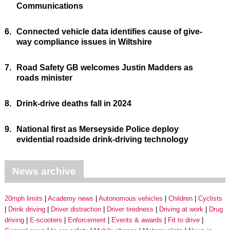
Communications
6.
Connected vehicle data identifies cause of give-
way compliance issues in Wiltshire
7.
Road Safety GB welcomes Justin Madders as
roads minister
8.
Drink-drive deaths fall in 2024
9.
National first as Merseyside Police deploy
evidential roadside drink-driving technology
News archive
20mph limits
Academy news
Autonomous vehicles
Children
Cyclists
Drink driving
Driver distraction
Driver tiredness
Driving at work
Drug
driving
E-scooters
Enforcement
Events & awards
Fit to drive