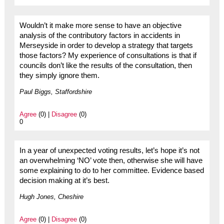
Wouldn’t it make more sense to have an objective
analysis of the contributory factors in accidents in
Merseyside in order to develop a strategy that targets
those factors? My experience of consultations is that if
councils don’t like the results of the consultation, then
they simply ignore them.
Paul Biggs, Staffordshire
Agree
(0) |
Disagree
(0)
0
In a year of unexpected voting results, let’s hope it’s not
an overwhelming ‘NO’ vote then, otherwise she will have
some explaining to do to her committee. Evidence based
decision making at it’s best.
Hugh Jones, Cheshire
Agree
(0) |
Disagree
(0)