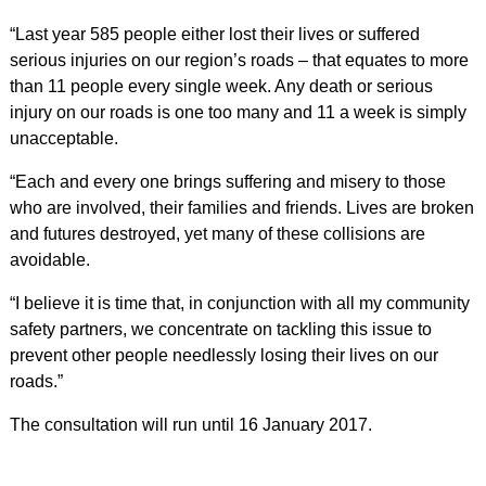
“Last year 585 people either lost their lives or suffered
serious injuries on our region’s roads – that equates to more
than 11 people every single week. Any death or serious
injury on our roads is one too many and 11 a week is simply
unacceptable.
“Each and every one brings suffering and misery to those
who are involved, their families and friends. Lives are broken
and futures destroyed, yet many of these collisions are
avoidable.
“I believe it is time that, in conjunction with all my community
safety partners, we concentrate on tackling this issue to
prevent other people needlessly losing their lives on our
roads.”
The consultation will run until 16 January 2017.