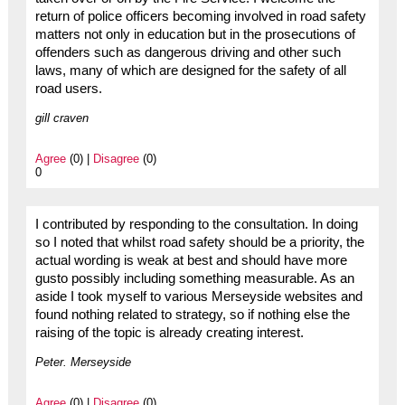
return of police officers becoming involved in road safety
matters not only in education but in the prosecutions of
offenders such as dangerous driving and other such
laws, many of which are designed for the safety of all
road users.
gill craven
Agree
(0) |
Disagree
(0)
0
I contributed by responding to the consultation. In doing
so I noted that whilst road safety should be a priority, the
actual wording is weak at best and should have more
gusto possibly including something measurable. As an
aside I took myself to various Merseyside websites and
found nothing related to strategy, so if nothing else the
raising of the topic is already creating interest.
Peter. Merseyside
Agree
(0) |
Disagree
(0)