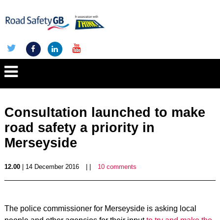
Consultation launched to make
road safety a priority in
Merseyside
12.00
| 14 December 2016
| |
10 comments
The police commissioner for Merseyside is asking local