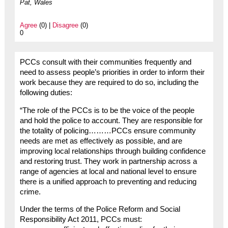
Pat, Wales
Agree
(0) |
Disagree
(0)
0
PCCs consult with their communities frequently and
need to assess people’s priorities in order to inform their
work because they are required to do so, including the
following duties:
“The role of the PCCs is to be the voice of the people
and hold the police to account. They are responsible for
the totality of policing………PCCs ensure community
needs are met as effectively as possible, and are
improving local relationships through building confidence
and restoring trust. They work in partnership across a
range of agencies at local and national level to ensure
there is a unified approach to preventing and reducing
crime.
Under the terms of the Police Reform and Social
Responsibility Act 2011, PCCs must: