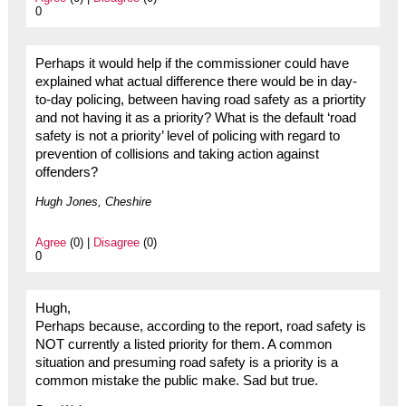
0
Perhaps it would help if the commissioner could have
explained what actual difference there would be in day-
to-day policing, between having road safety as a priortity
and not having it as a priority? What is the default ‘road
safety is not a priority’ level of policing with regard to
prevention of collisions and taking action against
offenders?
Hugh Jones, Cheshire
Agree
(0) |
Disagree
(0)
0
Hugh,
Perhaps because, according to the report, road safety is
NOT currently a listed priority for them. A common
situation and presuming road safety is a priority is a
common mistake the public make. Sad but true.