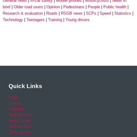
General news
In-car safety
Mobile phones
Motorcyclists
News in
brief
Older road users
Opinion
Pedestrians
People
Public health
Research & evaluation
Roads
RSGB news
SCPs
Speed
Statistics
Technology
Teenagers
Training
Young drivers
Quick Links
Home
Careers
Calendar
Help & Advice
Media Centre
News archive
Video archive