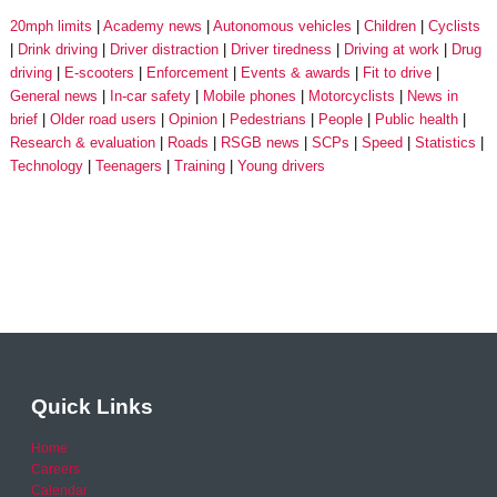
20mph limits
Academy news
Autonomous vehicles
Children
Cyclists
Drink driving
Driver distraction
Driver tiredness
Driving at work
Drug
driving
E-scooters
Enforcement
Events & awards
Fit to drive
General news
In-car safety
Mobile phones
Motorcyclists
News in
brief
Older road users
Opinion
Pedestrians
People
Public health
Research & evaluation
Roads
RSGB news
SCPs
Speed
Statistics
Technology
Teenagers
Training
Young drivers
Quick Links
Home
Careers
Calendar