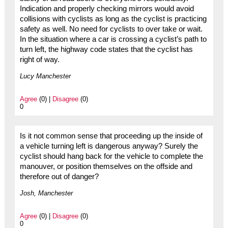
Indication and properly checking mirrors would avoid
collisions with cyclists as long as the cyclist is practicing
safety as well. No need for cyclists to over take or wait.
In the situation where a car is crossing a cyclist’s path to
turn left, the highway code states that the cyclist has
right of way.
Lucy Manchester
Agree
(0) |
Disagree
(0)
0
Is it not common sense that proceeding up the inside of
a vehicle turning left is dangerous anyway? Surely the
cyclist should hang back for the vehicle to complete the
manouver, or position themselves on the offside and
therefore out of danger?
Josh, Manchester
Agree
(0) |
Disagree
(0)
0