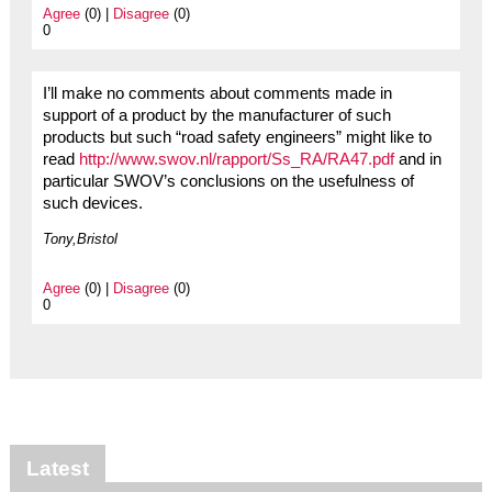
Agree
(0) |
Disagree
(0)
0
I’ll make no comments about comments made in
support of a product by the manufacturer of such
products but such “road safety engineers” might like to
read
http://www.swov.nl/rapport/Ss_RA/RA47.pdf
and in
particular SWOV’s conclusions on the usefulness of
such devices.
Tony,Bristol
Agree
(0) |
Disagree
(0)
0
Latest