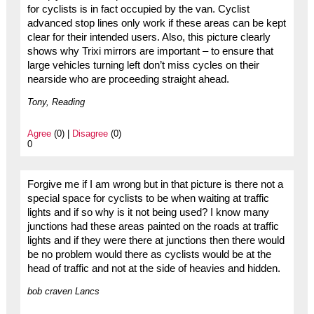
for cyclists is in fact occupied by the van. Cyclist
advanced stop lines only work if these areas can be kept
clear for their intended users. Also, this picture clearly
shows why Trixi mirrors are important – to ensure that
large vehicles turning left don’t miss cycles on their
nearside who are proceeding straight ahead.
Tony, Reading
Agree
(0) |
Disagree
(0)
0
Forgive me if I am wrong but in that picture is there not a
special space for cyclists to be when waiting at traffic
lights and if so why is it not being used? I know many
junctions had these areas painted on the roads at traffic
lights and if they were there at junctions then there would
be no problem would there as cyclists would be at the
head of traffic and not at the side of heavies and hidden.
bob craven Lancs