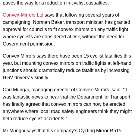
paves the way for a reduction in cyclist casualties.
Convex-Mirrors Ltd
says that following several years of
campaigning, Norman Baker, transport minister, has granted
approval for councils to fit convex mirrors on any traffic light
where cyclists are considered at risk, without the need for
Government permission.
Convex Mirrors says there have been 15 cyclist fatalities this
year, but mounting convex mirrors on traffic lights at left-hand
junctions should dramatically reduce fatalities by increasing
HGV drivers’ visibility.
Carl Mungai, managing director of Convex-Mirrors, said: “It
was fantastic news to hear that the Department for Transport
has finally agreed that convex mirrors can now be erected
anywhere where local road safety engineers think they might
help reduce cyclist accidents.”
Mr Mungai says that his company’s Cycling Mirror R515,