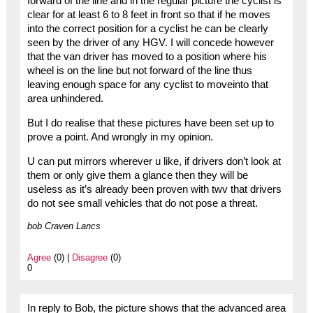
forward of the line and in the regular picture the cyclist is
clear for at least 6 to 8 feet in front so that if he moves
into the correct position for a cyclist he can be clearly
seen by the driver of any HGV. I will concede however
that the van driver has moved to a position where his
wheel is on the line but not forward of the line thus
leaving enough space for any cyclist to moveinto that
area unhindered.
But I do realise that these pictures have been set up to
prove a point. And wrongly in my opinion.
U can put mirrors wherever u like, if drivers don’t look at
them or only give them a glance then they will be
useless as it’s already been proven with twv that drivers
do not see small vehicles that do not pose a threat.
bob Craven Lancs
Agree
(0) |
Disagree
(0)
0
In reply to Bob, the picture shows that the advanced area