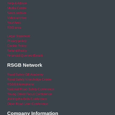
Help & Advice
Media Centre
News archive
Video archive
Your Area
RSO area
Legal Statement
Privacy policy
Cookie Policy
Refund Policy
Financial Queries (Email)
RSGB Network
Road Safety GB Academy
Road Safety Knowledge Centre
RSGB International
National Road Safety Conference
Young Driver Focus Conference
Joining the Dots Conference
Older Road User Conference
Company Information