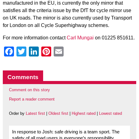
manufactured in the EU, is currently the only mirror that
satisfies all the criteria issue by the DfT for cycle mirror use
on UK roads. The mirror is also currently used by Transport
for London on all Cycle Superhighway schemes.
For more information contact
Carl Mungai
on 01225 851611.
Facebook
Twitter
LinkedIn
Pinterest
Email
Comments
Comment on this story
Report a reader comment
Order by
Latest first
|
Oldest first
|
Highest rated
|
Lowest rated
In response to Josh: safe driving is a team sport. The
safety of all road users is everyone’s responsibility.