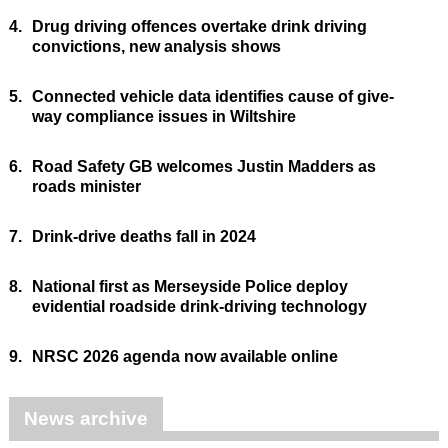
4.
Drug driving offences overtake drink driving
convictions, new analysis shows
5.
Connected vehicle data identifies cause of give-
way compliance issues in Wiltshire
6.
Road Safety GB welcomes Justin Madders as
roads minister
7.
Drink-drive deaths fall in 2024
8.
National first as Merseyside Police deploy
evidential roadside drink-driving technology
9.
NRSC 2026 agenda now available online
News archive