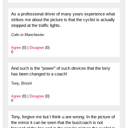
As a professional driver of many years experience what
strikes me about the picture is that the cyclist is actually
stopped at the traffic lights.
Colin in Manchester.
Agree
(0) |
Disagree
(0)
0
And such is the “power” of such devices that the lorry
has been changed to a coach!
Tony, Bristol
Agree
(0) |
Disagree
(0)
0
Tony, forgive me but I think u are wrong. In the picture of
the mirror it can be seen that the bus/coach is not