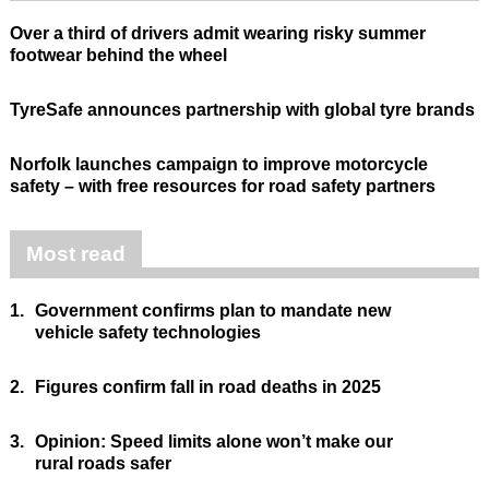
Over a third of drivers admit wearing risky summer
footwear behind the wheel
TyreSafe announces partnership with global tyre brands
Norfolk launches campaign to improve motorcycle
safety – with free resources for road safety partners
Most read
1.
Government confirms plan to mandate new
vehicle safety technologies
2.
Figures confirm fall in road deaths in 2025
3.
Opinion: Speed limits alone won’t make our
rural roads safer