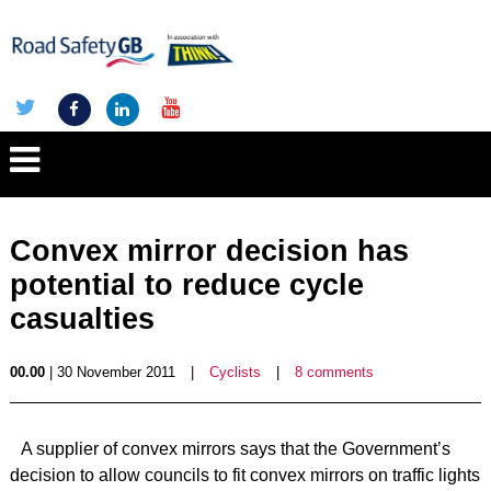
Convex mirror decision has
potential to reduce cycle
casualties
00.00
| 30 November 2011
|
Cyclists
|
8 comments
A supplier of convex mirrors says that the Government’s
decision to allow councils to fit convex mirrors on traffic lights