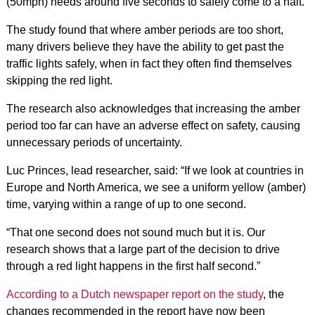
(50mph) needs around five seconds to safely come to a halt.
The study found that where amber periods are too short,
many drivers believe they have the ability to get past the
traffic lights safely, when in fact they often find themselves
skipping the red light.
The research also acknowledges that increasing the amber
period too far can have an adverse effect on safety, causing
unnecessary periods of uncertainty.
Luc Princes, lead researcher, said: “If we look at countries in
Europe and North America, we see a uniform yellow (amber)
time, varying within a range of up to one second.
“That one second does not sound much but it is. Our
research shows that a large part of the decision to drive
through a red light happens in the first half second.”
According to a Dutch newspaper report on the study
, the
changes recommended in the report have now been