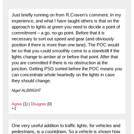
Just briefly running on from R.Craven’s comment. In my
experience, and what I have taught others is that on the
approach to lights at green you need to decide a point of
commitment – a go, no-go point. Before that it is
necessary to sort out speed and gear (and obviously
position if there is more than one lane). The POC would
be so that you could smoothly come to a standstill if the
lights change to amber at or before that point. After that
you are committed if there is no obstruction at the
junction. Getting PSG sorted before the POC means you
can concentrate whole heartedly on the lights in case
they should change.
Nigel ALBRIGHT
Agree
(1) |
Disagree
(0)
+1
One very useful addition to traffic lights, for vehicles and
pedestrians, is a countdown. So a vehicle is shown how