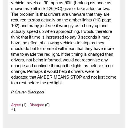
vehicle travels at 30 mph as 90ft, (braking distance as
shown as 75ft in S.126 HC) give or take a foot or two.
The problem is that drivers are unaware that they are
required to stop actually on the amber lights (HC page
102) and many just see it wrongly as a hurry up and
actually speed up when approaching. I would therefore
think that if time is increased to say 3 seconds it may
have the effect of allowing vehicles to stop as they
should do but for some it will mean that they have more
time to evade the red light. If the timing is changed then
drivers, not being informed, would not recognise any
change and continue through the lights as before so no
change. Perhaps it would help if drivers were re
educated that AMBER MEANS STOP and not just come
to a rest before the red light.
R.Craven Blackpool
Agree
(1) |
Disagree
(0)
+1