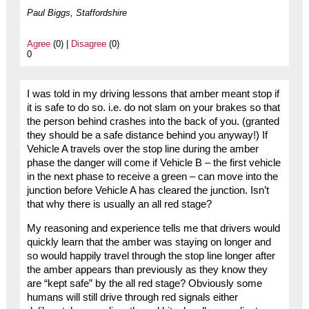
Paul Biggs, Staffordshire
Agree
(0) |
Disagree
(0)
0
I was told in my driving lessons that amber meant stop if
it is safe to do so. i.e. do not slam on your brakes so that
the person behind crashes into the back of you. (granted
they should be a safe distance behind you anyway!) If
Vehicle A travels over the stop line during the amber
phase the danger will come if Vehicle B – the first vehicle
in the next phase to receive a green – can move into the
junction before Vehicle A has cleared the junction. Isn’t
that why there is usually an all red stage?
My reasoning and experience tells me that drivers would
quickly learn that the amber was staying on longer and
so would happily travel through the stop line longer after
the amber appears than previously as they know they
are “kept safe” by the all red stage? Obviously some
humans will still drive through red signals either