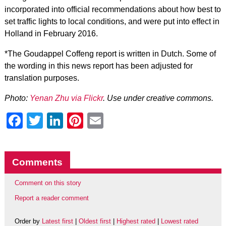
incorporated into official recommendations about how best to
set traffic lights to local conditions, and were put into effect in
Holland in February 2016.
*The Goudappel Coffeng report is written in Dutch. Some of
the wording in this news report has been adjusted for
translation purposes.
Photo:
Yenan Zhu via Flickr
. Use under creative commons.
Facebook
Twitter
LinkedIn
Pinterest
Email
Comments
Comment on this story
Report a reader comment
Order by
Latest first
|
Oldest first
|
Highest rated
|
Lowest rated