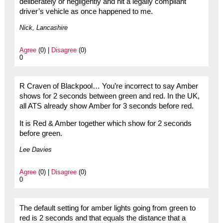
deliberately or negligently and hit a legally compliant
driver’s vehicle as once happened to me.
Nick, Lancashire
Agree
(0) |
Disagree
(0)
0
R Craven of Blackpool… You’re incorrect to say Amber
shows for 2 seconds between green and red. In the UK,
all ATS already show Amber for 3 seconds before red.
It is Red & Amber together which show for 2 seconds
before green.
Lee Davies
Agree
(0) |
Disagree
(0)
0
The default setting for amber lights going from green to
red is 2 seconds and that equals the distance that a