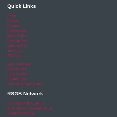
Quick Links
Home
Careers
Calendar
Help & Advice
Media Centre
News archive
Video archive
Your Area
RSO area
Legal Statement
Privacy policy
Cookie Policy
Refund Policy
Financial Queries (Email)
RSGB Network
Road Safety GB Academy
Road Safety Knowledge Centre
RSGB International