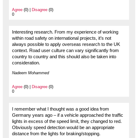
Agree
(0) |
Disagree
(0)
0
Interesting research. From my experience of working
within road safety on international projects, it’s not
always possible to apply overseas research to the UK
context. Road user culture can vary significantly from
country to country and this should also be taken into
consideration.
Nadeem Mohammed
Agree
(0) |
Disagree
(0)
0
I remember what I thought was a good idea from
Germany years ago – if a vehicle approached the traffic
lights in excess of the speed limit, they changed to red.
Obviously speed detection would be an appropriate
distance from the lights for braking/stopping.