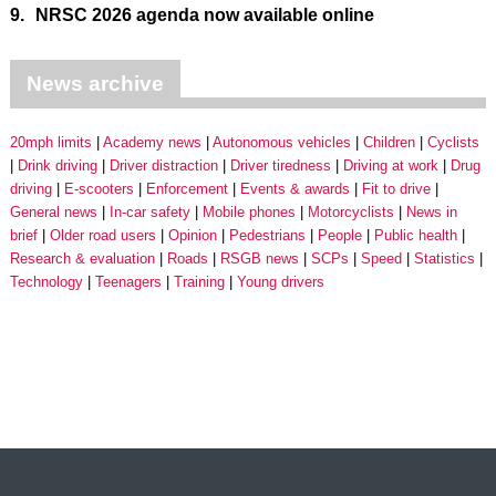
9.
NRSC 2026 agenda now available online
News archive
20mph limits
Academy news
Autonomous vehicles
Children
Cyclists
Drink driving
Driver distraction
Driver tiredness
Driving at work
Drug
driving
E-scooters
Enforcement
Events & awards
Fit to drive
General news
In-car safety
Mobile phones
Motorcyclists
News in
brief
Older road users
Opinion
Pedestrians
People
Public health
Research & evaluation
Roads
RSGB news
SCPs
Speed
Statistics
Technology
Teenagers
Training
Young drivers