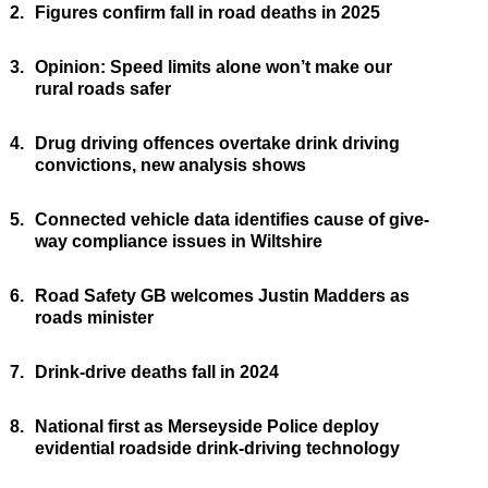
2.
Figures confirm fall in road deaths in 2025
3.
Opinion: Speed limits alone won’t make our
rural roads safer
4.
Drug driving offences overtake drink driving
convictions, new analysis shows
5.
Connected vehicle data identifies cause of give-
way compliance issues in Wiltshire
6.
Road Safety GB welcomes Justin Madders as
roads minister
7.
Drink-drive deaths fall in 2024
8.
National first as Merseyside Police deploy
evidential roadside drink-driving technology