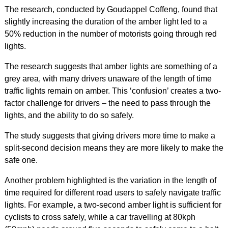
The research, conducted by Goudappel Coffeng, found that
slightly increasing the duration of the amber light led to a
50% reduction in the number of motorists going through red
lights.
The research suggests that amber lights are something of a
grey area, with many drivers unaware of the length of time
traffic lights remain on amber. This ‘confusion’ creates a two-
factor challenge for drivers – the need to pass through the
lights, and the ability to do so safely.
The study suggests that giving drivers more time to make a
split-second decision means they are more likely to make the
safe one.
Another problem highlighted is the variation in the length of
time required for different road users to safely navigate traffic
lights. For example, a two-second amber light is sufficient for
cyclists to cross safely, while a car travelling at 80kph