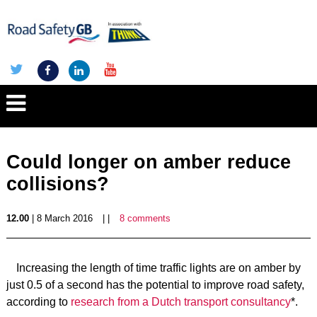
Could longer on amber reduce
collisions?
12.00
| 8 March 2016
| |
8 comments
Increasing the length of time traffic lights are on amber by
just 0.5 of a second has the potential to improve road safety,
according to
research from a Dutch transport consultancy
*.