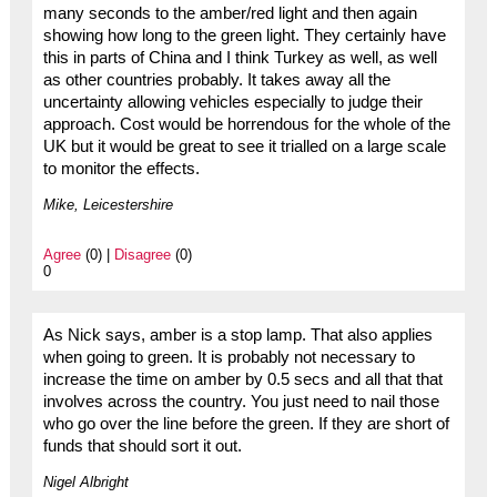
many seconds to the amber/red light and then again
showing how long to the green light. They certainly have
this in parts of China and I think Turkey as well, as well
as other countries probably. It takes away all the
uncertainty allowing vehicles especially to judge their
approach. Cost would be horrendous for the whole of the
UK but it would be great to see it trialled on a large scale
to monitor the effects.
Mike, Leicestershire
Agree
(0) |
Disagree
(0)
0
As Nick says, amber is a stop lamp. That also applies
when going to green. It is probably not necessary to
increase the time on amber by 0.5 secs and all that that
involves across the country. You just need to nail those
who go over the line before the green. If they are short of
funds that should sort it out.
Nigel Albright