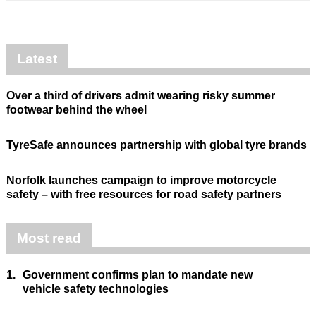
Latest
Over a third of drivers admit wearing risky summer
footwear behind the wheel
TyreSafe announces partnership with global tyre brands
Norfolk launches campaign to improve motorcycle
safety – with free resources for road safety partners
Most read
1.
Government confirms plan to mandate new
vehicle safety technologies