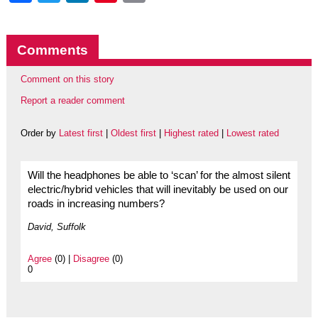
Comments
Comment on this story
Report a reader comment
Order by
Latest first
|
Oldest first
|
Highest rated
|
Lowest rated
Will the headphones be able to ‘scan’ for the almost silent
electric/hybrid vehicles that will inevitably be used on our
roads in increasing numbers?
David, Suffolk
Agree
(0) |
Disagree
(0)
0