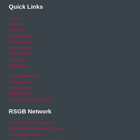
Quick Links
Home
Careers
Calendar
Help & Advice
Media Centre
News archive
Video archive
Your Area
RSO area
Legal Statement
Privacy policy
Cookie Policy
Refund Policy
Financial Queries (Email)
RSGB Network
Road Safety GB Academy
Road Safety Knowledge Centre
RSGB International