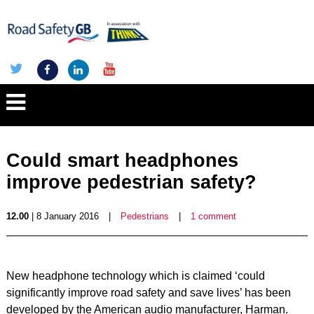
Could smart headphones
improve pedestrian safety?
12.00
| 8 January 2016
|
Pedestrians
|
1 comment
New headphone technology which is claimed ‘could
significantly improve road safety and save lives’ has been
developed by the American audio manufacturer, Harman.