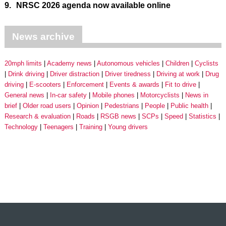
9.
NRSC 2026 agenda now available online
News archive
20mph limits
Academy news
Autonomous vehicles
Children
Cyclists
Drink driving
Driver distraction
Driver tiredness
Driving at work
Drug
driving
E-scooters
Enforcement
Events & awards
Fit to drive
General news
In-car safety
Mobile phones
Motorcyclists
News in
brief
Older road users
Opinion
Pedestrians
People
Public health
Research & evaluation
Roads
RSGB news
SCPs
Speed
Statistics
Technology
Teenagers
Training
Young drivers