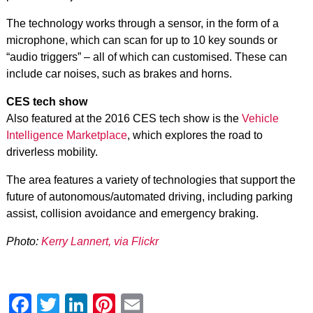
The technology works through a sensor, in the form of a
microphone, which can scan for up to 10 key sounds or
“audio triggers” – all of which can customised. These can
include car noises, such as brakes and horns.
CES tech show
Also featured at the 2016 CES tech show is the
Vehicle
Intelligence Marketplace
, which explores the road to
driverless mobility.
The area features a variety of technologies that support the
future of autonomous/automated driving, including parking
assist, collision avoidance and emergency braking.
Photo:
Kerry Lannert, via Flickr
Facebook
Twitter
LinkedIn
Pinterest
Email