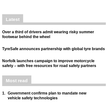
Latest
Over a third of drivers admit wearing risky summer
footwear behind the wheel
TyreSafe announces partnership with global tyre brands
Norfolk launches campaign to improve motorcycle
safety – with free resources for road safety partners
Most read
1.
Government confirms plan to mandate new
vehicle safety technologies