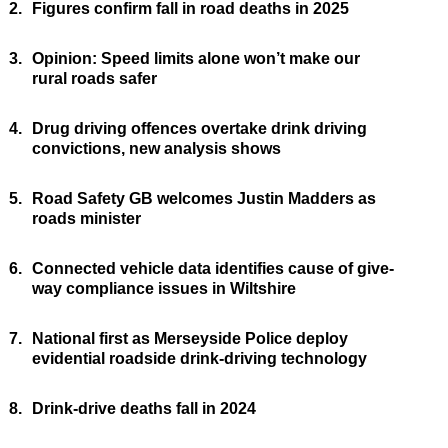
2.
Figures confirm fall in road deaths in 2025
3.
Opinion: Speed limits alone won’t make our
rural roads safer
4.
Drug driving offences overtake drink driving
convictions, new analysis shows
5.
Road Safety GB welcomes Justin Madders as
roads minister
6.
Connected vehicle data identifies cause of give-
way compliance issues in Wiltshire
7.
National first as Merseyside Police deploy
evidential roadside drink-driving technology
8.
Drink-drive deaths fall in 2024