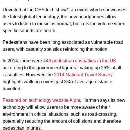
Unveiled at the CES tech show*, an event which showcases
the latest global technology, the new headphones allow
users to listen to music as normal, but cuts the volume when
specific sounds are heard.
Pedestrians have been long associated as vulnerable road
users, with casualty statistics reinforcing that notion.
In 2014, there were
446 pedestrian casualties in the UK
according to the government figures, making up 25% of all
casualties. However, the
2014 National Travel Survey
highlights walking covers just 3% of average distance
travelled.
Featured on technology website Alphr
, Harman says its new
technology will allow users to be more aware of their
environment in critical situations, such as road-crossing,
potentially reducing the amount of collisions and therefore
pedestrian injuries.