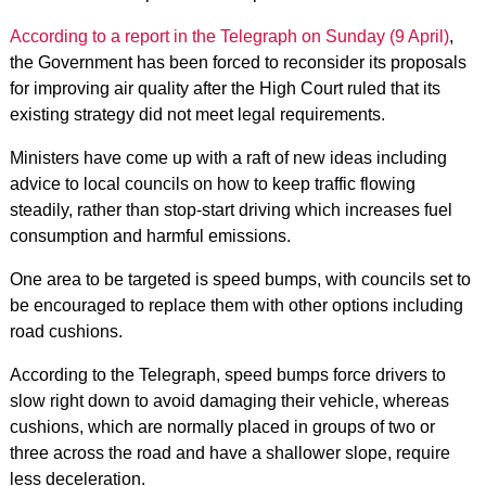
According to a report in the Telegraph on Sunday (9 April)
,
the Government has been forced to reconsider its proposals
for improving air quality after the High Court ruled that its
existing strategy did not meet legal requirements.
Ministers have come up with a raft of new ideas including
advice to local councils on how to keep traffic flowing
steadily, rather than stop-start driving which increases fuel
consumption and harmful emissions.
One area to be targeted is speed bumps, with councils set to
be encouraged to replace them with other options including
road cushions.
According to the Telegraph, speed bumps force drivers to
slow right down to avoid damaging their vehicle, whereas
cushions, which are normally placed in groups of two or
three across the road and have a shallower slope, require
less deceleration.