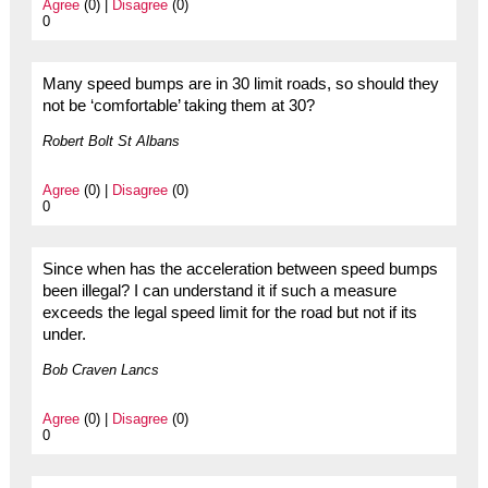
Agree
(0) |
Disagree
(0)
0
Many speed bumps are in 30 limit roads, so should they
not be ‘comfortable’ taking them at 30?
Robert Bolt St Albans
Agree
(0) |
Disagree
(0)
0
Since when has the acceleration between speed bumps
been illegal? I can understand it if such a measure
exceeds the legal speed limit for the road but not if its
under.
Bob Craven Lancs
Agree
(0) |
Disagree
(0)
0