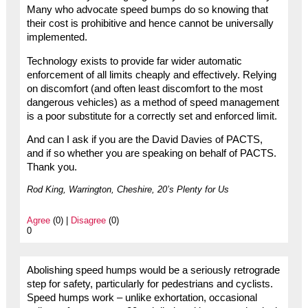
Many who advocate speed bumps do so knowing that
their cost is prohibitive and hence cannot be universally
implemented.
Technology exists to provide far wider automatic
enforcement of all limits cheaply and effectively. Relying
on discomfort (and often least discomfort to the most
dangerous vehicles) as a method of speed management
is a poor substitute for a correctly set and enforced limit.
And can I ask if you are the David Davies of PACTS,
and if so whether you are speaking on behalf of PACTS.
Thank you.
Rod King, Warrington, Cheshire, 20’s Plenty for Us
Agree
(0) |
Disagree
(0)
0
Abolishing speed humps would be a seriously retrograde
step for safety, particularly for pedestrians and cyclists.
Speed humps work – unlike exhortation, occasional