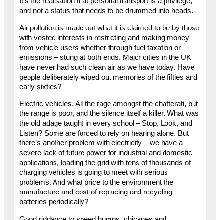
It’s the realisation that personal transport is a privilege,
and not a status that needs to be drummed into heads.
Air pollution is made out what it is claimed to be by those
with vested interests in restricting and making money
from vehicle users whether through fuel taxation or
emissions – stung at both ends. Major cities in the UK
have never had such clean air as we have today. Have
people deliberately wiped out memories of the fifties and
early sixties?
Electric vehicles. All the rage amongst the chatterati, but
the range is poor, and the silence itself a killer. What was
the old adage taught in every school – Stop, Look, and
Listen? Some are forced to rely on hearing alone. But
there’s another problem with electricity – we have a
severe lack of future power for industrial and domestic
applications, loading the grid with tens of thousands of
charging vehicles is going to meet with serious
problems. And what price to the environment the
manufacture and cost of replacing and recycling
batteries periodically?
Good riddance to speed humps, chicanes and