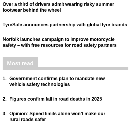
Over a third of drivers admit wearing risky summer
footwear behind the wheel
TyreSafe announces partnership with global tyre brands
Norfolk launches campaign to improve motorcycle
safety – with free resources for road safety partners
Most read
1.
Government confirms plan to mandate new
vehicle safety technologies
2.
Figures confirm fall in road deaths in 2025
3.
Opinion: Speed limits alone won’t make our
rural roads safer