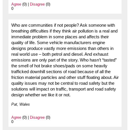
Agree
(0) |
Disagree
(0)
0
Who are communities if not people? Ask someone with
breathing difficulties if they think air pollution is a real and
immediate problem in some places and affects their
quality of life. Some vehicle manufacturers engine
designs produce vastly more emissions than others in
real world use – both petrol and diesel. And exhaust
emissions are only part of the story. Who hasn’t “tasted”
the smell of hot brake shoes/pads on some heavily
trafficked downhill sections of road because of all the
friction material particles and other stuff floating about. Air
quality issues may not be central to road safety but the
solutions will impact on traffic, transport and road safety
design whether we like it or not.
Pat, Wales
Agree
(0) |
Disagree
(0)
0