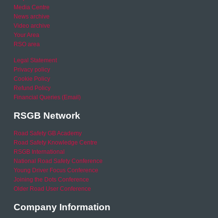
Media Centre
News archive
Video archive
Your Area
RSO area
Legal Statement
Privacy policy
Cookie Policy
Refund Policy
Financial Queries (Email)
RSGB Network
Road Safety GB Academy
Road Safety Knowledge Centre
RSGB International
National Road Safety Conference
Young Driver Focus Conference
Joining the Dots Conference
Older Road User Conference
Company Information