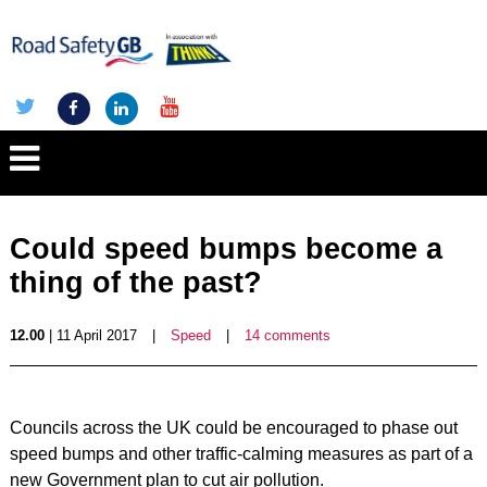
Could speed bumps become a
thing of the past?
12.00
| 11 April 2017
|
Speed
|
14 comments
Councils across the UK could be encouraged to phase out
speed bumps and other traffic-calming measures as part of a
new Government plan to cut air pollution.