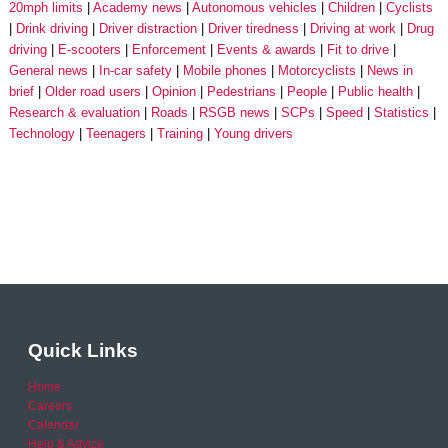
20mph limits
Academy news
Autonomous vehicles
Children
Cyclists
Drink driving
Driver distraction
Driver tiredness
Driving at work
Drug
driving
E-scooters
Enforcement
Events & awards
Fit to drive
General news
In-car safety
Mobile phones
Motorcyclists
News in
brief
Older road users
Opinion
Pedestrians
People
Public health
Research & evaluation
Roads
RSGB news
SCPs
Speed
Statistics
Technology
Teenagers
Training
Young drivers
Quick Links
Home
Careers
Calendar
Help & Advice