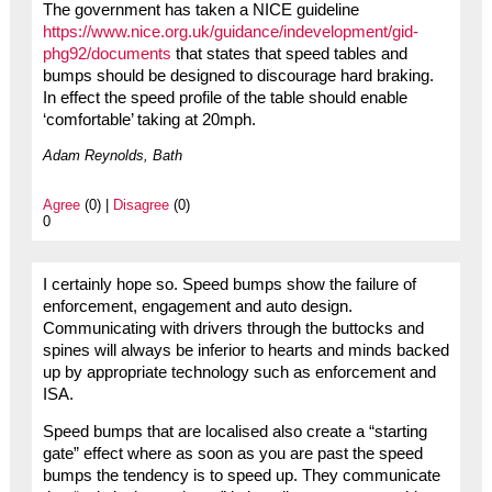
The government has taken a NICE guideline
https://www.nice.org.uk/guidance/indevelopment/gid-
phg92/documents
that states that speed tables and
bumps should be designed to discourage hard braking.
In effect the speed profile of the table should enable
‘comfortable’ taking at 20mph.
Adam Reynolds, Bath
Agree
(0) |
Disagree
(0)
0
I certainly hope so. Speed bumps show the failure of
enforcement, engagement and auto design.
Communicating with drivers through the buttocks and
spines will always be inferior to hearts and minds backed
up by appropriate technology such as enforcement and
ISA.
Speed bumps that are localised also create a “starting
gate” effect where as soon as you are past the speed
bumps the tendency is to speed up. They communicate