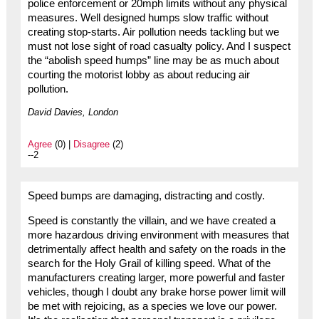
police enforcement or 20mph limits without any physical
measures. Well designed humps slow traffic without
creating stop-starts. Air pollution needs tackling but we
must not lose sight of road casualty policy. And I suspect
the “abolish speed humps” line may be as much about
courting the motorist lobby as about reducing air
pollution.
David Davies, London
Agree
(0) |
Disagree
(2)
--2
Speed bumps are damaging, distracting and costly.
Speed is constantly the villain, and we have created a
more hazardous driving environment with measures that
detrimentally affect health and safety on the roads in the
search for the Holy Grail of killing speed. What of the
manufacturers creating larger, more powerful and faster
vehicles, though I doubt any brake horse power limit will
be met with rejoicing, as a species we love our power.