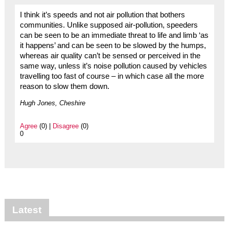
I think it’s speeds and not air pollution that bothers
communities. Unlike supposed air-pollution, speeders
can be seen to be an immediate threat to life and limb ‘as
it happens’ and can be seen to be slowed by the humps,
whereas air quality can’t be sensed or perceived in the
same way, unless it’s noise pollution caused by vehicles
travelling too fast of course – in which case all the more
reason to slow them down.
Hugh Jones, Cheshire
Agree
(0) |
Disagree
(0)
0
Latest