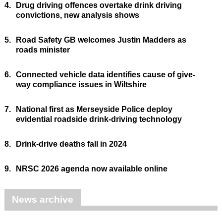
4.
Drug driving offences overtake drink driving
convictions, new analysis shows
5.
Road Safety GB welcomes Justin Madders as
roads minister
6.
Connected vehicle data identifies cause of give-
way compliance issues in Wiltshire
7.
National first as Merseyside Police deploy
evidential roadside drink-driving technology
8.
Drink-drive deaths fall in 2024
9.
NRSC 2026 agenda now available online
News archive