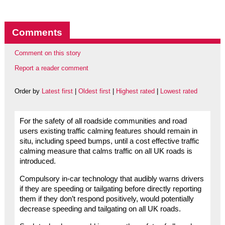
Comments
Comment on this story
Report a reader comment
Order by
Latest first
|
Oldest first
|
Highest rated
|
Lowest rated
For the safety of all roadside communities and road
users existing traffic calming features should remain in
situ, including speed bumps, until a cost effective traffic
calming measure that calms traffic on all UK roads is
introduced.
Compulsory in-car technology that audibly warns drivers
if they are speeding or tailgating before directly reporting
them if they don’t respond positively, would potentially
decrease speeding and tailgating on all UK roads.