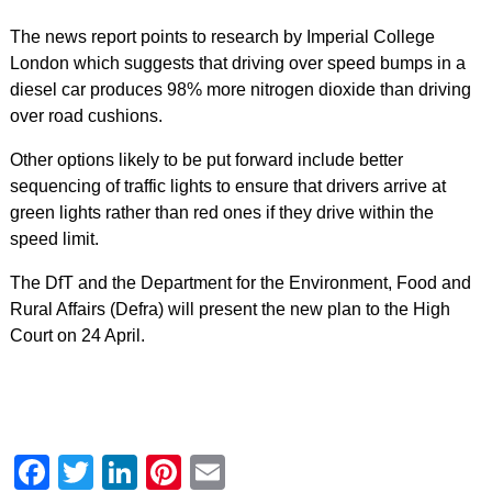
The news report points to research by Imperial College
London which suggests that driving over speed bumps in a
diesel car produces 98% more nitrogen dioxide than driving
over road cushions.
Other options likely to be put forward include better
sequencing of traffic lights to ensure that drivers arrive at
green lights rather than red ones if they drive within the
speed limit.
The DfT and the Department for the Environment, Food and
Rural Affairs (Defra) will present the new plan to the High
Court on 24 April.
Facebook
Twitter
LinkedIn
Pinterest
Email