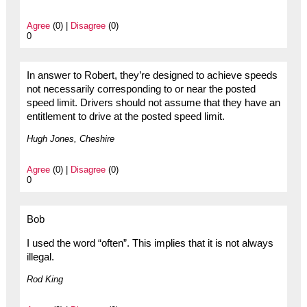
Agree
(0) |
Disagree
(0)
0
In answer to Robert, they’re designed to achieve speeds
not necessarily corresponding to or near the posted
speed limit. Drivers should not assume that they have an
entitlement to drive at the posted speed limit.
Hugh Jones, Cheshire
Agree
(0) |
Disagree
(0)
0
Bob
I used the word “often”. This implies that it is not always
illegal.
Rod King