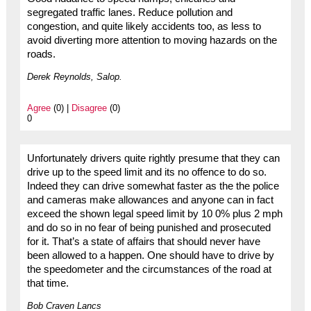
segregated traffic lanes. Reduce pollution and
congestion, and quite likely accidents too, as less to
avoid diverting more attention to moving hazards on the
roads.
Derek Reynolds, Salop.
Agree
(0) |
Disagree
(0)
0
Unfortunately drivers quite rightly presume that they can
drive up to the speed limit and its no offence to do so.
Indeed they can drive somewhat faster as the the police
and cameras make allowances and anyone can in fact
exceed the shown legal speed limit by 10 0% plus 2 mph
and do so in no fear of being punished and prosecuted
for it. That’s a state of affairs that should never have
been allowed to a happen. One should have to drive by
the speedometer and the circumstances of the road at
that time.
Bob Craven Lancs