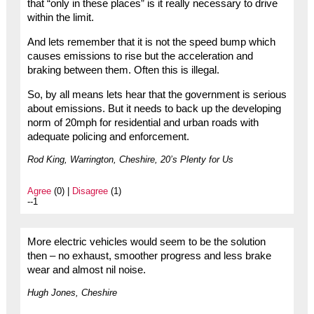
that “only in these places” is it really necessary to drive
within the limit.
And lets remember that it is not the speed bump which
causes emissions to rise but the acceleration and
braking between them. Often this is illegal.
So, by all means lets hear that the government is serious
about emissions. But it needs to back up the developing
norm of 20mph for residential and urban roads with
adequate policing and enforcement.
Rod King, Warrington, Cheshire, 20’s Plenty for Us
Agree
(0) |
Disagree
(1)
--1
More electric vehicles would seem to be the solution
then – no exhaust, smoother progress and less brake
wear and almost nil noise.
Hugh Jones, Cheshire