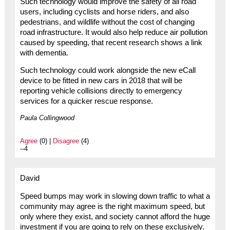
Such technology would improve the safety of all road
users, including cyclists and horse riders, and also
pedestrians, and wildlife without the cost of changing
road infrastructure. It would also help reduce air pollution
caused by speeding, that recent research shows a link
with dementia.
Such technology could work alongside the new eCall
device to be fitted in new cars in 2018 that will be
reporting vehicle collisions directly to emergency
services for a quicker rescue response.
Paula Collingwood
Agree
(0) |
Disagree
(4)
--4
David
Speed bumps may work in slowing down traffic to what a
community may agree is the right maximum speed, but
only where they exist, and society cannot afford the huge
investment if you are going to rely on these exclusively.