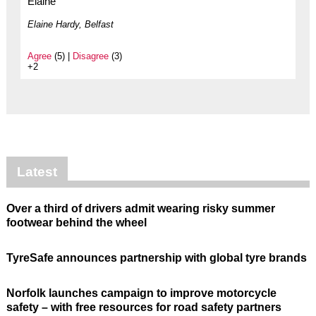
Elaine
Elaine Hardy, Belfast
Agree
(5) |
Disagree
(3)
+2
Latest
Over a third of drivers admit wearing risky summer
footwear behind the wheel
TyreSafe announces partnership with global tyre brands
Norfolk launches campaign to improve motorcycle
safety – with free resources for road safety partners