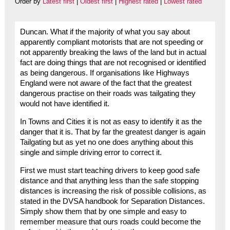
Order by
Latest first
|
Oldest first
|
Highest rated
|
Lowest rated
Duncan. What if the majority of what you say about
apparently compliant motorists that are not speeding or
not apparently breaking the laws of the land but in actual
fact are doing things that are not recognised or identified
as being dangerous. If organisations like Highways
England were not aware of the fact that the greatest
dangerous practise on their roads was tailgating they
would not have identified it.
In Towns and Cities it is not as easy to identify it as the
danger that it is. That by far the greatest danger is again
Tailgating but as yet no one does anything about this
single and simple driving error to correct it.
First we must start teaching drivers to keep good safe
distance and that anything less than the safe stopping
distances is increasing the risk of possible collisions, as
stated in the DVSA handbook for Separation Distances.
Simply show them that by one simple and easy to
remember measure that ours roads could become the