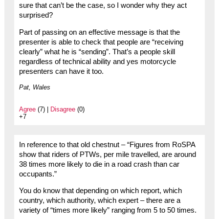
sure that can’t be the case, so I wonder why they act
surprised?
Part of passing on an effective message is that the
presenter is able to check that people are “receiving
clearly” what he is “sending”. That’s a people skill
regardless of technical ability and yes motorcycle
presenters can have it too.
Pat, Wales
Agree
(7) |
Disagree
(0)
+7
In reference to that old chestnut – “Figures from RoSPA
show that riders of PTWs, per mile travelled, are around
38 times more likely to die in a road crash than car
occupants.”
You do know that depending on which report, which
country, which authority, which expert – there are a
variety of “times more likely” ranging from 5 to 50 times.