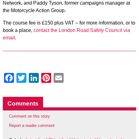
Network, and Paddy Tyson, former campaigns manager at
the Motorcycle Action Group.
The course fee is £150 plus VAT – for more information, or to
book a place,
contact the London Road Safety Council via
email
.
Facebook
Twitter
LinkedIn
Pinterest
Email
Comments
Comment on this story
Report a reader comment