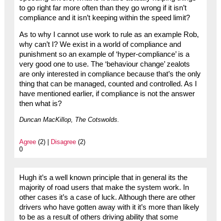
to go right far more often than they go wrong if it isn’t
compliance and it isn’t keeping within the speed limit?
As to why I cannot use work to rule as an example Rob,
why can’t I? We exist in a world of compliance and
punishment so an example of ‘hyper-compliance’ is a
very good one to use. The ‘behaviour change’ zealots
are only interested in compliance because that’s the only
thing that can be managed, counted and controlled. As I
have mentioned earlier, if compliance is not the answer
then what is?
Duncan MacKillop, The Cotswolds.
Agree
(2) |
Disagree
(2)
0
Hugh it’s a well known principle that in general its the
majority of road users that make the system work. In
other cases it’s a case of luck. Although there are other
drivers who have gotten away with it it’s more than likely
to be as a result of others driving ability that some