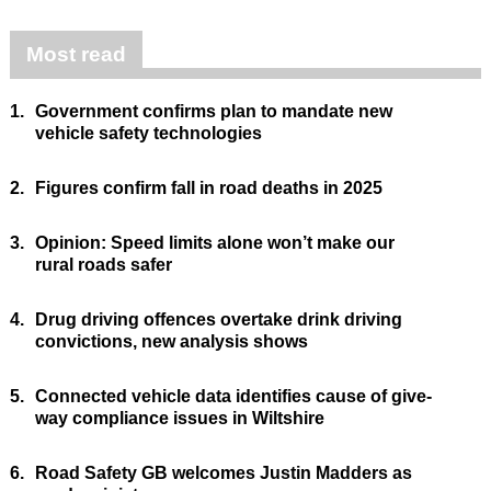
Most read
1.
Government confirms plan to mandate new
vehicle safety technologies
2.
Figures confirm fall in road deaths in 2025
3.
Opinion: Speed limits alone won’t make our
rural roads safer
4.
Drug driving offences overtake drink driving
convictions, new analysis shows
5.
Connected vehicle data identifies cause of give-
way compliance issues in Wiltshire
6.
Road Safety GB welcomes Justin Madders as