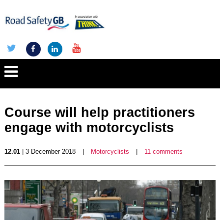
Course will help practitioners
engage with motorcyclists
12.01
| 3 December 2018
|
Motorcyclists
|
11 comments