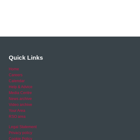
Quick Links
Home
Careers
Calendar
Help & Advice
Media Centre
News archive
Video archive
Your Area
RSO area
Legal Statement
Privacy policy
Cookie Policy