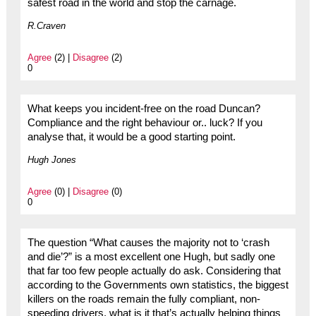
safest road in the world and stop the carnage.
R.Craven
Agree
(2) |
Disagree
(2)
0
What keeps you incident-free on the road Duncan?
Compliance and the right behaviour or.. luck? If you
analyse that, it would be a good starting point.
Hugh Jones
Agree
(0) |
Disagree
(0)
0
The question “What causes the majority not to ‘crash
and die’?” is a most excellent one Hugh, but sadly one
that far too few people actually do ask. Considering that
according to the Governments own statistics, the biggest
killers on the roads remain the fully compliant, non-
speeding drivers, what is it that’s actually helping things