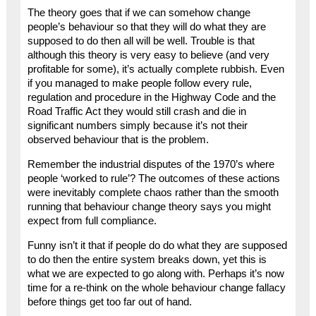
The theory goes that if we can somehow change
people’s behaviour so that they will do what they are
supposed to do then all will be well. Trouble is that
although this theory is very easy to believe (and very
profitable for some), it’s actually complete rubbish. Even
if you managed to make people follow every rule,
regulation and procedure in the Highway Code and the
Road Traffic Act they would still crash and die in
significant numbers simply because it’s not their
observed behaviour that is the problem.
Remember the industrial disputes of the 1970’s where
people ‘worked to rule’? The outcomes of these actions
were inevitably complete chaos rather than the smooth
running that behaviour change theory says you might
expect from full compliance.
Funny isn’t it that if people do do what they are supposed
to do then the entire system breaks down, yet this is
what we are expected to go along with. Perhaps it’s now
time for a re-think on the whole behaviour change fallacy
before things get too far out of hand.