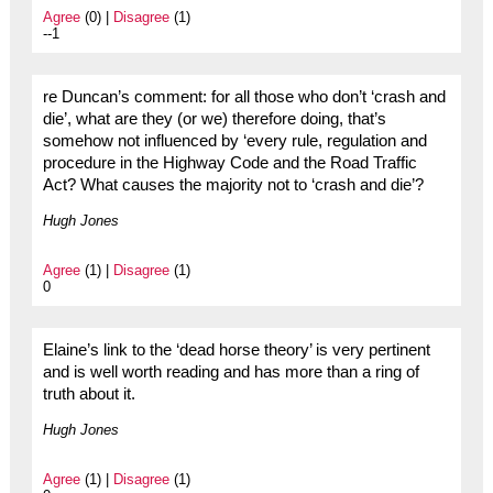
Agree
(0) |
Disagree
(1)
--1
re Duncan’s comment: for all those who don’t ‘crash and
die’, what are they (or we) therefore doing, that’s
somehow not influenced by ‘every rule, regulation and
procedure in the Highway Code and the Road Traffic
Act? What causes the majority not to ‘crash and die’?
Hugh Jones
Agree
(1) |
Disagree
(1)
0
Elaine’s link to the ‘dead horse theory’ is very pertinent
and is well worth reading and has more than a ring of
truth about it.
Hugh Jones
Agree
(1) |
Disagree
(1)