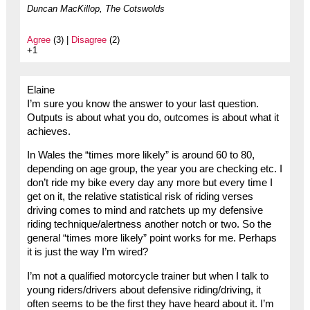
Duncan MacKillop, The Cotswolds
Agree
(3) |
Disagree
(2)
+1
Elaine
I’m sure you know the answer to your last question.
Outputs is about what you do, outcomes is about what it
achieves.
In Wales the “times more likely” is around 60 to 80,
depending on age group, the year you are checking etc. I
don’t ride my bike every day any more but every time I
get on it, the relative statistical risk of riding verses
driving comes to mind and ratchets up my defensive
riding technique/alertness another notch or two. So the
general “times more likely” point works for me. Perhaps
it is just the way I’m wired?
I’m not a qualified motorcycle trainer but when I talk to
young riders/drivers about defensive riding/driving, it
often seems to be the first they have heard about it. I’m