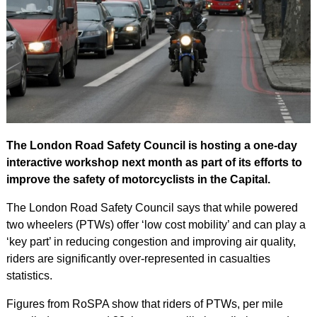
The London Road Safety Council is hosting a one-day
interactive workshop next month as part of its efforts to
improve the safety of motorcyclists in the Capital.
The London Road Safety Council says that while powered
two wheelers (PTWs) offer ‘low cost mobility’ and can play a
‘key part’ in reducing congestion and improving air quality,
riders are significantly over-represented in casualties
statistics.
Figures from RoSPA show that riders of PTWs, per mile