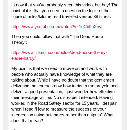
I know that you’ve probably seen this video, but hey! The
point of it is that you need to question the logic of the
figure of miles/kilometresd travelled versus 38 times:
https://www.youtube.com/watch?v=1qCbffpXrwI
Then you could follow that with “The Dead Horse
Theory”:
https://www.linkedin.com/pulse/dead-horse-theory-
elaine-hardy/
My point is that we need to move on and work with
people who actually have knowledge of what they are
talking about. While I have no doubt that the gentlemen
delivering the course know how to ride a motorcycle and
deliver a good presentation, I just wonder how effective
their message will be. No disrespect intended. Having
worked in the Road Safety sector for 15 years, I despair
when I read “How to measure the success of your
intervention using outcomes rather than outputs” What
does that mean?