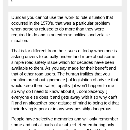
0
Duncan you cannot use the ‘work to rule’ situation that
occurred in the 1970’s. that was a particular problem
when persons refused to do more than they were
required to do and in an extreme political and volatile
situation.
That is far different from the issues of today when one is
asking drivers to actually understand more about some
simple road safety issue which for decades have been
available to them. As you say made for their benefit and
that of other road users. The human frailties that you
mention are about ignorance [ of legislation of advise that
would keep them safer], apathy [ it won’t happen to me
so why do I need to know about it] . complacency [
everyone else does it and gets away with it so why can’t
I] and an altogether poor attitude of mind to being told that
their driving is poor or in any way possibly dangerous.
People have selective memories and will only remember
some and not all parts of a subject. Remembering only