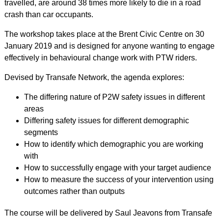
travelled, are around 38 times more likely to die in a road
crash than car occupants.
The workshop takes place at the Brent Civic Centre on 30
January 2019 and is designed for anyone wanting to engage
effectively in behavioural change work with PTW riders.
Devised by Transafe Network, the agenda explores:
The differing nature of P2W safety issues in different
areas
Differing safety issues for different demographic
segments
How to identify which demographic you are working
with
How to successfully engage with your target audience
How to measure the success of your intervention using
outcomes rather than outputs
The course will be delivered by Saul Jeavons from Transafe