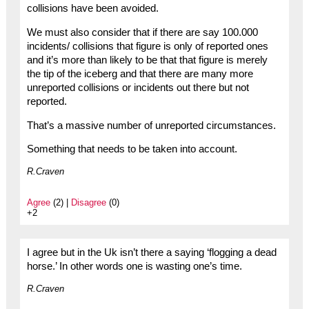
collisions have been avoided.
We must also consider that if there are say 100.000
incidents/ collisions that figure is only of reported ones
and it’s more than likely to be that that figure is merely
the tip of the iceberg and that there are many more
unreported collisions or incidents out there but not
reported.
That’s a massive number of unreported circumstances.
Something that needs to be taken into account.
R.Craven
Agree
(2) |
Disagree
(0)
+2
I agree but in the Uk isn’t there a saying ‘flogging a dead
horse.’ In other words one is wasting one’s time.
R.Craven