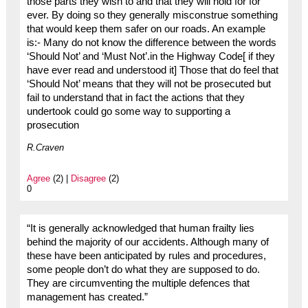
those parts they wish to and that they will hold for for
ever. By doing so they generally misconstrue something
that would keep them safer on our roads. An example
is:- Many do not know the difference between the words
‘Should Not’ and ‘Must Not’.in the Highway Code[ if they
have ever read and understood it] Those that do feel that
‘Should Not’ means that they will not be prosecuted but
fail to understand that in fact the actions that they
undertook could go some way to supporting a
prosecution
R.Craven
Agree
(2) |
Disagree
(2)
0
“It is generally acknowledged that human frailty lies
behind the majority of our accidents. Although many of
these have been anticipated by rules and procedures,
some people don’t do what they are supposed to do.
They are circumventing the multiple defences that
management has created.”