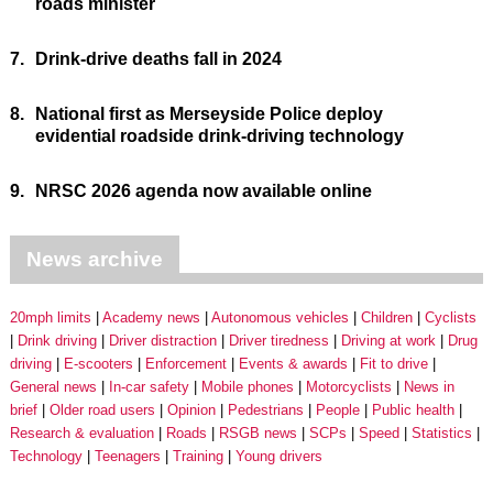
roads minister
7.
Drink-drive deaths fall in 2024
8.
National first as Merseyside Police deploy
evidential roadside drink-driving technology
9.
NRSC 2026 agenda now available online
News archive
20mph limits
Academy news
Autonomous vehicles
Children
Cyclists
Drink driving
Driver distraction
Driver tiredness
Driving at work
Drug
driving
E-scooters
Enforcement
Events & awards
Fit to drive
General news
In-car safety
Mobile phones
Motorcyclists
News in
brief
Older road users
Opinion
Pedestrians
People
Public health
Research & evaluation
Roads
RSGB news
SCPs
Speed
Statistics
Technology
Teenagers
Training
Young drivers