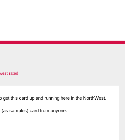
west rated
o get this card up and running here in the NorthWest.
any (as samples) card from anyone.