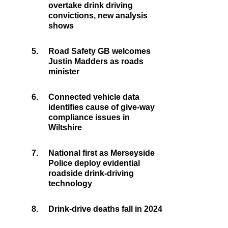
overtake drink driving
convictions, new analysis
shows
5.
Road Safety GB welcomes
Justin Madders as roads
minister
6.
Connected vehicle data
identifies cause of give-way
compliance issues in
Wiltshire
7.
National first as Merseyside
Police deploy evidential
roadside drink-driving
technology
8.
Drink-drive deaths fall in 2024