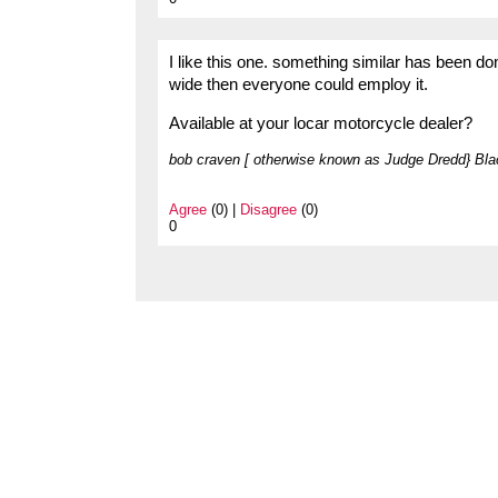
I like this one. something similar has been do
wide then everyone could employ it.
Available at your locar motorcycle dealer?
bob craven [ otherwise known as Judge Dredd} Bla
Agree
(0) |
Disagree
(0)
0