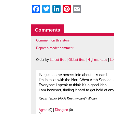
Facebook
Twitter
LinkedIn
Pinterest
Email
Comments
Comment on this story
Report a reader comment
Order by
Latest first
|
Oldest first
|
Highest rated
|
Lo
I’ve just come across info about this card.
I’m in talks with the NorthWest Amb Service t
Everyone I speak to think it’s a good idea.
I am however, finding it hard to get hold of 
Kevin Taylor (AKA Kevinwigan2) Wigan
Agree
(0) |
Disagree
(0)
0