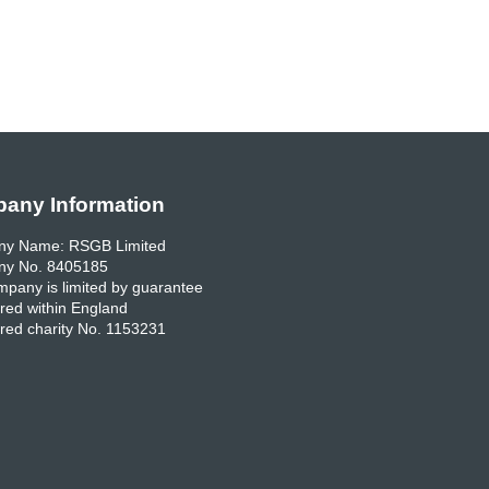
any Information
y Name: RSGB Limited
y No. 8405185
pany is limited by guarantee
red within England
red charity No. 1153231