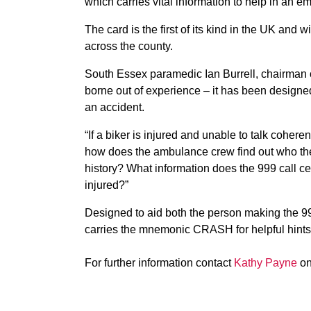
which carries vital information to help in an e
The card is the first of its kind in the UK and
across the county.
South Essex paramedic Ian Burrell, chairman o
borne out of experience – it has been design
an accident.
“If a biker is injured and unable to talk cohe
how does the ambulance crew find out who the 
history? What information does the 999 call c
injured?”
Designed to aid both the person making the 99
carries the mnemonic CRASH for helpful hints w
For further information contact
Kathy Payne
on