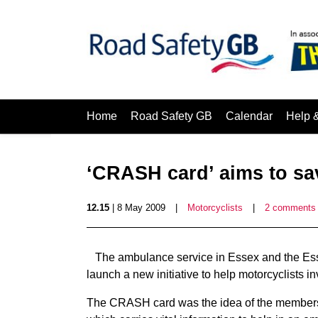
Home
Road Safety GB
Calendar
Help 
‘CRASH card’ aims to sav
12.15
| 8 May 2009
|
Motorcyclists
|
2 comments
The ambulance service in Essex and the Ess
launch a new initiative to help motorcyclists i
The CRASH card was the idea of the members 