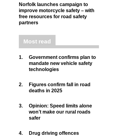
Norfolk launches campaign to
improve motorcycle safety – with
free resources for road safety
partners
Most read
1.
Government confirms plan to
mandate new vehicle safety
technologies
2.
Figures confirm fall in road
deaths in 2025
3.
Opinion: Speed limits alone
won’t make our rural roads
safer
4.
Drug driving offences