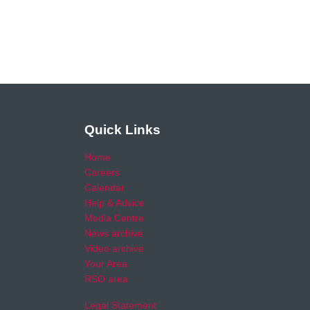
Quick Links
Home
Careers
Calendar
Help & Advice
Media Centre
News archive
Video archive
Your Area
RSO area
Legal Statement