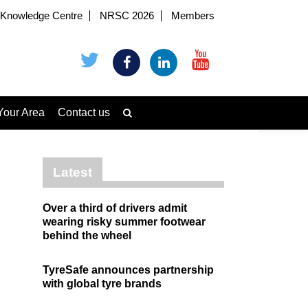
Knowledge Centre
NRSC 2026
Members
Your Area
Contact us
Latest
Over a third of drivers admit
wearing risky summer footwear
behind the wheel
TyreSafe announces partnership
with global tyre brands