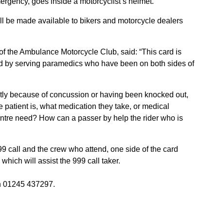
mergency, goes inside a motorcyclist’s helmet.
 will be made available to bikers and motorcycle dealers
f the Ambulance Motorcycle Club, said: “This card is
ed by serving paramedics who have been on both sides of
rently because of concussion or having been knocked out,
patient is, what medication they take, or medical
entre need? How can a passer by help the rider who is
9 call and the crew who attend, one side of the card
hich will assist the 999 call taker.
 01245 437297.