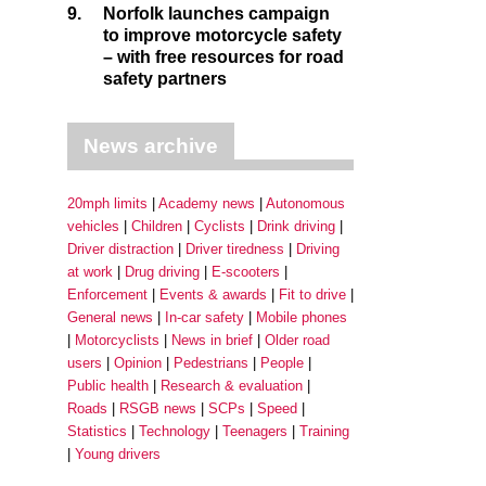
9.
Norfolk launches campaign
to improve motorcycle safety
– with free resources for road
safety partners
News archive
20mph limits
Academy news
Autonomous
vehicles
Children
Cyclists
Drink driving
Driver distraction
Driver tiredness
Driving
at work
Drug driving
E-scooters
Enforcement
Events & awards
Fit to drive
General news
In-car safety
Mobile phones
Motorcyclists
News in brief
Older road
users
Opinion
Pedestrians
People
Public health
Research & evaluation
Roads
RSGB news
SCPs
Speed
Statistics
Technology
Teenagers
Training
Young drivers