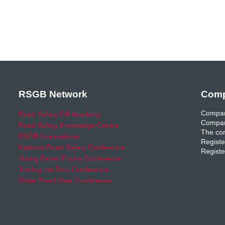
RSGB Network
Comp
Compan
Road Safety GB Academy
Compan
Road Safety Knowledge Centre
The com
RSGB International
Registe
National Road Safety Conference
Registe
Young Driver Focus Conference
Joining the Dots Conference
Older Road User Conference