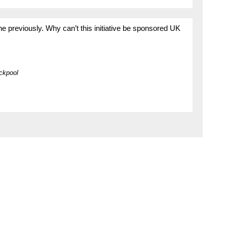
ne previously. Why can’t this initiative be sponsored UK
ckpool