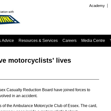
Academy
& Advice
Resources & Services
Careers
Media Centre
e motorcyclists’ lives
ex Casualty Reduction Board have joined forces to
nvolved in an accident.
of the Ambulance Motorcycle Club of Essex. The card,