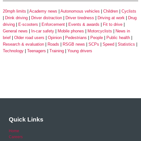
20mph limits
Academy news
Autonomous vehicles
Children
Cyclists
Drink driving
Driver distraction
Driver tiredness
Driving at work
Drug
driving
E-scooters
Enforcement
Events & awards
Fit to drive
General news
In-car safety
Mobile phones
Motorcyclists
News in
brief
Older road users
Opinion
Pedestrians
People
Public health
Research & evaluation
Roads
RSGB news
SCPs
Speed
Statistics
Technology
Teenagers
Training
Young drivers
Quick Links
Home
Careers