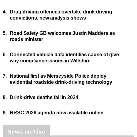
4.
Drug driving offences overtake drink driving
convictions, new analysis shows
5.
Road Safety GB welcomes Justin Madders as
roads minister
6.
Connected vehicle data identifies cause of give-
way compliance issues in Wiltshire
7.
National first as Merseyside Police deploy
evidential roadside drink-driving technology
8.
Drink-drive deaths fall in 2024
9.
NRSC 2026 agenda now available online
News archive