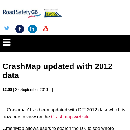
CrashMap updated with 2012
data
12.00
| 27 September 2013
|
‘Crashmap’ has been updated with DfT 2012 data which is
now free to view on the
Crashmap website
.
CrashMap allows users to search the UK to see where