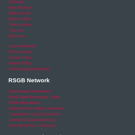
Calendar
Help & Advice
Media Centre
News archive
Video archive
Your Area
RSO area
Legal Statement
Privacy policy
Cookie Policy
Refund Policy
Financial Queries (Email)
RSGB Network
Road Safety GB Academy
Road Safety Knowledge Centre
RSGB International
National Road Safety Conference
Young Driver Focus Conference
Joining the Dots Conference
Older Road User Conference