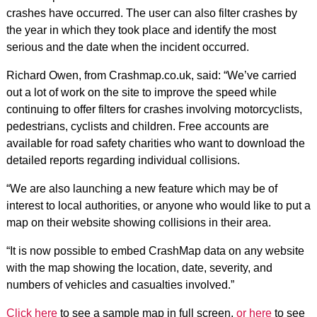
crashes have occurred. The user can also filter crashes by
the year in which they took place and identify the most
serious and the date when the incident occurred.
Richard Owen, from Crashmap.co.uk, said: “We’ve carried
out a lot of work on the site to improve the speed while
continuing to offer filters for crashes involving motorcyclists,
pedestrians, cyclists and children. Free accounts are
available for road safety charities who want to download the
detailed reports regarding individual collisions.
“We are also launching a new feature which may be of
interest to local authorities, or anyone who would like to put a
map on their website showing collisions in their area.
“It is now possible to embed CrashMap data on any website
with the map showing the location, date, severity, and
numbers of vehicles and casualties involved.”
Click here
to see a sample map in full screen,
or here
to see