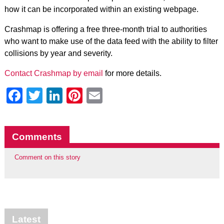
how it can be incorporated within an existing webpage.
Crashmap is offering a free three-month trial to authorities
who want to make use of the data feed with the ability to filter
collisions by year and severity.
Contact Crashmap by email
for more details.
Facebook
Twitter
LinkedIn
Pinterest
Email
Comments
Comment on this story
Latest