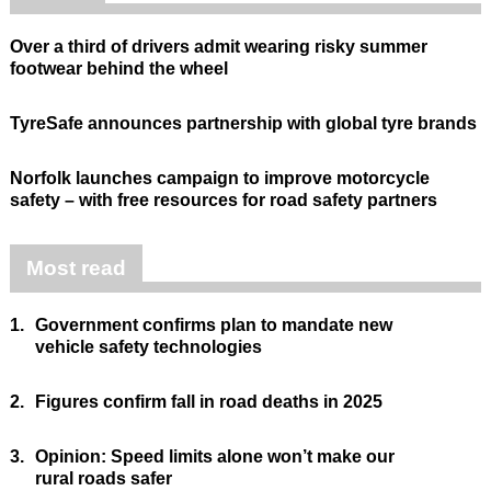
Over a third of drivers admit wearing risky summer
footwear behind the wheel
TyreSafe announces partnership with global tyre brands
Norfolk launches campaign to improve motorcycle
safety – with free resources for road safety partners
Most read
1.
Government confirms plan to mandate new
vehicle safety technologies
2.
Figures confirm fall in road deaths in 2025
3.
Opinion: Speed limits alone won’t make our
rural roads safer