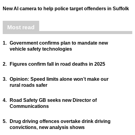
New AI camera to help police target offenders in Suffolk
Most read
1.
Government confirms plan to mandate new
vehicle safety technologies
2.
Figures confirm fall in road deaths in 2025
3.
Opinion: Speed limits alone won’t make our
rural roads safer
4.
Road Safety GB seeks new Director of
Communications
5.
Drug driving offences overtake drink driving
convictions, new analysis shows