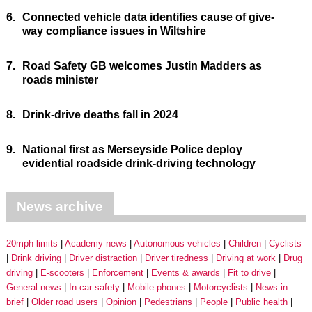
6.
Connected vehicle data identifies cause of give-
way compliance issues in Wiltshire
7.
Road Safety GB welcomes Justin Madders as
roads minister
8.
Drink-drive deaths fall in 2024
9.
National first as Merseyside Police deploy
evidential roadside drink-driving technology
News archive
20mph limits
Academy news
Autonomous vehicles
Children
Cyclists
Drink driving
Driver distraction
Driver tiredness
Driving at work
Drug
driving
E-scooters
Enforcement
Events & awards
Fit to drive
General news
In-car safety
Mobile phones
Motorcyclists
News in
brief
Older road users
Opinion
Pedestrians
People
Public health