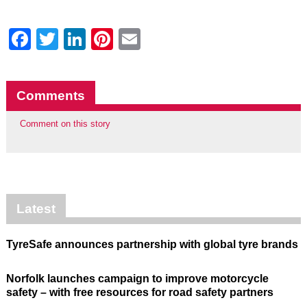
Facebook
Twitter
LinkedIn
Pinterest
Email
Comments
Comment on this story
Latest
TyreSafe announces partnership with global tyre brands
Norfolk launches campaign to improve motorcycle
safety – with free resources for road safety partners