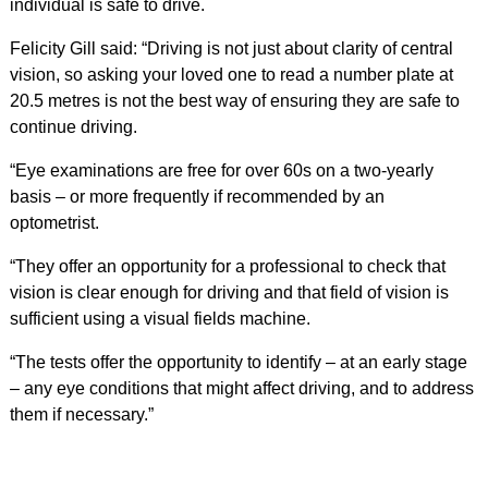
individual is safe to drive.
Felicity Gill said: “Driving is not just about clarity of central
vision, so asking your loved one to read a number plate at
20.5 metres is not the best way of ensuring they are safe to
continue driving.
“Eye examinations are free for over 60s on a two-yearly
basis – or more frequently if recommended by an
optometrist.
“They offer an opportunity for a professional to check that
vision is clear enough for driving and that field of vision is
sufficient using a visual fields machine.
“The tests offer the opportunity to identify – at an early stage
– any eye conditions that might affect driving, and to address
them if necessary.”