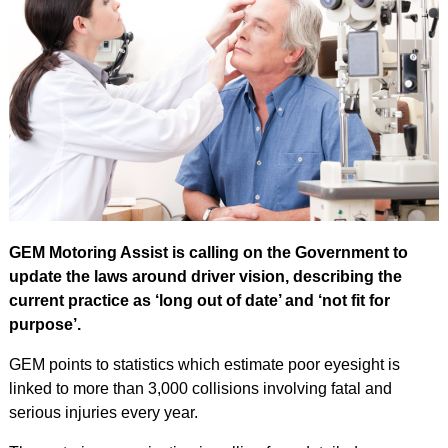
GEM Motoring Assist is calling on the Government to
update the laws around driver vision, describing the
current practice as ‘long out of date’ and ‘not fit for
purpose’.
GEM points to statistics which estimate poor eyesight is
linked to more than 3,000 collisions involving fatal and
serious injuries every year.