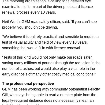
The motoring organisation is calling for a detailed eye
examination to form part of the driver photocard licence
renewal process every 10 years.
Neil Worth, GEM road safety officer, said: “If you can’t see
properly, you shouldn’t be driving.
“We believe it is entirely practical and sensible to require a
test of visual acuity and field of view every 10 years,
something that would fit in with licence renewal.
“Tests of this kind would not only make our roads safer,
saving many millions of pounds through the reduction in the
number of crashes, but would also play a vital role in the
early diagnosis of many other costly medical conditions.”
The professional perspective
GEM has been working with community optometrist Felicity
Gill, who says being able to read a number plate from the
legally-required distance does not necessarily mean an