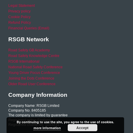
Legal Statement
Privacy policy
Cookie Policy
Refund Policy
Financial Queries (Email)
RSGB Network
Road Safety GB Academy
Road Safety Knowledge Centre
RSGB International
National Road Safety Conference
Young Driver Focus Conference
Joining the Dots Conference
Older Road User Conference
Company Information
Company Name: RSGB Limited
Company No. 8405185
The company is limited by guarantee
Registered within England
By continuing to use the site, you agree to the use of cookies.
Registered charity No. 1153231
Accept
more information