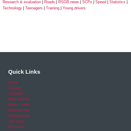
Research & evaluation
Roads
RSGB news
SCPs
Speed
Statistics
Technology
Teenagers
Training
Young drivers
Quick Links
Home
Careers
Calendar
Help & Advice
Media Centre
News archive
Video archive
Your Area
RSO area