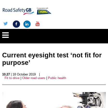
Current eyesight test ‘not fit for
purpose’
10.27
| 18 October 2019
|
Fit to drive
|
Older road users
|
Public health