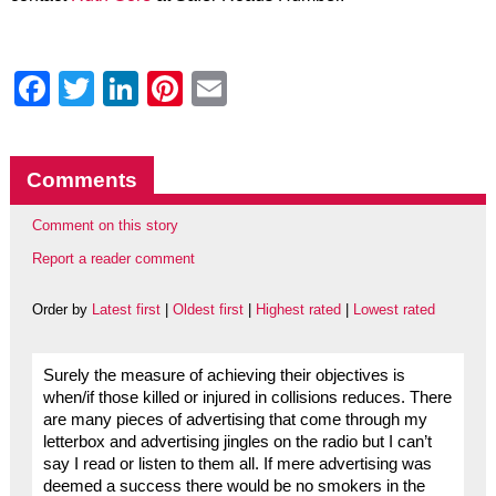
Facebook
Twitter
LinkedIn
Pinterest
Email
Comments
Comment on this story
Report a reader comment
Order by
Latest first
|
Oldest first
|
Highest rated
|
Lowest rated
Surely the measure of achieving their objectives is
when/if those killed or injured in collisions reduces. There
are many pieces of advertising that come through my
letterbox and advertising jingles on the radio but I can’t
say I read or listen to them all. If mere advertising was
deemed a success there would be no smokers in the