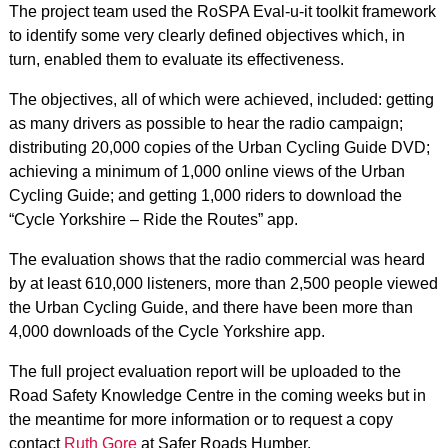
The project team used the RoSPA Eval-u-it toolkit framework
to identify some very clearly defined objectives which, in
turn, enabled them to evaluate its effectiveness.
The objectives, all of which were achieved, included: getting
as many drivers as possible to hear the radio campaign;
distributing 20,000 copies of the Urban Cycling Guide DVD;
achieving a minimum of 1,000 online views of the Urban
Cycling Guide; and getting 1,000 riders to download the
“Cycle Yorkshire – Ride the Routes” app.
The evaluation shows that the radio commercial was heard
by at least 610,000 listeners, more than 2,500 people viewed
the Urban Cycling Guide, and there have been more than
4,000 downloads of the Cycle Yorkshire app.
The full project evaluation report will be uploaded to the
Road Safety Knowledge Centre in the coming weeks but in
the meantime for more information or to request a copy
contact
Ruth Gore
at Safer Roads Humber.