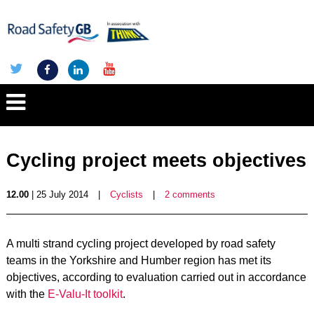
Cycling project meets objectives
12.00
| 25 July 2014
|
Cyclists
|
2 comments
A multi strand cycling project developed by road safety
teams in the Yorkshire and Humber region has met its
objectives, according to evaluation carried out in accordance
with the
E-Valu-It toolkit
.