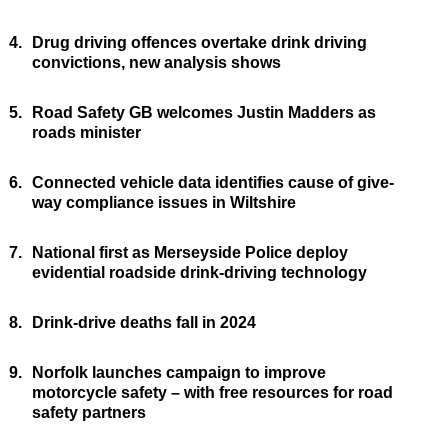
4.
Drug driving offences overtake drink driving
convictions, new analysis shows
5.
Road Safety GB welcomes Justin Madders as
roads minister
6.
Connected vehicle data identifies cause of give-
way compliance issues in Wiltshire
7.
National first as Merseyside Police deploy
evidential roadside drink-driving technology
8.
Drink-drive deaths fall in 2024
9.
Norfolk launches campaign to improve
motorcycle safety – with free resources for road
safety partners