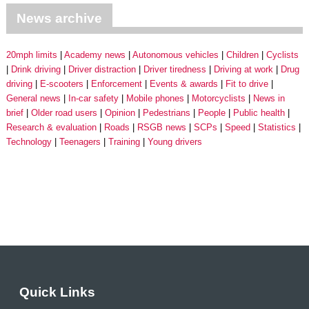
News archive
20mph limits
Academy news
Autonomous vehicles
Children
Cyclists
Drink driving
Driver distraction
Driver tiredness
Driving at work
Drug
driving
E-scooters
Enforcement
Events & awards
Fit to drive
General news
In-car safety
Mobile phones
Motorcyclists
News in
brief
Older road users
Opinion
Pedestrians
People
Public health
Research & evaluation
Roads
RSGB news
SCPs
Speed
Statistics
Technology
Teenagers
Training
Young drivers
Quick Links