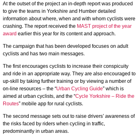
At the outset of the project an in-depth report was produced
to give the teams in Yorkshire and Humber detailed
information about where, when and with whom cyclists were
crashing. The report received the
MAST project of the year
award
earlier this year for its content and approach.
The campaign that has been developed focuses on adult
cyclists and has two main messages.
The first encourages cyclists to increase their conspicuity
and ride in an appropriate way. They are also encouraged to
up-skill by taking further training or by viewing a number of
on-line resources – the “
Urban Cycling Guide
” which is
aimed at urban cyclists, and the “
Cycle Yorkshire – Ride the
Routes
” mobile app for rural cyclists.
The second message sets out to raise drivers’ awareness of
the risks faced by riders when cycling in traffic,
predominantly in urban areas.