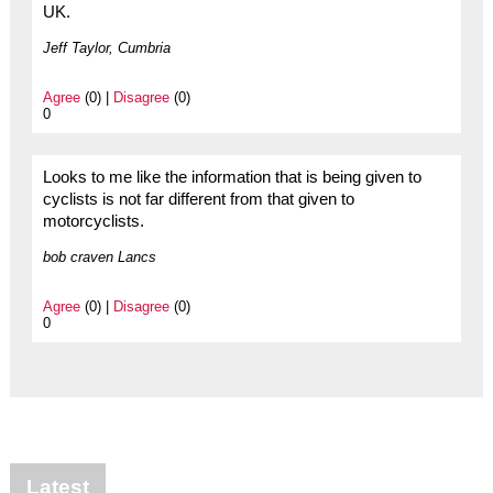
UK.
Jeff Taylor, Cumbria
Agree
(0) |
Disagree
(0)
0
Looks to me like the information that is being given to
cyclists is not far different from that given to
motorcyclists.
bob craven Lancs
Agree
(0) |
Disagree
(0)
0
Latest