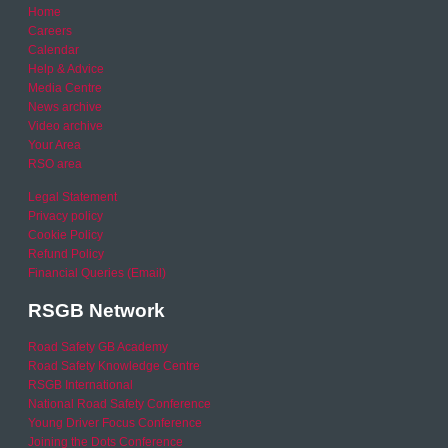
Home
Careers
Calendar
Help & Advice
Media Centre
News archive
Video archive
Your Area
RSO area
Legal Statement
Privacy policy
Cookie Policy
Refund Policy
Financial Queries (Email)
RSGB Network
Road Safety GB Academy
Road Safety Knowledge Centre
RSGB International
National Road Safety Conference
Young Driver Focus Conference
Joining the Dots Conference