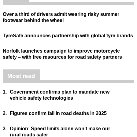
Over a third of drivers admit wearing risky summer
footwear behind the wheel
TyreSafe announces partnership with global tyre brands
Norfolk launches campaign to improve motorcycle
safety – with free resources for road safety partners
Most read
1.
Government confirms plan to mandate new
vehicle safety technologies
2.
Figures confirm fall in road deaths in 2025
3.
Opinion: Speed limits alone won’t make our
rural roads safer