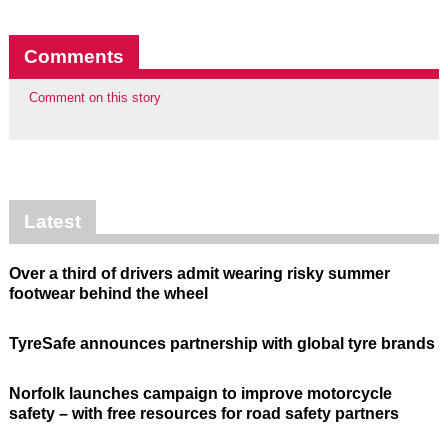
Comments
Comment on this story
Latest
Over a third of drivers admit wearing risky summer
footwear behind the wheel
TyreSafe announces partnership with global tyre brands
Norfolk launches campaign to improve motorcycle
safety – with free resources for road safety partners