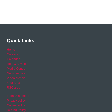
Quick Links
Home
Careers
Calendar
Help & Advice
Media Centre
News archive
Video archive
Your Area
RSO area
Legal Statement
Privacy policy
Cookie Policy
Refund Policy