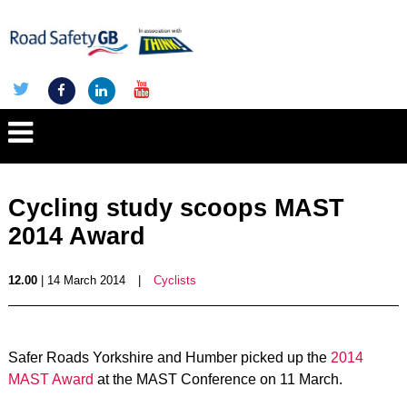
Cycling study scoops MAST
2014 Award
12.00
| 14 March 2014
|
Cyclists
Safer Roads Yorkshire and Humber picked up the
2014
MAST Award
at the MAST Conference on 11 March.