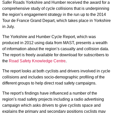
Safer Roads Yorkshire and Humber received the award for a
comprehensive study of cycle collisions that is underpinning
the region’s engagement strategy in the run up to the 2014
Tour de France Grand Depart, which takes place in Yorkshire
in July.
The Yorkshire and Humber Cycle Report, which was
produced in 2012 using data from MAST, presents a wealth
of information about the region’s casualty and collision data.
The report is freely available for download for subscribers to
the
Road Safety Knowledge Centre
.
The report looks at both cyclists and drivers involved in cycle
collisions and includes socio-demographic profiling of the
different groups to help direct road safety campaigns.
The report’s findings have influenced a number of the
region’s road safety projects including a radio advertising
campaign which asks drivers to give cyclists space and
explains the primary and secondary positions cyclists may