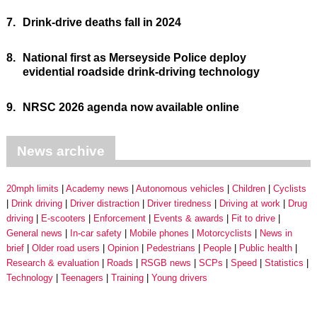
7.
Drink-drive deaths fall in 2024
8.
National first as Merseyside Police deploy
evidential roadside drink-driving technology
9.
NRSC 2026 agenda now available online
News archive
20mph limits
Academy news
Autonomous vehicles
Children
Cyclists
Drink driving
Driver distraction
Driver tiredness
Driving at work
Drug
driving
E-scooters
Enforcement
Events & awards
Fit to drive
General news
In-car safety
Mobile phones
Motorcyclists
News in
brief
Older road users
Opinion
Pedestrians
People
Public health
Research & evaluation
Roads
RSGB news
SCPs
Speed
Statistics
Technology
Teenagers
Training
Young drivers