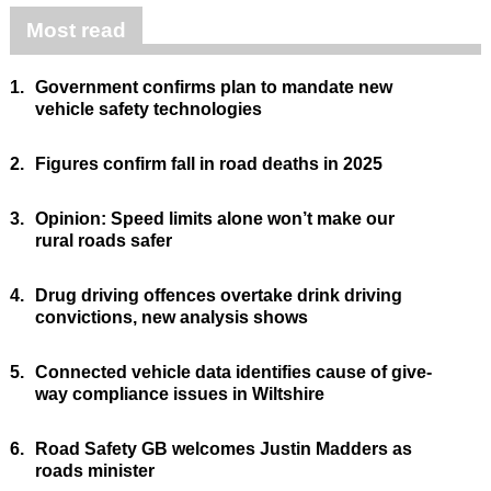
Most read
1.
Government confirms plan to mandate new
vehicle safety technologies
2.
Figures confirm fall in road deaths in 2025
3.
Opinion: Speed limits alone won’t make our
rural roads safer
4.
Drug driving offences overtake drink driving
convictions, new analysis shows
5.
Connected vehicle data identifies cause of give-
way compliance issues in Wiltshire
6.
Road Safety GB welcomes Justin Madders as
roads minister