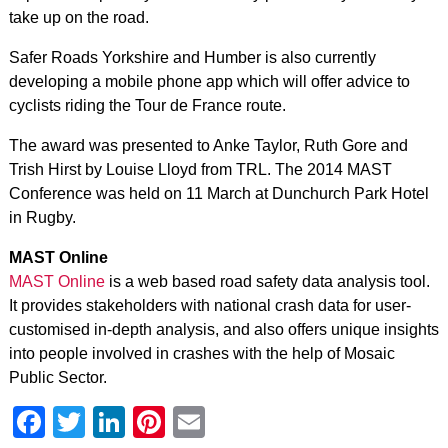
take up on the road.
Safer Roads Yorkshire and Humber is also currently
developing a mobile phone app which will offer advice to
cyclists riding the Tour de France route.
The award was presented to Anke Taylor, Ruth Gore and
Trish Hirst by Louise Lloyd from TRL. The 2014 MAST
Conference was held on 11 March at Dunchurch Park Hotel
in Rugby.
MAST Online
MAST Online
is a web based road safety data analysis tool.
It provides stakeholders with national crash data for user-
customised in-depth analysis, and also offers unique insights
into people involved in crashes with the help of Mosaic
Public Sector.
Facebook
Twitter
LinkedIn
Pinterest
Email