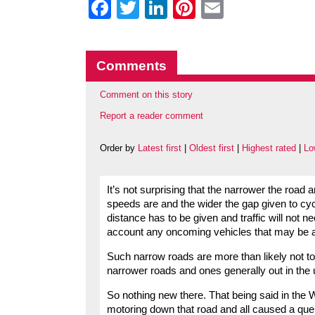
Facebook
Twitter
LinkedIn
Pinterest
Email
Comments
Comment on this story
Report a reader comment
Order by
Latest first
|
Oldest first
|
Highest rated
|
Lo
It’s not surprising that the narrower the road 
speeds are and the wider the gap given to cycli
distance has to be given and traffic will not n
account any oncoming vehicles that may be a
Such narrow roads are more than likely not to
narrower roads and ones generally out in the u
So nothing new there. That being said in the W
motoring down that road and all caused a queue