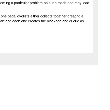
ecoming a particular problem on such roads and may lead
ne pedal cyclists either collects together creating a
apart and each one creates the blockage and queue as