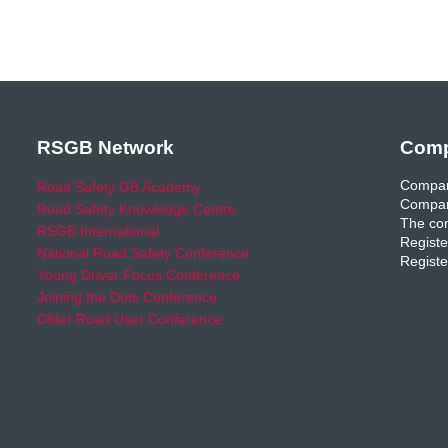
RSGB Network
Comp
Compan
Road Safety GB Academy
Compan
Road Safety Knowledge Centre
The com
RSGB International
Registe
National Road Safety Conference
Registe
Young Driver Focus Conference
Joining the Dots Conference
Older Road User Conference