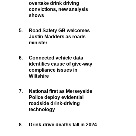
overtake drink driving
convictions, new analysis
shows
5.
Road Safety GB welcomes
Justin Madders as roads
minister
6.
Connected vehicle data
identifies cause of give-way
compliance issues in
Wiltshire
7.
National first as Merseyside
Police deploy evidential
roadside drink-driving
technology
8.
Drink-drive deaths fall in 2024