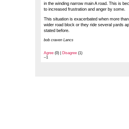
in the winding narrow main A road. This is b
to increased frustration and anger by some.
This situation is exacerbated when more than o
wider road block or they ride several yards 
stated before.
bob craven Lancs
Agree
(0) |
Disagree
(1)
--1