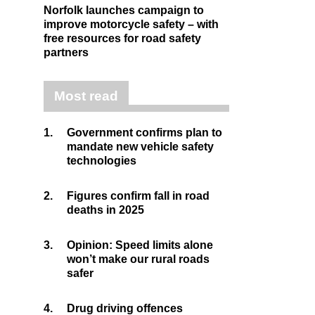
Norfolk launches campaign to
improve motorcycle safety – with
free resources for road safety
partners
Most read
1.
Government confirms plan to
mandate new vehicle safety
technologies
2.
Figures confirm fall in road
deaths in 2025
3.
Opinion: Speed limits alone
won’t make our rural roads
safer
4.
Drug driving offences