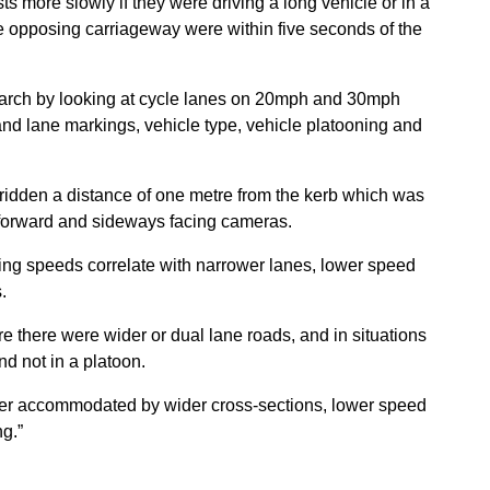
ts more slowly if they were driving a long vehicle or in a
e opposing carriageway were within five seconds of the
esearch by looking at cycle lanes on 20mph and 30mph
 and lane markings, vehicle type, vehicle platooning and
 ridden a distance of one metre from the kerb which was
d forward and sideways facing cameras.
ing speeds correlate with narrower lanes, lower speed
.
 there were wider or dual lane roads, and in situations
d not in a platoon.
 better accommodated by wider cross-sections, lower speed
ng.”