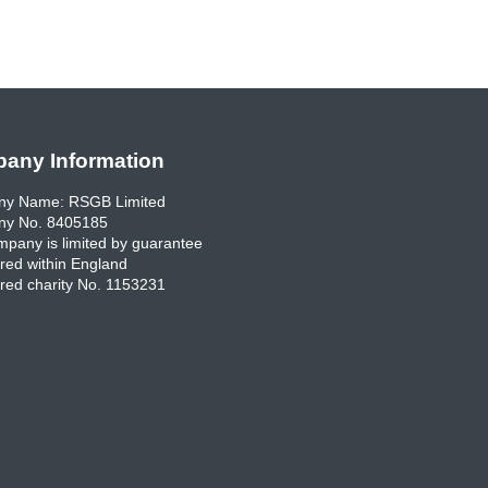
any Information
y Name: RSGB Limited
y No. 8405185
pany is limited by guarantee
red within England
red charity No. 1153231