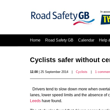
Home
Road Safety GB
Calendar
Help 
Cyclists safer without c
12.00
| 25 September 2014
|
Cyclists
|
1 commen
Drivers tend to slow down more when overtak
lanes, lower speed limits and the absence of 
Leeds
have found.