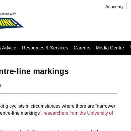
Academy
& Advice
Resources & Services
Careers
Media Centre
entre-line markings
t
ing cyclists in circumstances where there are “narrower
centre-line markings”,
researchers from the University of