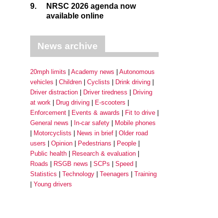
9.
NRSC 2026 agenda now
available online
News archive
20mph limits
Academy news
Autonomous
vehicles
Children
Cyclists
Drink driving
Driver distraction
Driver tiredness
Driving
at work
Drug driving
E-scooters
Enforcement
Events & awards
Fit to drive
General news
In-car safety
Mobile phones
Motorcyclists
News in brief
Older road
users
Opinion
Pedestrians
People
Public health
Research & evaluation
Roads
RSGB news
SCPs
Speed
Statistics
Technology
Teenagers
Training
Young drivers