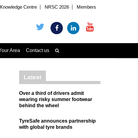
Knowledge Centre
NRSC 2026
Members
Your Area
Contact us
Latest
Over a third of drivers admit
wearing risky summer footwear
behind the wheel
TyreSafe announces partnership
with global tyre brands