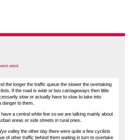
west rated
and the longer the traffic queue the slower the overtaking
sts. If the road is wide or two carriageways then little
ecessarily slow or actually have to slow to take into
 danger to them.
 have a central white line so we are talking mainly about
rban areas or side streets in rural ones.
ye valley the other day there were quite a few cyclists
 of other traffic behind them waiting in turn to overtake