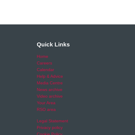
Quick Links
Home
Careers
Calendar
Help & Advice
Media Centre
News archive
Video archive
Your Area
RSO area
Legal Statement
Privacy policy
Cookie Policy