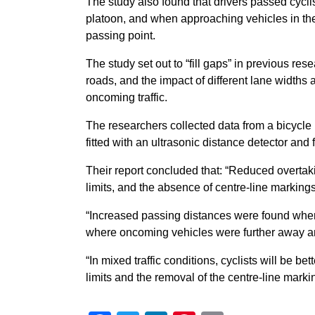
The study also found that drivers passed cyclis
platoon, and when approaching vehicles in th
passing point.
The study set out to “fill gaps” in previous r
roads, and the impact of different lane widths
oncoming traffic.
The researchers collected data from a bicycle
fitted with an ultrasonic distance detector an
Their report concluded that: “Reduced overtak
limits, and the absence of centre-line markings
“Increased passing distances were found where
where oncoming vehicles were further away an
“In mixed traffic conditions, cyclists will be
limits and the removal of the centre-line marki