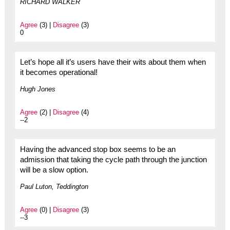
RICHARD WALKER
Agree
(3) |
Disagree
(3)
0
Let’s hope all it’s users have their wits about them when
it becomes operational!
Hugh Jones
Agree
(2) |
Disagree
(4)
--2
Having the advanced stop box seems to be an
admission that taking the cycle path through the junction
will be a slow option.
Paul Luton, Teddington
Agree
(0) |
Disagree
(3)
--3