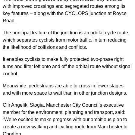
with improved crossings and segregated routes among its
key features – along with the CYCLOPS junction at Royce
Road.
The principal feature of the junction is an orbital cycle route,
which separates cyclists from motor traffic, in turn reducing
the likelihood of collisions and conflicts.
It enables cyclists to make fully protected two-phase right
turns and filter left onto and off the orbital route without signal
control.
Meanwhile, pedestrians are able to cross in fewer stages
and with more space to wait than in other junction designs.
Cllr Angeliki Stogia, Manchester City Council’s executive
member for the environment, planning and transport, said:
“We’re excited to make progress with our ambitious plan to
create a new walking and cycling route from Manchester to
Chorlton.