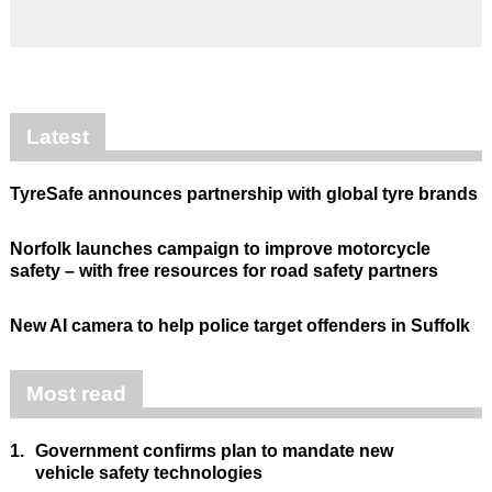
Latest
TyreSafe announces partnership with global tyre brands
Norfolk launches campaign to improve motorcycle
safety – with free resources for road safety partners
New AI camera to help police target offenders in Suffolk
Most read
1.
Government confirms plan to mandate new
vehicle safety technologies