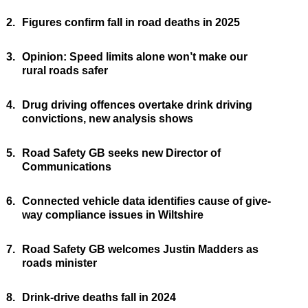
2.
Figures confirm fall in road deaths in 2025
3.
Opinion: Speed limits alone won’t make our
rural roads safer
4.
Drug driving offences overtake drink driving
convictions, new analysis shows
5.
Road Safety GB seeks new Director of
Communications
6.
Connected vehicle data identifies cause of give-
way compliance issues in Wiltshire
7.
Road Safety GB welcomes Justin Madders as
roads minister
8.
Drink-drive deaths fall in 2024