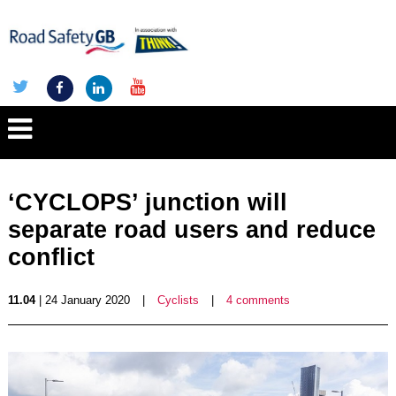
‘CYCLOPS’ junction will
separate road users and reduce
conflict
11.04
| 24 January 2020
|
Cyclists
|
4 comments