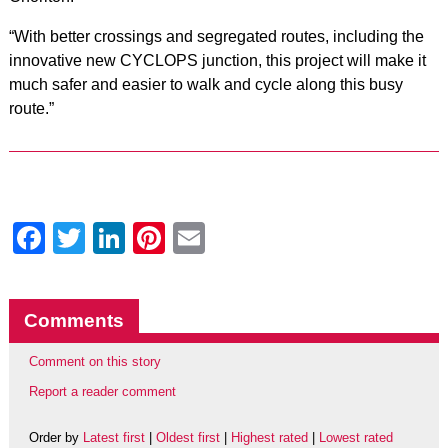
“With better crossings and segregated routes, including the
innovative new CYCLOPS junction, this project will make it
much safer and easier to walk and cycle along this busy
route.”
Facebook
Twitter
LinkedIn
Pinterest
Email
Comments
Comment on this story
Report a reader comment
Order by
Latest first
|
Oldest first
|
Highest rated
|
Lowest rated