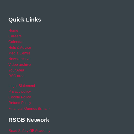
Quick Links
Home
Careers
Calendar
Help & Advice
Media Centre
News archive
Video archive
Your Area
RSO area
Legal Statement
Privacy policy
Cookie Policy
Refund Policy
Financial Queries (Email)
RSGB Network
Road Safety GB Academy