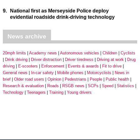
9.
National first as Merseyside Police deploy
evidential roadside drink-driving technology
News archive
20mph limits
Academy news
Autonomous vehicles
Children
Cyclists
Drink driving
Driver distraction
Driver tiredness
Driving at work
Drug
driving
E-scooters
Enforcement
Events & awards
Fit to drive
General news
In-car safety
Mobile phones
Motorcyclists
News in
brief
Older road users
Opinion
Pedestrians
People
Public health
Research & evaluation
Roads
RSGB news
SCPs
Speed
Statistics
Technology
Teenagers
Training
Young drivers