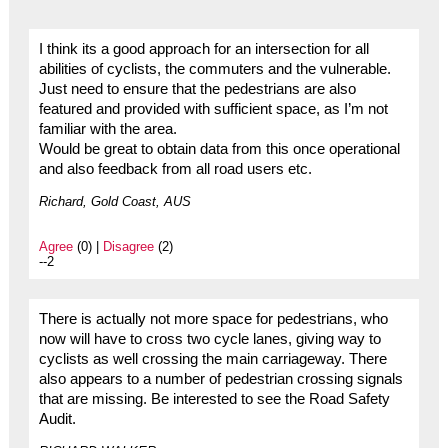
I think its a good approach for an intersection for all
abilities of cyclists, the commuters and the vulnerable.
Just need to ensure that the pedestrians are also
featured and provided with sufficient space, as I’m not
familiar with the area.
Would be great to obtain data from this once operational
and also feedback from all road users etc.
Richard, Gold Coast, AUS
Agree
(0) |
Disagree
(2)
--2
There is actually not more space for pedestrians, who
now will have to cross two cycle lanes, giving way to
cyclists as well crossing the main carriageway. There
also appears to a number of pedestrian crossing signals
that are missing. Be interested to see the Road Safety
Audit.