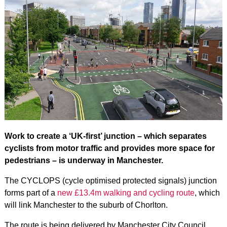
Work to create a ‘UK-first’ junction – which separates
cyclists from motor traffic and provides more space for
pedestrians – is underway in Manchester.
The CYCLOPS (cycle optimised protected signals) junction
forms part of a
new £13.4m walking and cycling route
, which
will link Manchester to the suburb of Chorlton.
The route is being delivered by Manchester City Council,