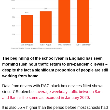
The beginning of the school year in England has seen
morning rush hour traffic return to pre-pandemic levels –
despite the fact a significant proportion of people are still
working from home.
Data from drivers with RAC black box devices fitted shows
since 7 September,
average weekday traffic between 8am
and 9am is the same as recorded in January 2020
.
It is also 55% higher than the period before most schools had