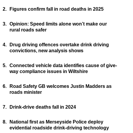
2.
Figures confirm fall in road deaths in 2025
3.
Opinion: Speed limits alone won’t make our
rural roads safer
4.
Drug driving offences overtake drink driving
convictions, new analysis shows
5.
Connected vehicle data identifies cause of give-
way compliance issues in Wiltshire
6.
Road Safety GB welcomes Justin Madders as
roads minister
7.
Drink-drive deaths fall in 2024
8.
National first as Merseyside Police deploy
evidential roadside drink-driving technology