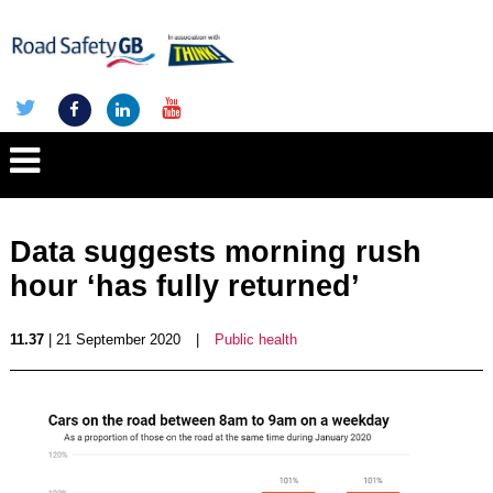
Data suggests morning rush
hour ‘has fully returned’
11.37
| 21 September 2020
|
Public health