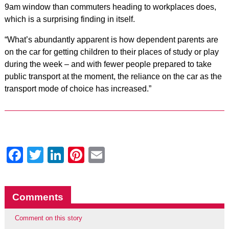
9am window than commuters heading to workplaces does,
which is a surprising finding in itself.
“What’s abundantly apparent is how dependent parents are
on the car for getting children to their places of study or play
during the week – and with fewer people prepared to take
public transport at the moment, the reliance on the car as the
transport mode of choice has increased.”
Facebook
Twitter
LinkedIn
Pinterest
Email
Comments
Comment on this story