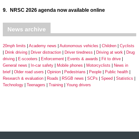
9.
NRSC 2026 agenda now available online
News archive
20mph limits
Academy news
Autonomous vehicles
Children
Cyclists
Drink driving
Driver distraction
Driver tiredness
Driving at work
Drug
driving
E-scooters
Enforcement
Events & awards
Fit to drive
General news
In-car safety
Mobile phones
Motorcyclists
News in
brief
Older road users
Opinion
Pedestrians
People
Public health
Research & evaluation
Roads
RSGB news
SCPs
Speed
Statistics
Technology
Teenagers
Training
Young drivers