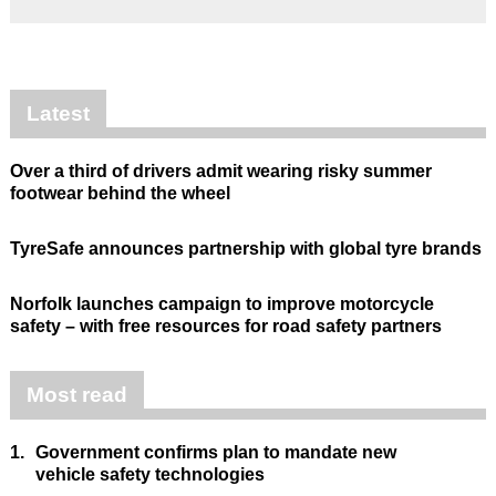
Latest
Over a third of drivers admit wearing risky summer
footwear behind the wheel
TyreSafe announces partnership with global tyre brands
Norfolk launches campaign to improve motorcycle
safety – with free resources for road safety partners
Most read
1.
Government confirms plan to mandate new
vehicle safety technologies