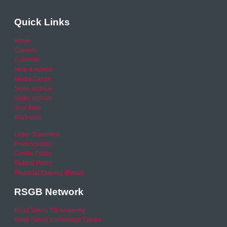
Quick Links
Home
Careers
Calendar
Help & Advice
Media Centre
News archive
Video archive
Your Area
RSO area
Legal Statement
Privacy policy
Cookie Policy
Refund Policy
Financial Queries (Email)
RSGB Network
Road Safety GB Academy
Road Safety Knowledge Centre