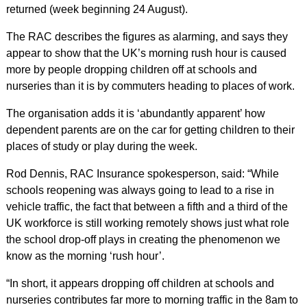
returned (week beginning 24 August).
The RAC describes the figures as alarming, and says they
appear to show that the UK’s morning rush hour is caused
more by people dropping children off at schools and
nurseries than it is by commuters heading to places of work.
The organisation adds it is ‘abundantly apparent’ how
dependent parents are on the car for getting children to their
places of study or play during the week.
Rod Dennis, RAC Insurance spokesperson, said: “While
schools reopening was always going to lead to a rise in
vehicle traffic, the fact that between a fifth and a third of the
UK workforce is still working remotely shows just what role
the school drop-off plays in creating the phenomenon we
know as the morning ‘rush hour’.
“In short, it appears dropping off children at schools and
nurseries contributes far more to morning traffic in the 8am to